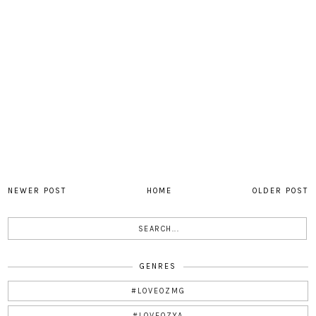
NEWER POST
HOME
OLDER POST
GENRES
#LOVEOZMG
#LOVEOZYA