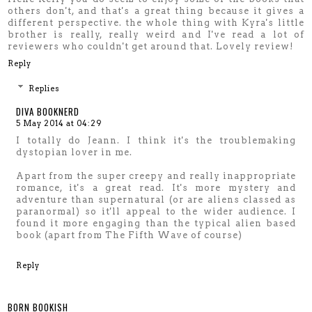
others don't, and that's a great thing because it gives a
different perspective. the whole thing with Kyra's little
brother is really, really weird and I've read a lot of
reviewers who couldn't get around that. Lovely review!
Reply
Replies
DIVA BOOKNERD
5 May 2014 at 04:29
I totally do Jeann. I think it's the troublemaking
dystopian lover in me.
Apart from the super creepy and really inappropriate
romance, it's a great read. It's more mystery and
adventure than supernatural (or are aliens classed as
paranormal) so it'll appeal to the wider audience. I
found it more engaging than the typical alien based
book (apart from The Fifth Wave of course)
Reply
BORN BOOKISH