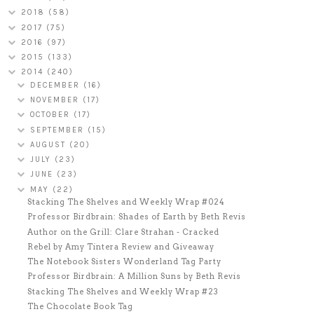
2018
(58)
2017
(75)
2016
(97)
2015
(133)
2014
(240)
DECEMBER
(16)
NOVEMBER
(17)
OCTOBER
(17)
SEPTEMBER
(15)
AUGUST
(20)
JULY
(23)
JUNE
(23)
MAY
(22)
Stacking The Shelves and Weekly Wrap #024
Professor Birdbrain: Shades of Earth by Beth Revis
Author on the Grill: Clare Strahan - Cracked
Rebel by Amy Tintera Review and Giveaway
The Notebook Sisters Wonderland Tag Party
Professor Birdbrain: A Million Suns by Beth Revis
Stacking The Shelves and Weekly Wrap #23
The Chocolate Book Tag