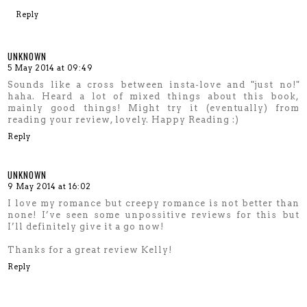
Reply
UNKNOWN
5 May 2014 at 09:49
Sounds like a cross between insta-love and "just no!"
haha. Heard a lot of mixed things about this book,
mainly good things! Might try it (eventually) from
reading your review, lovely. Happy Reading :)
Reply
UNKNOWN
9 May 2014 at 16:02
I love my romance but creepy romance is not better than
none! I’ve seen some unpossitive reviews for this but
I’ll definitely give it a go now!
Thanks for a great review Kelly!
Reply