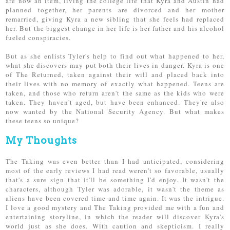
are now an item, living the college life that Kyra and Austin had
planned together, her parents are divorced and her mother
remarried, giving Kyra a new sibling that she feels had replaced
her. But the biggest change in her life is her father and his alcohol
fueled conspiracies.
But as she enlists Tyler's help to find out what happened to her,
what she discovers may put both their lives in danger. Kyra is one
of The Returned, taken against their will and placed back into
their lives with no memory of exactly what happened. Teens are
taken, and those who return aren't the same as the kids who were
taken. They haven't aged, but have been enhanced. They're also
now wanted by the National Security Agency. But what makes
these teens so unique?
My Thoughts
The Taking was even better than I had anticipated, considering
most of the early reviews I had read weren't so favorable, usually
that's a sure sign that it'll be something I'd enjoy. It wasn't the
characters, although Tyler was adorable, it wasn't the theme as
aliens have been covered time and time again. It was the intrigue.
I love a good mystery and The Taking provided me with a fun and
entertaining storyline, in which the reader will discover Kyra's
world just as she does. With caution and skepticism. I really