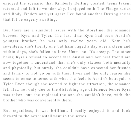
enjoyed the scenario that Kimberly Derting created, teens taken,
returned and left to wonder why. I enjoyed both The Pledge series
and Body Finders and yet again I've found another Derting series
that I'll be eagerly awaiting.
But there are a standout issues with the storyline, the romance
between Kyra and Tyler. The last time Kyra had seen Austin's
younger brother, he was only twelve years old. Now he's
seventeen, she's twenty one but hasn't aged a day over sixteen and
within days, she's fallen in love. Umm, no. It's creepy. The other
being Kyra's refusal to accept that Austin and her best friend are
now together. I understand that she's only sixteen both mentally
and physically, but surely she couldn't have expected her friends
and family to not go on with their lives and the only reason she
seems to come to terms with what she feels is Austin's betrayal, is
Tyler. Even though she seemed to fight the attraction, the romance
fell flat, not only due to the disturbing age difference before Kyra
was taken, but she replaced the one she couldn't have, with the
brother who was conveniently there.
But regardless, it was brilliant. I really enjoyed it and look
forward to the next installment in the series.