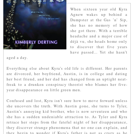
When sixteen year old Kyra
Agnew wakes up behind a
Dumpster at the Gas ’n’ Sip,
she has no memory of how
she got there. With a terrible
headache and a major case of
déjà vu, she heads home only
to discover that five years
have passed... Yet she hasn’t
aged a day.
Everything else about Kyra’s old life is different. Her parents
are divorced, her boyfriend, Austin, is in college and dating
her best friend, and her dad has changed from an uptight neat-
freak to a drunken conspiracy theorist who blames her five-
year disappearance on little green men.
Confused and lost, Kyra isn’t sure how to move forward unless
she uncovers the truth. With Austin gone, she turns to Tyler,
Austin’s annoying kid brother, who is now seventeen and who
she has a sudden undeniable attraction to. As Tyler and Kyra
retrace her steps from the fateful night of her disappearance,
they discover strange phenomena that no one can explain, and
they begin to wonder if Kyra’s father is not as crazy as he