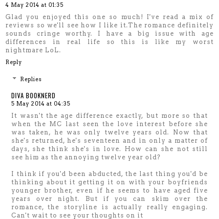
4 May 2014 at 01:35
Glad you enjoyed this one so much! I've read a mix of
reviews so we'll see how I like it.The romance definitely
sounds cringe worthy. I have a big issue with age
differences in real life so this is like my worst
nightmare LoL.
Reply
Replies
DIVA BOOKNERD
5 May 2014 at 04:35
It wasn't the age difference exactly, but more so that
when the MC last seen the love interest before she
was taken, he was only twelve years old. Now that
she's returned, he's seventeen and in only a matter of
days, she think she's in love. How can she not still
see him as the annoying twelve year old?
I think if you'd been abducted, the last thing you'd be
thinking about it getting it on with your boyfriends
younger brother, even if he seems to have aged five
years over night. But if you can skim over the
romance, the storyline is actually really engaging.
Can't wait to see your thoughts on it