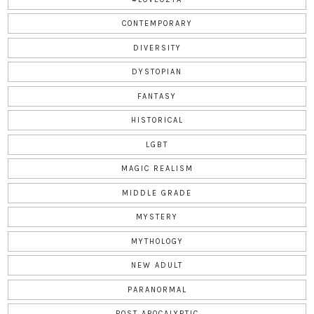
CONTEMPORARY
DIVERSITY
DYSTOPIAN
FANTASY
HISTORICAL
LGBT
MAGIC REALISM
MIDDLE GRADE
MYSTERY
MYTHOLOGY
NEW ADULT
PARANORMAL
POST APOCALYPTIC