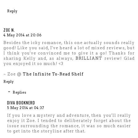
Reply
ZOE N.
4 May 2014 at 20:06
Besides the icky romance, this one actually sounds really
good! Like you said, I've heard a lot of mixed reviews, but
I think you've convinced me to give it a go! Thanks for
sharing Kelly and, as always,
BRILLIANT
review! Glad
you enjoyed it so much! <3
~ Zoe @
The Infinite To-Read Shelf
Reply
Replies
DIVA BOOKNERD
5 May 2014 at 04:37
If you love a mystery and adventure, then you'll really
enjoy it Zoe. I tended to deliberately forget about the
issue surrounding the romance, it was so much easier
to get into the storyline after that.