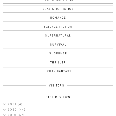
REALISTIC FICTION
ROMANCE
SCIENCE FICTION
SUPERNATURAL
SURVIVAL
SUSPENSE
THRILLER
URBAN FANTASY
VISITORS
PAST REVIEWS
2021
(4)
2020
(44)
2019
(57)