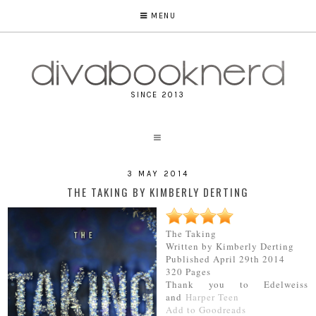
MENU
SINCE 2013
3 MAY 2014
THE TAKING BY KIMBERLY DERTING
The Taking
Written by Kimberly Derting
Published April 29th 2014
320 Pages
Thank you to Edelweiss
and
Harper Teen
Add to Goodreads