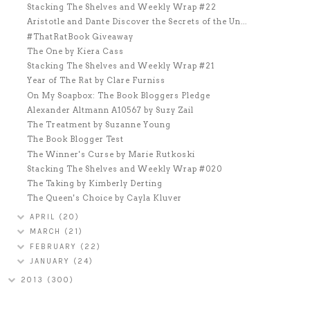
Stacking The Shelves and Weekly Wrap #22
Aristotle and Dante Discover the Secrets of the Un...
#ThatRatBook Giveaway
The One by Kiera Cass
Stacking The Shelves and Weekly Wrap #21
Year of The Rat by Clare Furniss
On My Soapbox: The Book Bloggers Pledge
Alexander Altmann A10567 by Suzy Zail
The Treatment by Suzanne Young
The Book Blogger Test
The Winner's Curse by Marie Rutkoski
Stacking The Shelves and Weekly Wrap #020
The Taking by Kimberly Derting
The Queen's Choice by Cayla Kluver
APRIL
(20)
MARCH
(21)
FEBRUARY
(22)
JANUARY
(24)
2013
(300)