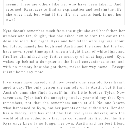
seems. There are others like her who have been taken... And
returned. Kyra races to find an explanation and reclaim the life
she once had, but what if the life she wants back is not her
own?
Kyra doesn't remember much from the night she and her father, her
number one fan, fought, that she asked him to stop the car on the
desolate road that night. Kyra and her father were arguing about
her future, namely her boyfriend Austin and the issue that the two
have never spent time apart, when a bright flash of white light and
fireflies diminished any further memory of what happened. Kyra
wakes up behind a dumpster at the local convenience store, and
with no memory how she got there, makes her way home... Except
it isn't home any more.
Five years have passed, and now twenty one year old Kyra hasn't
aged a day. The only person she can rely on is Austin, but it isn't
Austin's arms she finds herself in, it's little brother Tyler. Now
seventeen, Tyler isn't the annoying twelve year old boy that Kyra
remembers, not that she remembers much at all. No one knows
what happened to Kyra, not her parents or the authorities. Her dad
has a theory, and has spent the last five years delving into the
world of alien abductions that has consumed his life. But the life
Kyra once knew is no longer her own. Austin and her best friend