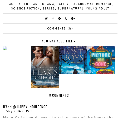
TAGS:
ALIENS
,
ARC
,
DRAMA
,
GALLEY
,
PARANORMAL
,
ROMANCE
,
SCIENCE FICTION
,
SERIES
,
SUPERNATURAL
,
YOUNG ADULT
COMMENTS (8)
YOU MAY ALSO LIKE
8 COMMENTS
JEANN @ HAPPY INDULGENCE
3 May 2014 at 19:50
Hehe Kelly you do seem to enjoy some of the books that