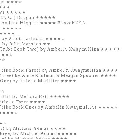
Lim ★★★☆
★★★★
ews ★★★★★
 by C. J Duggan ★★★★★
) by Jane Higgins ★★★★
#LoveNZYA
on ★★★★★
 ★★★★★
) by Alicia Jasinska ★★★★☆
 by John Marsden ★★
 Tribe Book Two) by Ambelin Kwaymullina ★★★★★
s ★★★☆
★☆
Tribe Book Three) by Ambelin Kwaymullina ★★★★
Three) by Amie Kaufman & Meagan Spooner ★★★★
One) by Juliette Marillier ★★★★
★☆
 Girl
by Melissa Keil ★★★★★
brielle Tozer ★★★★
Tribe Book One) by Ambelin Kwaymullina ★★★★☆
n ★★★★☆
★★☆
One) by Michael Adams ★★★★
 Three) by Michael Adams ★★★★★
Two) by Michael Adams ★★★★