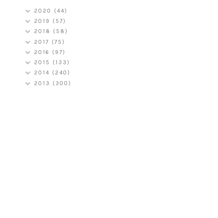
2020
(44)
2019
(57)
2018
(58)
2017
(75)
2016
(97)
2015
(133)
2014
(240)
2013
(300)