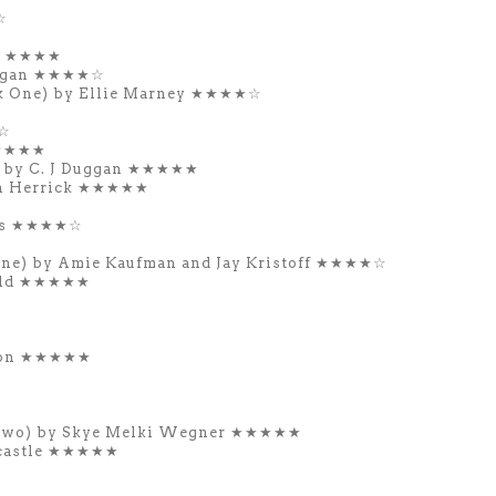
☆
il ★★★★
rgan ★★★★☆
ok One) by Ellie Marney ★★★★☆
★☆
★★★★★
 by C. J Duggan ★★★★★
n Herrick ★★★★★
ws
★★★★☆
One) by Amie Kaufman and Jay Kristoff ★★★★☆
eld ★★★★★
gton ★★★★★
 Two) by Skye Melki Wegner ★★★★★
dcastle ★★★★★