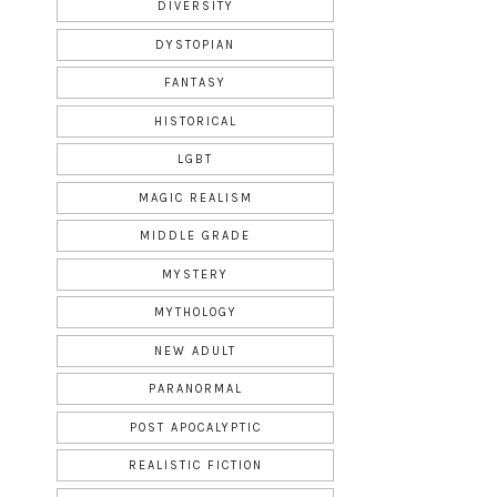
DIVERSITY
DYSTOPIAN
FANTASY
HISTORICAL
LGBT
MAGIC REALISM
MIDDLE GRADE
MYSTERY
MYTHOLOGY
NEW ADULT
PARANORMAL
POST APOCALYPTIC
REALISTIC FICTION