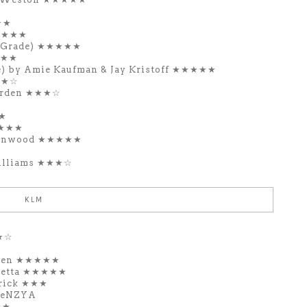
★★
★★★★★
e Grade) ★★★★★
★★★
e) by Amie Kaufman & Jay Kristoff ★★★★★
★★☆
Garden ★★★☆
★★
★★★★
Kenwood ★★★★★
Williams ★★★☆
KLM
★★☆
oren ★★★★★
hetta ★★★★★
rrick ★★★
veNZYA
★★