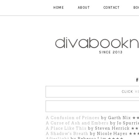
HOME
ABOUT
CONTACT
BO
SINCE 2013
#
CLICK
H
A Confusion of Princes
by Garth Nix 
A Curse of Ash and Embers
by Jo Spurr
A Place Like This
by Steven Herrick ★
A Shadow's Breath
by Nicole Hayes ★
Afterlight
by Rebecca Lim ★★★★