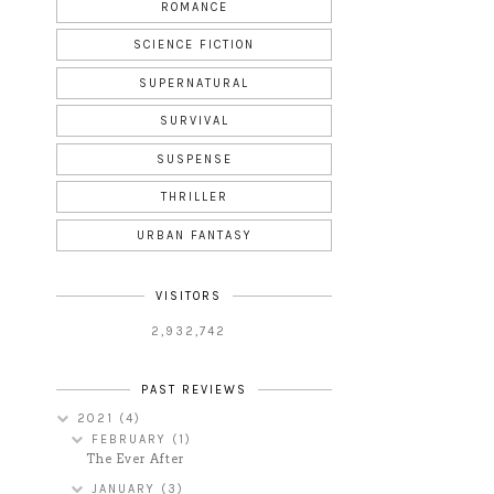
ROMANCE
SCIENCE FICTION
SUPERNATURAL
SURVIVAL
SUSPENSE
THRILLER
URBAN FANTASY
VISITORS
2,932,742
PAST REVIEWS
2021
(4)
FEBRUARY
(1)
The Ever After
JANUARY
(3)