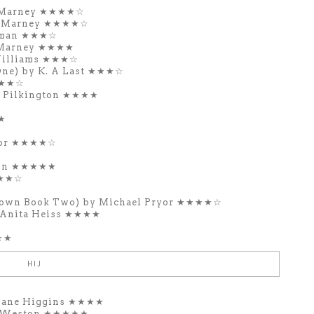
ie Marney ★★★★☆
ie Marney ★★★★☆
tman ★★★☆
e Marney ★★★★
Williams ★★★☆
One) by K. A Last ★★★☆
★★★☆
s Pilkington ★★★★
★
ior ★★★★☆
don ★★★★★
★★★☆
Town Book Two) by Michael Pryor ★★★★☆
Anita Heiss ★★★★
★★
HIJ
 Jane Higgins ★★★★
la Weston ★★★★★