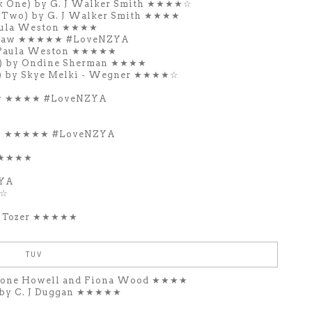
k One) by G. J Walker Smith ★★★★☆
 Two) by G. J Walker Smith ★★★★
Paula Weston ★★★★
l Craw ★★★★★ #LoveNZYA
y Paula Weston ★★★★★
ne) by Ondine Sherman ★★★★
e) by Skye Melki - Wegner ★★★★☆
raw ★★★★ #LoveNZYA
raw ★★★★★ #LoveNZYA
 ★★★★★
ZYA
★☆
e Tozer ★★★★★
TUV
mone Howell and Fiona Wood ★★★★
 by C. J Duggan ★★★★★