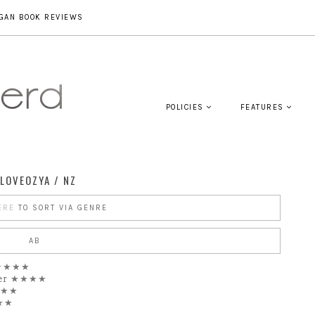
GAN BOOK REVIEWS
POLICIES
FEATURES
LOVEOZYA / NZ
ERE
TO SORT VIA GENRE
AB
★★★★★
ier ★★★★
★★★
★★★