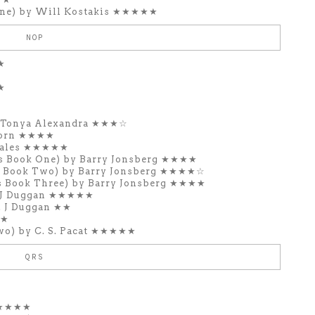
ne) by Will Kostakis ★★★★★
NOP
★
★
y Tonya Alexandra ★★★☆
Zorn ★★★★
zales ★★★★★
s Book One) by Barry Jonsberg ★★★★
s Book Two) by Barry Jonsberg ★★★★☆
s Book Three) by Barry Jonsberg ★★★★
. J Duggan ★★★★★
. J Duggan ★★
★★
wo) by C. S. Pacat ★★★★★
QRS
 ★★★★