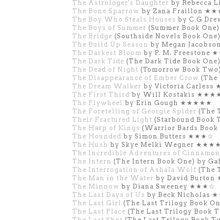
The Astrologer's Daughter
by Rebecca 
The Bone Sparrow
by Zana Fraillon ★
The Boy Who Steals Houses
by C.G Dr
The Boys of Summer
(Summer Book One)
The Bridge
(Southside Novels Book One
The Build Up Season
by Megan Jacobs
The Darkest Bloom
by P. M. Freestone
The Dark Tide
(The Dark Tide Book One
The Dead of Night
(Tomorrow Book Two)
The Disappearance of Ember Crow
(The
The Dream Walker
by Victoria Carles
The First Third
by Will Kostakis ★★★
The Flywheel
by Erin Gough ★★★★★
The Foretelling of Georgie Spider
(The 
Their Fractured Light
(Starbound Book 
The Harp of Kings
(Warrior Bards Book 
The Hounded
by Simon Butters ★★★☆
The Hush
by Skye Melki Wegner ★★★
The Incredible Adventures of Cinnamon
The Intern
(The Intern Book One) by Ga
The Interrogation of Ashala Wolf
(The 
The Man in the Water
by David Burto
The Minnow
by Diana Sweeney ★★★☆
The Last Days of Us
by Beck Nicholas 
The Last Girl
(The Last Trilogy Book 
The Last Place
(The Last Trilogy Book
The Last Shot
(The Last Trilogy Book 