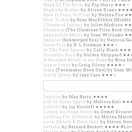
Head Of The River
by Pip Harry ★★★☆
Highway Bodies
by Alison Evans ★★★
How It Feels To Float
by Helena Fox 
How To Bee
by Bren MacDibble (Middl
I Dream of Johnny
by Juliet Madison ★
Illuminae
(The Illuminae Files Book On
Impossible Music
by Sean Williams ★
Impulse
(Submerged Sun) by Vanessa 
Inner Fire
by R. L Stedman ★★★☆
In The Dark Spaces
by Cally Black ★★
Invisible Boys
by Holden Sheppard ★
It Sounded Better in my Head
by Nina 
Jasper Jones
by Craig Silvey ★★★★☆
Jump
(Twinmaker Book One) by Sean 
Just A Queen
by Jane Caro ★★★☆
Lexicon
by Max Barry ★★★★
Life In Outer Space
by Melissa Keil ★
Lifel1k3
by Jay Kristoff ★★★★★
Living On Hope Street
by Demet Divar
Looking For Alibrandi
by Melina Marc
Love, Ghosts & Nose Hair
by Steven He
Lullaby
by Bernard Beckett ★★★★ #Lo
Mallee Boys
by Charlie Archbald ★★★