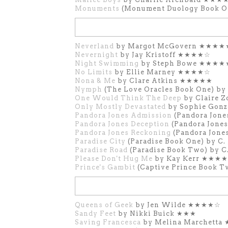
Monuments
(Monument Duology Book O
Neverland
by Margot McGovern ★★★★
Nevernight
by Jay Kristoff ★★★★☆
Night Swimming
by Steph Bowe ★★★★
No Limits
by Ellie Marney ★★★★☆
Nona & Me
by Clare Atkins ★★★★★
Nymph
(The Love Oracles Book One) b
One Would Think The Deep
by Claire 
Only Mostly Devastated
by Sophie Gon
Pandora Jones Admission
(Pandora Jone
Pandora Jones Deception
(Pandora Jone
Pandora Jones Reckoning
(Pandora Jone
Paradise City
(Paradise Book One) by C
Paradise Road
(Paradise Book Two) by C
Please Don't Hug Me
by Kay Kerr ★★★
Prince's Gambit
(Captive Prince Book T
Queens of Geek
by Jen Wilde ★★★★☆
Sandy Feet
by Nikki Buick ★★★
Saving Francesca
by Melina Marchetta