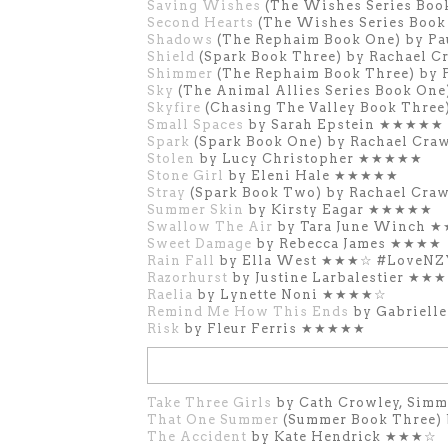
Saving Wishes
(The Wishes Series Boo
Second Hearts
(The Wishes Series Book
Shadows
(The Rephaim Book One) by 
Shield
(Spark Book Three) by Rachae
Shimmer
(The Rephaim Book Three) b
Sky
(The Animal Allies Series Book O
Skyfire
(Chasing The Valley Book Thre
Small Spaces
by Sarah Epstein ★★★★★
Spark
(Spark Book One) by Rachael C
Stolen
by Lucy Christopher ★★★★★
Stone Girl
by Eleni Hale
★★★★★
Stray
(Spark Book Two) by Rachael C
Summer Skin
by Kirsty Eagar ★★★★★
Swallow The Air
by Tara June Winch
Sweet Damage
by Rebecca James ★★★★
Rain Fall
by Ella West ★★★☆ #LoveN
Razorhurst
by Justine Larbalestier ★★
Raelia
by Lynette Noni ★★★★☆
Remind Me How This Ends
by Gabriell
Risk
by Fleur Ferris ★★★★★
Take Three Girls
by Cath Crowley, Sim
That One Summer
(Summer Book Three)
The Accident
by Kate Hendrick ★★★☆