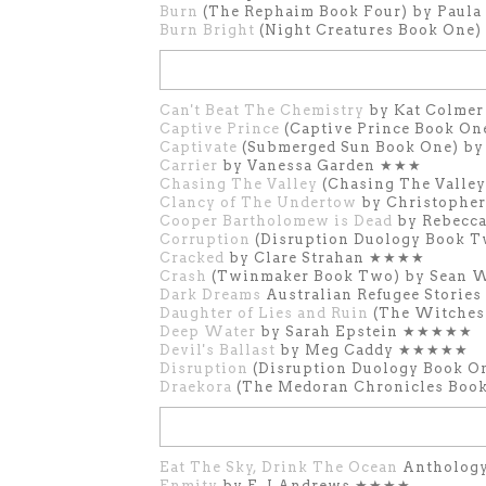
Burn
(The Rephaim Book Four) by Pau
Burn Bright
(Night Creatures Book One
Can't Beat The Chemistry
by Kat Colme
Captive Prince
(Captive Prince Book On
Captivate
(Submerged Sun Book One) b
Carrier
by Vanessa Garden ★★★
Chasing The Valley
(Chasing The Valle
Clancy of The Undertow
by Christophe
Cooper Bartholomew is Dead
by Rebecc
Corruption
(Disruption Duology Book T
Cracked
by Clare Strahan ★★★★
Crash
(Twinmaker Book Two) by Sean 
Dark Dreams
Australian Refugee Storie
Daughter of Lies and Ruin
(The Witches
Deep Water
by Sarah Epstein ★★★★★
Devil's Ballast
by Meg Caddy ★★★★★
Disruption
(Disruption Duology Book O
Draekora
(The Medoran Chronicles Boo
Eat The Sky, Drink The Ocean
Anthology
Enmity
by E. J Andrews ★★★★