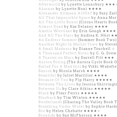
Afterworld
by Lynette Lounsbury ★★★
Akarnae
by Lynette Noni ★★★★
Alexander Altmann A10567
by Suzy Za
All That Impossible Space
by Anna Mo
All The Little Bones
(Circus Hearts Bo
Almost Dead
by Kaz Delaney ★★★★
Amelia Westlake
by Erin Gough ★★★
And All The Stars
by Andrea K. Höst 
An Endless Summer
(Summer Book Two)
Another Night In Mullet Town
by Steve
A Small Madness
by Dianne Touchell ☆
A Thousand Perfect Notes
by C. G. Dre
A Toaster on Mars
by Darrell Pitt ★★★
Aurora Rising
(The Aurora Cycle Book 
Ballad For A Mad Girl
by Vikki Wakefi
Banish
by Nicola Marsh ★★★★
Beautiful
by Juliet Marillier ★★★★
Because Of You
by Pip Harry ★★★★★
Between The Lives
by Jessica Shirvin
Between Us
by Clare Atkins ★★★★★
Black
by Fleur Ferris ★★★★★
Blueback
by Tim Winton ★★★★★
Borderlands
(Chasing The Valley Book
Breathing Under Water
by Sophie Har
Bro
by Helen Chebatte ★★★★☆
Brontide
by Sue McPherson ★★★★