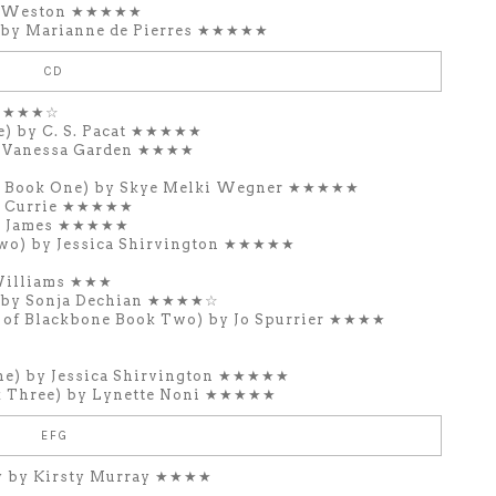
la Weston ★★★★★
) by Marianne de Pierres ★★★★★
CD
r ★★★☆
e) by C. S. Pacat ★★★★★
y Vanessa Garden ★★★★
y Book One) by Skye Melki Wegner ★★★★★
r Currie ★★★★★
a James ★★★★★
wo) by Jessica Shirvington ★★★★★
Williams ★★★
s by Sonja Dechian ★★★★☆
 of Blackbone Book Two) by Jo Spurrier ★★★★
ne) by Jessica Shirvington ★★★★★
k Three) by Lynette Noni ★★★★★
EFG
 by Kirsty Murray ★★★★