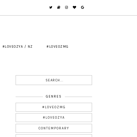
#LOVEOZYA / NZ
#LOVEOZMG
GENRES
#LOVEOZMG
#LOVEOZYA
CONTEMPORARY