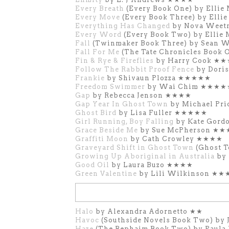
Every Breath
(Every Book One) by Ell
Every Move
(Every Book Three) by Ell
Everything Has Changed
by Nova Wee
Every Word
(Every Book Two) by Elli
Fall
(Twinmaker Book Three) by Sean 
Fall For Me
(The Tate Chronicles Book 
Fin & Rye & Fireflies
by Harry Cook ★
Follow The Rabbit Proof Fence
by Dori
Frankie
by Shivaun Plozza ★★★★★
Freedom Swimmer
by Wai Chim ★★★★
Gap
by Rebecca Jenson ★★★★
Gap Year In Ghost Town
by Michael Pr
Ghost Bird
by Lisa Fuller
★★★★★
Girl Running, Boy Falling
by Kate Gor
Grace Beside Me
by Sue McPherson ★
Graffiti Moon
by Cath Crowley ★★★★
Graveyard Shift in Ghost Town
(Ghost 
Growing Up Aboriginal in Australia
by 
Good Oil
by Laura Buzo ★★★★
Green Valentine
by Lili Wilkinson ★★
Halo
by Alexandra Adornetto ★★
Havoc
(Southside Novels Book Two) by
Haze
(The Rephaim Book Two) by Pau