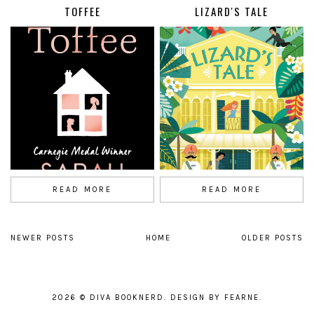
TOFFEE
LIZARD'S TALE
READ MORE
READ MORE
NEWER POSTS
HOME
OLDER POSTS
2026 ©
DIVA BOOKNERD
.
DESIGN BY FEARNE
.