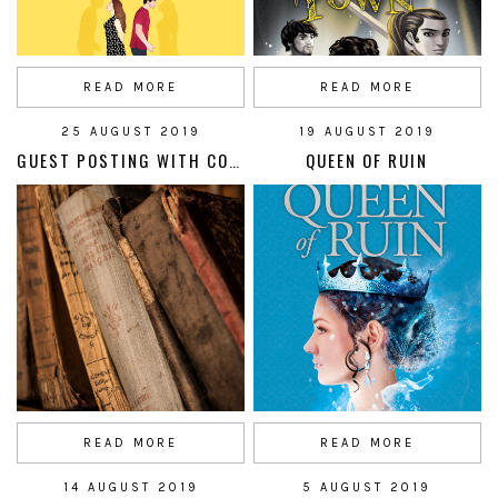
READ MORE
READ MORE
25 AUGUST 2019
19 AUGUST 2019
GUEST POSTING WITH CORELLA PRESS
QUEEN OF RUIN
READ MORE
READ MORE
14 AUGUST 2019
5 AUGUST 2019