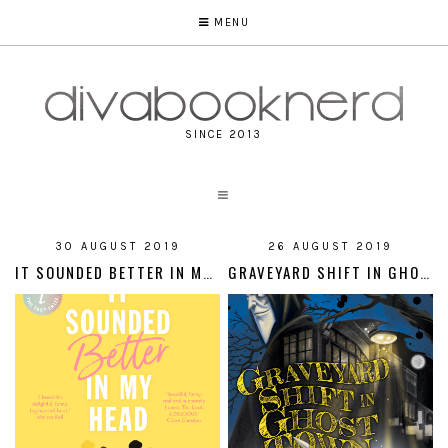
MENU
SINCE 2013
30 AUGUST 2019
26 AUGUST 2019
IT SOUNDED BETTER IN MY HEAD
GRAVEYARD SHIFT IN GHOST TOWN