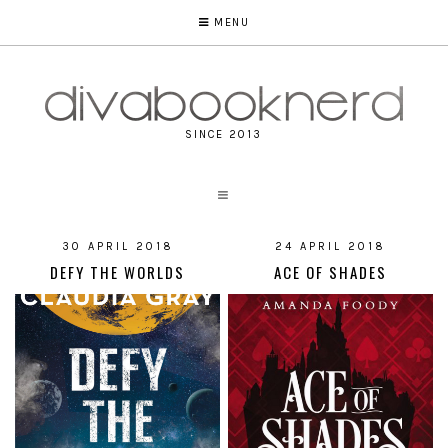
MENU
SINCE 2013
30 APRIL 2018
24 APRIL 2018
DEFY THE WORLDS
ACE OF SHADES