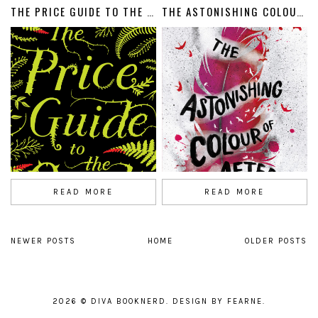
THE PRICE GUIDE TO THE OCCULT
THE ASTONISHING COLOUR OF AFTER
READ MORE
READ MORE
NEWER POSTS
HOME
OLDER POSTS
2026 ©
DIVA BOOKNERD
.
DESIGN BY FEARNE
.