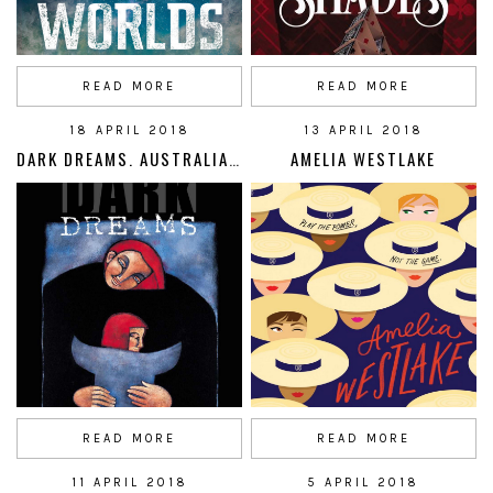
READ MORE
READ MORE
18 APRIL 2018
13 APRIL 2018
DARK DREAMS. AUSTRALIAN REFUGEE STORIES
AMELIA WESTLAKE
READ MORE
READ MORE
11 APRIL 2018
5 APRIL 2018