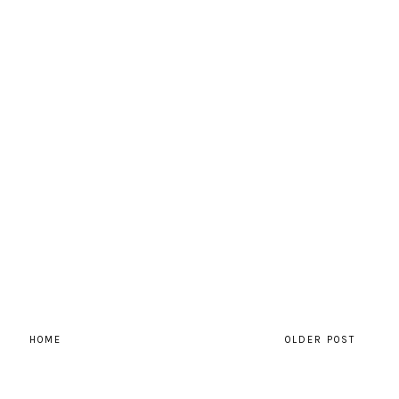
HOME
OLDER POST