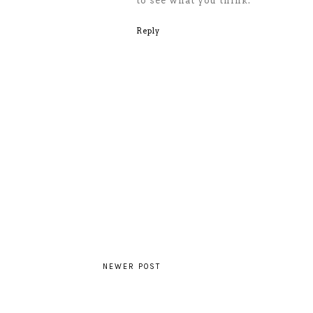
to see what you think.
Reply
NEWER POST