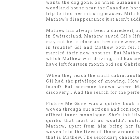
wants the dog gone. So when Suzanne s
woodland house near the Canadian borde
trip to find her missing master. Mila h
Mathew's disappearance just aren't add
Mathew has always been a daredevil, a
in Switzerland, Mathew saved Gil's li
may not be as close as they once were, 
in trouble? Gil and Mathew both fell 
married their now spouses. But Mathew
which Mathew was driving, and has cre
have left fourteen month old son Gabrie
When they reach the small cabin, anothe
Gil had the privilege of knowing. How 
found? But someone knows where Math
discovery... And the search for the perfe
Picture Me Gone was a quirky book ab
woven through our actions and consequen
offbeat inner monologue. She's intuiti
quirks that most of us wouldn't noti
Mathew, apart from him being her fat
woven into the lives of those around h
that is Mathew. The secondary characters