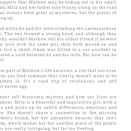
uggests that Mathew may be hiding out in his small
r, Mila and her father take Honey along on the road
as always been great at mysteries, but the pieces of
ing up.
nd while he and Gil were climbing the Lauteraarhorn
fe. The two formed a strong bond, and although they
why wouldn't Mathew tell his oldest friend if he were
in love with the same girl, then both moved on and
 lost a child. Owen was killed in a car accident in
ated a void between he and his wife. But how can he
l?
r part of Mathew's life unravels, a life that not even
do you find someone that clearly doesn't want to be
ew is. It's a road trip of revelations and self
ct easter egg.
out self discovery, mystery and how our lives are
ces. Mila is a beautiful and inquisitive girl, with a
ve and picks up on subtle differences, emotions and
ce. She doesn't share a connection to the missing
her's friend, but her adventure ensures that she's
im, which makes her but another piece of the puzzle
 are really intriguing, but far too fleeting.