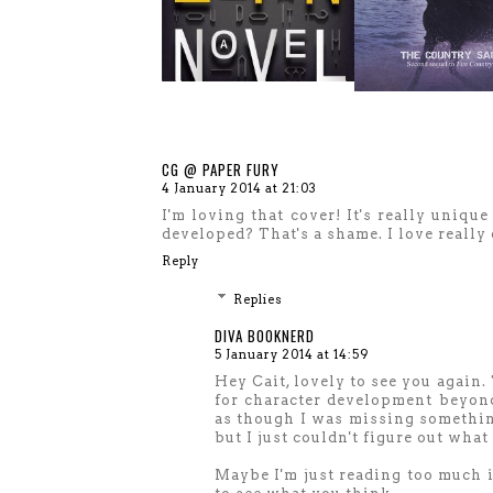
CG @ PAPER FURY
4 January 2014 at 21:03
I'm loving that cover! It's really uniqu
developed? That's a shame. I love really 
Reply
Replies
DIVA BOOKNERD
5 January 2014 at 14:59
Hey Cait, lovely to see you again.
for character development beyond 
as though I was missing something
but I just couldn't figure out what 
Maybe I'm just reading too much in