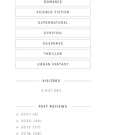
ROMANCE
SCIENCE FICTION
SUPERNATURAL
SURVIVAL
SUSPENSE
THRILLER
URBAN FANTASY
VISITORS
2,937,262
PAST REVIEWS
2021
(4)
2020
(44)
2019
(57)
2018
(58)