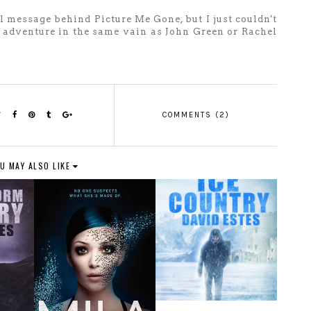
al message behind Picture Me Gone, but I just couldn't
rky adventure in the same vain as John Green or Rachel
COMMENTS (2)
U MAY ALSO LIKE