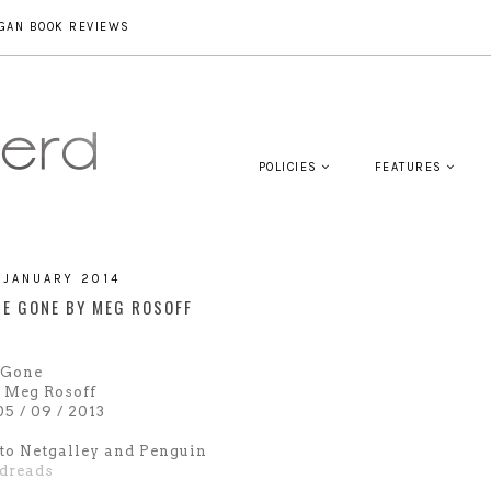
GAN BOOK REVIEWS
POLICIES
FEATURES
 JANUARY 2014
ME GONE BY MEG ROSOFF
 Gone
 Meg Rosoff
5 / 09 / 2013
to Netgalley and Penguin
dreads