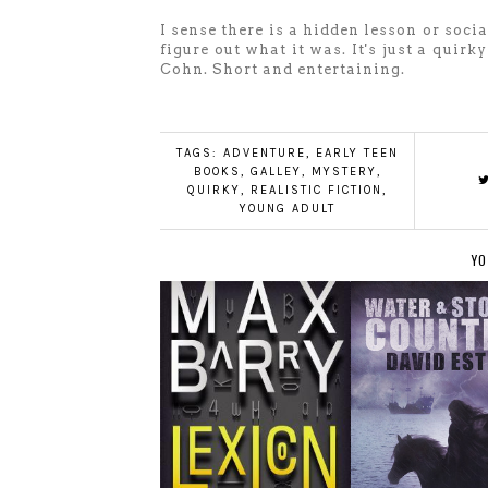
I sense there is a hidden lesson or soci
figure out what it was. It's just a qui
Cohn. Short and entertaining.
TAGS:
ADVENTURE
,
EARLY TEEN
BOOKS
,
GALLEY
,
MYSTERY
,
QUIRKY
,
REALISTIC FICTION
,
YOUNG ADULT
YO