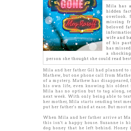
Mila has a
hidden fac
overlook. 
missing f
beloved fa
informati
wife and ba
of his pas
has missed.
a shocking
person she thought she could read best
Mila and her father Gil had planned to 
Mathew, but one phone call from Mathe
of a mystery. Mathew has disappeared, l
his own life, even knowing his oldest 
Mila has no option but to tag along, s
next week. With only being able to text
her mother, Mila starts sending text me
put her father's mind at ease. But most
When Mila and her father arrive at Math
this isn't a happy house. Suzanne is hi
dog honey that he left behind. Honey i