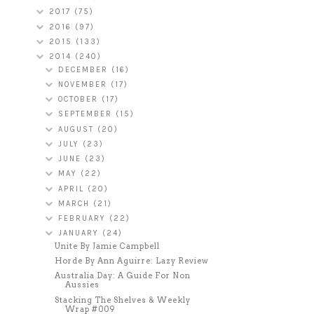
2017
(75)
2016
(97)
2015
(133)
2014
(240)
DECEMBER
(16)
NOVEMBER
(17)
OCTOBER
(17)
SEPTEMBER
(15)
AUGUST
(20)
JULY
(23)
JUNE
(23)
MAY
(22)
APRIL
(20)
MARCH
(21)
FEBRUARY
(22)
JANUARY
(24)
Unite By Jamie Campbell
Horde By Ann Aguirre: Lazy Review
Australia Day: A Guide For Non
Aussies
Stacking The Shelves & Weekly
Wrap #009