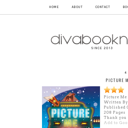
HOME
ABOUT
CONTACT
BO
SINCE 2013
4
PICTURE 
Picture Me
Written By
Published 0
208 Pages
Thank you 
Add to Goo