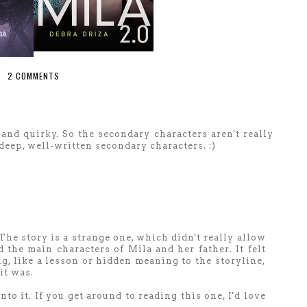
2 COMMENTS
e and quirky. So the secondary characters aren't really
deep, well-written secondary characters. :)
 The story is a strange one, which didn't really allow
the main characters of Mila and her father. It felt
, like a lesson or hidden meaning to the storyline,
it was.
to it. If you get around to reading this one, I'd love