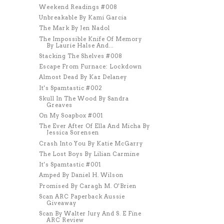
Weekend Readings #008
Unbreakable By Kami Garcia
The Mark By Jen Nadol
The Impossible Knife Of Memory
By Laurie Halse And...
Stacking The Shelves #008
Escape From Furnace: Lockdown
Almost Dead By Kaz Delaney
It's Spamtastic #002
Skull In The Wood By Sandra
Greaves
On My Soapbox #001
The Ever After Of Ella And Micha By
Jessica Sorensen
Crash Into You By Katie McGarry
The Lost Boys By Lilian Carmine
It's Spamtastic #001
Amped By Daniel H. Wilson
Promised By Caragh M. O'Brien
Scan ARC Paperback Aussie
Giveaway
Scan By Walter Jury And S. E Fine
ARC Review