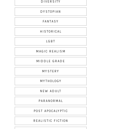
DIVERSITY
DYSTOPIAN
FANTASY
HISTORICAL
LGBT
MAGIC REALISM
MIDDLE GRADE
MYSTERY
MYTHOLOGY
NEW ADULT
PARANORMAL
POST APOCALYPTIC
REALISTIC FICTION