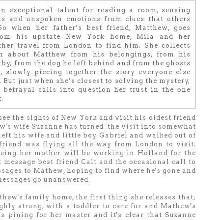
n exceptional talent for reading a room, sensing
ts and unspoken emotions from clues that others
So when her father’s best friend, Matthew, goes
rom his upstate New York home, Mila and her
ther travel from London to find him. She collects
on about Matthew from his belongings, from his
by, from the dog he left behind and from the ghosts
t, slowly piecing together the story everyone else
 But just when she’s closest to solving the mystery,
 betrayal calls into question her trust in the one
.
see the sights of New York and visit his oldest friend
w's wife Suzanne has turned the visit into somewhat
eft his wife and little boy Gabriel and walked out of
friend was flying all the way from London to visit.
eeing her mother will be working in Holland for the
 message best friend Cait and the occasional call to
ssages to Mathew, hoping to find where he's gone and
 messages go unanswered.
ew's family home, the first thing she releases that,
ghly strung, with a toddler to care for and Mathew's
s pining for her master and it's clear that Suzanne