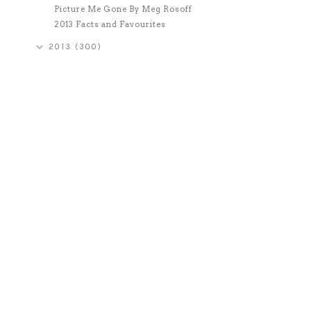
Picture Me Gone By Meg Rosoff
2013 Facts and Favourites
2013
(300)