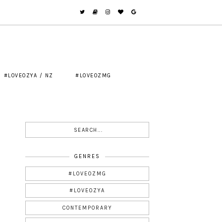
#LOVEOZYA / NZ
#LOVEOZMG
GENRES
#LOVEOZMG
#LOVEOZYA
CONTEMPORARY