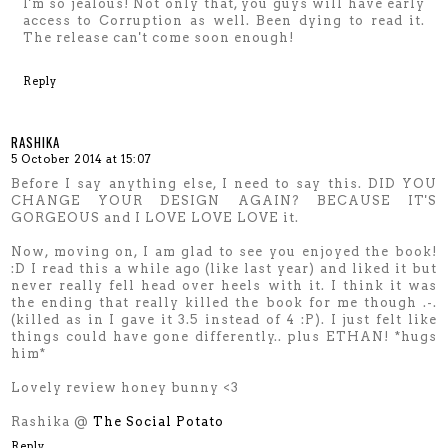
I'm so jealous! Not only that, you guys will have early
access to Corruption as well. Been dying to read it.
The release can't come soon enough!
Reply
RASHIKA
5 October 2014 at 15:07
Before I say anything else, I need to say this. DID YOU
CHANGE YOUR DESIGN AGAIN? BECAUSE IT'S
GORGEOUS and I LOVE LOVE LOVE it.
Now, moving on, I am glad to see you enjoyed the book!
:D I read this a while ago (like last year) and liked it but
never really fell head over heels with it. I think it was
the ending that really killed the book for me though .-.
(killed as in I gave it 3.5 instead of 4 :P). I just felt like
things could have gone differently.. plus ETHAN! *hugs
him*
Lovely review honey bunny <3
Rashika @
The Social Potato
Reply