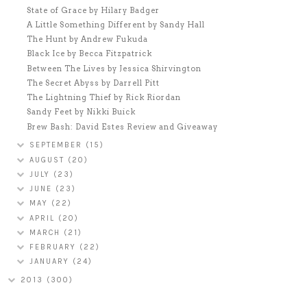
State of Grace by Hilary Badger
A Little Something Different by Sandy Hall
The Hunt by Andrew Fukuda
Black Ice by Becca Fitzpatrick
Between The Lives by Jessica Shirvington
The Secret Abyss by Darrell Pitt
The Lightning Thief by Rick Riordan
Sandy Feet by Nikki Buick
Brew Bash: David Estes Review and Giveaway
SEPTEMBER
(15)
AUGUST
(20)
JULY
(23)
JUNE
(23)
MAY
(22)
APRIL
(20)
MARCH
(21)
FEBRUARY
(22)
JANUARY
(24)
2013
(300)