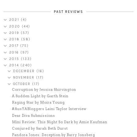
PAST REVIEWS
2021
(4)
2020
(44)
2019
(57)
2018
(58)
2017
(75)
2016
(97)
2015
(133)
2014
(240)
DECEMBER
(16)
NOVEMBER
(17)
OCTOBER
(17)
Corruption by Jessica Shirvington
A Sudden Light by Garth Stein
Raging Star by Moira Young
#AusYABloggers Laini Taylor Interview
Dear Diva Submissions
Mini Review: This Night So Dark by Amie Kaufman
Conjured by Sarah Beth Durst
Pandora Jones: Deception by Barry Jonsberg