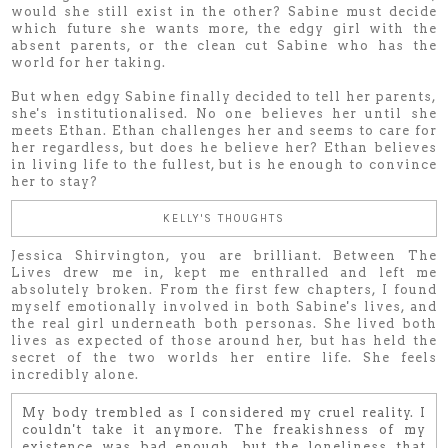
would she still exist in the other? Sabine must decide
which future she wants more, the edgy girl with the
absent parents, or the clean cut Sabine who has the
world for her taking.
But when edgy Sabine finally decided to tell her parents,
she's institutionalised. No one believes her until she
meets Ethan. Ethan challenges her and seems to care for
her regardless, but does he believe her? Ethan believes
in living life to the fullest, but is he enough to convince
her to stay?
KELLY'S THOUGHTS
Jessica Shirvington, you are brilliant. Between The
Lives drew me in, kept me enthralled and left me
absolutely broken. From the first few chapters, I found
myself emotionally involved in both Sabine's lives, and
the real girl underneath both personas. She lived both
lives as expected of those around her, but has held the
secret of the two worlds her entire life. She feels
incredibly alone.
My body trembled as I considered my cruel reality. I
couldn't take it anymore. The freakishness of my
existence was bad enough, but the loneliness that