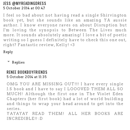
JESS @MYREADINGDRESS
5 October 2014 at 00:47
I feel so bad about not having read a single Shirvington
book yet, but she sounds like an amazing YA aussie
author. I know everyone raves on about Disruption but
I'm loving the synopsis to Between The Lives much
more. It sounds absolutely amazing! I love a bit of poetic
writing so I guess I definitely have to check this one out,
right? Fantastic review, Kelly! <3
Reply
Replies
RENEE BOOKBOYFRIENDS
5 October 2014 at 11:35
OMG YOU ARE MISSING OUT!!! I have every single
J.S book and I have to say I LOOOVED THEM ALL SO
MUCH! Although the first one in The Violet Eden
Chapters (her first book) had a lot of world building
and things to wrap your head around to get into the
series.
YAYAYAY READ THEM! ALL HER BOOKS ARE
INCREDIBLE!! :D