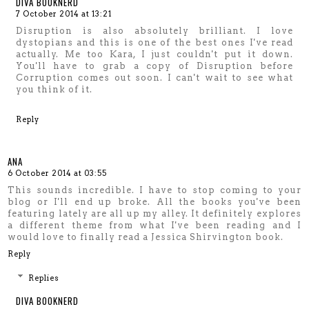
DIVA BOOKNERD
7 October 2014 at 13:21
Disruption is also absolutely brilliant. I love
dystopians and this is one of the best ones I've read
actually. Me too Kara, I just couldn't put it down.
You'll have to grab a copy of Disruption before
Corruption comes out soon. I can't wait to see what
you think of it.
Reply
ANA
6 October 2014 at 03:55
This sounds incredible. I have to stop coming to your
blog or I'll end up broke. All the books you've been
featuring lately are all up my alley. It definitely explores
a different theme from what I've been reading and I
would love to finally read a Jessica Shirvington book.
Reply
Replies
DIVA BOOKNERD