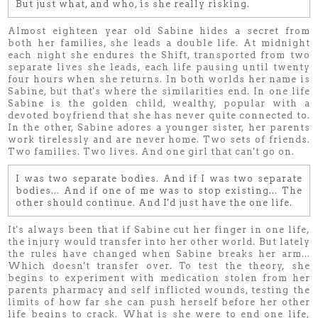
But just what, and who, is she really risking.
Almost eighteen year old Sabine hides a secret from
both her families, she leads a double life. At midnight
each night she endures the Shift, transported from two
separate lives she leads, each life pausing until twenty
four hours when she returns. In both worlds her name is
Sabine, but that's where the similarities end. In one life
Sabine is the golden child, wealthy, popular with a
devoted boyfriend that she has never quite connected to.
In the other, Sabine adores a younger sister, her parents
work tirelessly and are never home. Two sets of friends.
Two families. Two lives. And one girl that can't go on.
I was two
separate
bodies. And if I was two
separate
bodies...
And if one of me was to stop existing... The
other should continue. And I'd just have the one life.
It's always been that if Sabine cut her finger in one life,
the injury would transfer into her other world. But lately
the rules have changed when Sabine breaks her arm...
Which doesn't transfer over. To test the theory, she
begins to experiment with medication stolen from her
parents pharmacy and self inflicted wounds, testing the
limits of how far she can push herself before her other
life begins to crack. What is she were to end one life,