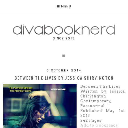
MENU
SINCE 2013
5 OCTOBER 2014
BETWEEN THE LIVES BY JESSICA SHIRVINGTON
Between The Lives
Written by Jessica
Shirvington
Contemporary,
Paranormal
Published
M
ay 1st
2013
242 Pages
Add to Goodreads