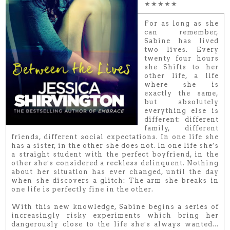
★★★★★
For as long as she
can remember,
Sabine has lived
two lives. Every
twenty four hours
she Shifts to her
other life, a life
where she is
exactly the same,
but absolutely
everything else is
different: different
family, different
friends, different social expectations. In one life she
has a sister, in the other she does not. In one life she′s
a straight student with the perfect boyfriend, in the
other she′s considered a reckless delinquent. Nothing
about her situation has ever changed, until the day
when she discovers a glitch: The arm she breaks in
one life is perfectly fine in the other.
With this new knowledge, Sabine begins a series of
increasingly risky experiments which bring her
dangerously close to the life she′s always wanted...