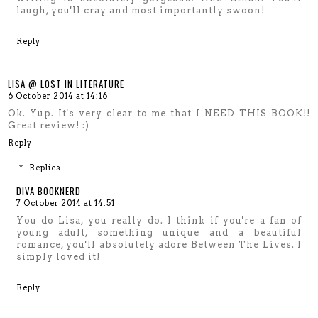
laugh, you'll cray and most importantly swoon!
Reply
LISA @ LOST IN LITERATURE
6 October 2014 at 14:16
Ok. Yup. It's very clear to me that I NEED THIS BOOK!!
Great review! :)
Reply
Replies
DIVA BOOKNERD
7 October 2014 at 14:51
You do Lisa, you really do. I think if you're a fan of
young adult, something unique and a beautiful
romance, you'll absolutely adore Between The Lives. I
simply loved it!
Reply