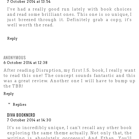
7 October 2014 at 13:54
I've had a really good run lately with book choices
and read some brilliant ones. This one is so unique, I
just breezed through it. Definitely grab a copy, it's
well worth the read.
Reply
ANONYMOUS
6 October 2014 at 12:38
After reading Disruption, my first J.S. book, I really want
to read this one! The concept sounds fantastic and this
was a great review. Another one I will have to bump up
the TBR!
Reply
Replies
DIVA BOOKNERD
7 October 2014 at 14:30
It's so incredibly unique, I can't recall any other book
exploring the same theme actually. Not only that, the
writing is absolutely gorgeous! And Ethan. You'll