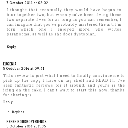
7 October 2014 at 02:02
I thought that eventually they would have begun to
blur together two, but when you've been living these
two separate lives for as long as you can remember, I
can imagine that you've probably mastered the art. I'm
torn which one I enjoyed more. She writes
paranormal as well as she does dystopian.
Reply
EUGENIA
5 October 2014 at 09:41
This review is just what I need to finally convince me to
pick up the copy I have on my shelf and READ IT. I've
seen fantastic reviews for it around, and yours is the
icing on the cake. I can't wait to start this now, thanks
for sharing :)
Reply
Replies
RENEE BOOKBOYFRIENDS
5 October 2014 at 11:35