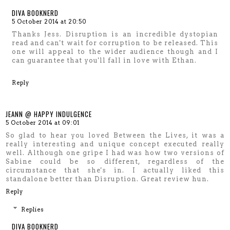
DIVA BOOKNERD
5 October 2014 at 20:50
Thanks Jess. Disruption is an incredible dystopian
read and can't wait for corruption to be released. This
one will appeal to the wider audience though and I
can guarantee that you'll fall in love with Ethan.
Reply
JEANN @ HAPPY INDULGENCE
5 October 2014 at 09:01
So glad to hear you loved Between the Lives, it was a
really interesting and unique concept executed really
well. Although one gripe I had was how two versions of
Sabine could be so different, regardless of the
circumstance that she's in. I actually liked this
standalone better than Disruption. Great review hun.
Reply
Replies
DIVA BOOKNERD