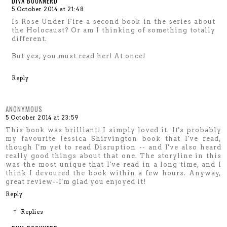
DIVA BOOKNERD
5 October 2014 at 21:48
Is Rose Under Fire a second book in the series about
the Holocaust? Or am I thinking of something totally
different.
But yes, you must read her! At once!
Reply
ANONYMOUS
5 October 2014 at 23:59
This book was brilliant! I simply loved it. It's probably
my favourite Jessica Shirvington book that I've read,
though I'm yet to read Disruption -- and I've also heard
really good things about that one. The storyline in this
was the most unique that I've read in a long time, and I
think I devoured the book within a few hours. Anyway,
great review--I'm glad you enjoyed it!
Reply
Replies