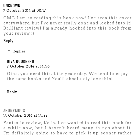
UNKNOWN
7 October 2014 at 00:17
OMG I am so reading this book now! I've seen this cover
everywhere, but I've never really gone and looked into it!
Brilliant review! I'm already hooked into this book from
your review :)
Reply
Replies
DIVA BOOKNERD
7 October 2014 at 14:56
Gina, you need this. Like yesterday. We tend to enjoy
the same books and You'll absolutely love this!
Reply
ANONYMOUS
14 October 2014 at 14:27
Fantastic review, Kelly. I've wanted to read this book for
a while now, but I haven't heard many things about it.
I'm definitely going to have to pick it up sooner rather