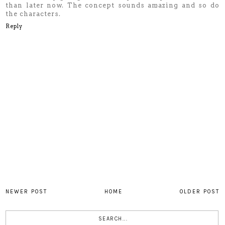
than later now. The concept sounds amazing and so do
the characters.
Reply
NEWER POST
HOME
OLDER POST