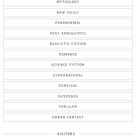
MYTHOLOGY
NEW ADULT
PARANORMAL
POST APOCALYPTIC
REALISTIC FICTION
ROMANCE
SCIENCE FICTION
SUPERNATURAL
SURVIVAL
SUSPENSE
THRILLER
URBAN FANTASY
VISITORS