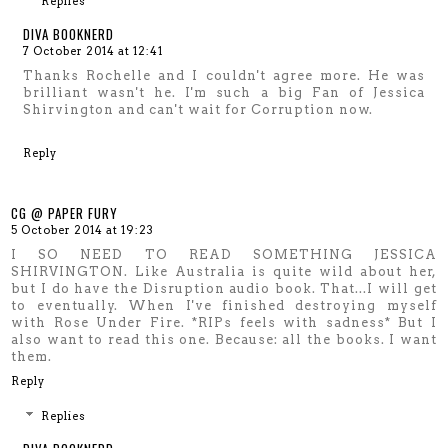
Replies
DIVA BOOKNERD
7 October 2014 at 12:41
Thanks Rochelle and I couldn't agree more. He was
brilliant wasn't he. I'm such a big Fan of Jessica
Shirvington and can't wait for Corruption now.
Reply
CG @ PAPER FURY
5 October 2014 at 19:23
I SO NEED TO READ SOMETHING JESSICA
SHIRVINGTON. Like Australia is quite wild about her,
but I do have the Disruption audio book. That...I will get
to eventually. When I've finished destroying myself
with Rose Under Fire. *RIPs feels with sadness* But I
also want to read this one. Because: all the books. I want
them.
Reply
Replies