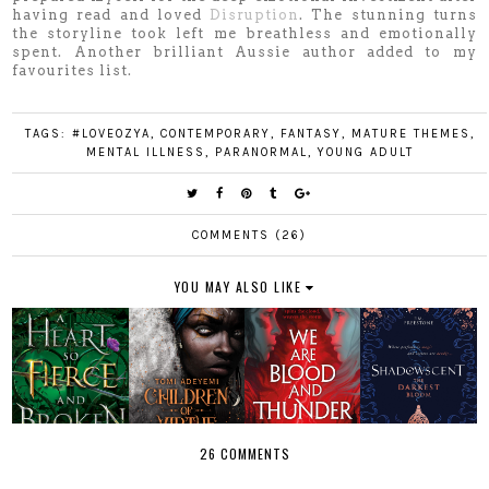
having read and loved
Disruption
. The stunning turns
the storyline took left me breathless and emotionally
spent. Another brilliant Aussie author added to my
favourites list.
TAGS:
#LOVEOZYA
,
CONTEMPORARY
,
FANTASY
,
MATURE THEMES
,
MENTAL ILLNESS
,
PARANORMAL
,
YOUNG ADULT
COMMENTS (26)
YOU MAY ALSO LIKE
26 COMMENTS