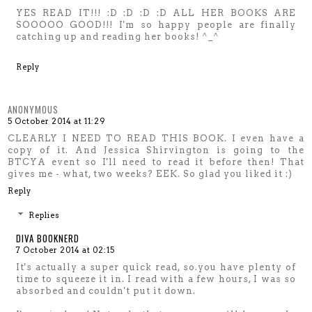
YES READ IT!!! :D :D :D :D ALL HER BOOKS ARE
SOOOOO GOOD!!! I'm so happy people are finally
catching up and reading her books! ^_^
Reply
ANONYMOUS
5 October 2014 at 11:29
CLEARLY I NEED TO READ THIS BOOK. I even have a
copy of it. And Jessica Shirvington is going to the
BTCYA event so I'll need to read it before then! That
gives me - what, two weeks? EEK. So glad you liked it :)
Reply
Replies
DIVA BOOKNERD
7 October 2014 at 02:15
It's actually a super quick read, so.you have plenty of
time to squeeze it in. I read with a few hours, I was so
absorbed and couldn't put it down.