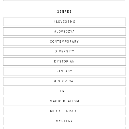
GENRES
#LOVEOZMG
#LOVEOZYA
CONTEMPORARY
DIVERSITY
DYSTOPIAN
FANTASY
HISTORICAL
LGBT
MAGIC REALISM
MIDDLE GRADE
MYSTERY