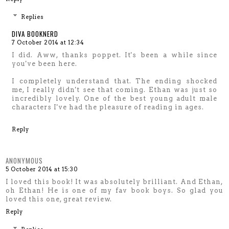
Replies
DIVA BOOKNERD
7 October 2014 at 12:34
I did. Aww, thanks poppet. It's been a while since
you've been here.
I completely understand that. The ending shocked
me, I really didn't see that coming. Ethan was just so
incredibly lovely. One of the best young adult male
characters I've had the pleasure of reading in ages.
Reply
ANONYMOUS
5 October 2014 at 15:30
I loved this book! It was absolutely brilliant. And Ethan,
oh Ethan! He is one of my fav book boys. So glad you
loved this one, great review.
Reply