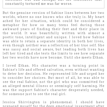
constantly tortured me was far worse.
But the genuine version of Sabine lines between her two
worlds, where no one knows who she truly is. My heart
ached for her situation, which could be considered a
metaphor for how so many teens feel during those
awkward years of finding their feet and their place in
the world. It was beautifully written with almost a
poetic tone, intelligent and unique. I loved how Sabine
was able to retain a separate identity in both her lives,
even though neither was a reflection of her true self. She
was sassy and social aware, but leading both lives has
left her tired and she tests the limits to see how separate
her two worlds have now become. Until she meets Ethan.
I loved Ethan. His character was a turning point in
Sabine's life and offered salvation, even without wanting
to deter her decision. He represented life and urged her
to consider her choices. But most of all, he was able to
see the real Sabine, not the girl who was committed for
an alleged mental illness or seemingly self harming. He
was the support Sabine's character desperately needed,
for someone just to see the real girl.
Jessica Shirvington is phenomenal. I should have
prepared myself for the deep emotional investment after