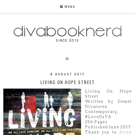
MENU
SINCE 2013
6 AUGUST 2017
LIVING ON HOPE STREET
Living On Hope
Street
Written by Demet
Divaroren
Contemporary,
#LoveOzYA
256 Pages
Published June 2017
Thank you to
Allen