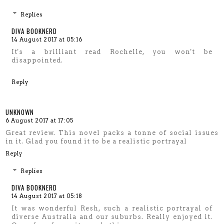
Replies
DIVA BOOKNERD
14 August 2017 at 05:16
It's a brilliant read Rochelle, you won't be
disappointed.
Reply
UNKNOWN
6 August 2017 at 17:05
Great review. This novel packs a tonne of social issues
in it. Glad you found it to be a realistic portrayal
Reply
Replies
DIVA BOOKNERD
14 August 2017 at 05:18
It was wonderful Resh, such a realistic portrayal of
diverse Australia and our suburbs. Really enjoyed it.