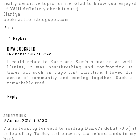
really sensitive topic for me. Glad to know you enjoyed
it! Will definitely check it out :)
Haniya
booknauthors.blogspot.com
Reply
Replies
DIVA BOOKNERD
14 August 2017 at 17:46
I could relate to Kane and Sam's situation as well
Haniya, it was heartbreaking and confronting at
times but such an important narrative. I loved the
sense of community and coming together. Such a
remarkable read.
Reply
ANONYMOUS
9 August 2017 at 07:30
I'm so looking forward to reading Demet's debut <3 :-) it
is top of my To Buy list once my tax refund lands in my
bank.