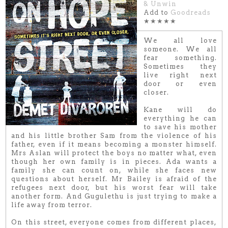
& Unwin
Add to
Goodreads
★★★★★
We all love
someone. We all
fear something.
Sometimes they
live right next
door or even
closer.
Kane will do
everything he can
to save his mother
and his little brother Sam from the violence of his
father, even if it means becoming a monster himself.
Mrs Aslan will protect the boys no matter what, even
though her own family is in pieces. Ada wants a
family she can count on, while she faces new
questions about herself. Mr Bailey is afraid of the
refugees next door, but his worst fear will take
another form. And Gugulethu is just trying to make a
life away from terror.
On this street, everyone comes from different places,