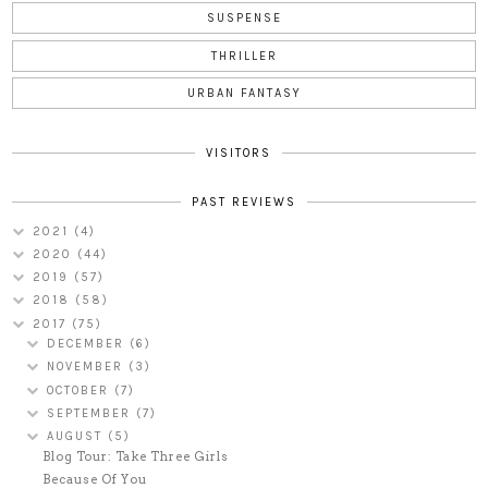
SUSPENSE
THRILLER
URBAN FANTASY
VISITORS
PAST REVIEWS
2021
(4)
2020
(44)
2019
(57)
2018
(58)
2017
(75)
DECEMBER
(6)
NOVEMBER
(3)
OCTOBER
(7)
SEPTEMBER
(7)
AUGUST
(5)
Blog Tour: Take Three Girls
Because Of You