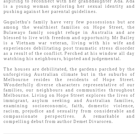
aspiring to reconnect with her granddaughter Ada. Ada
is a young woman exploring her sexual identity and
pushing against her parental guidelines.
Gugulethu's family have very few possessions but are
among the wealthiest families on Hope Street, the
Bulawayo family sought refuge in Australia and are
blessed to live with freedom and opportunity. Mr Bailey
is a Vietnam war veteran, living with his wife and
experiences debilitating post traumatic stress disorder
as a result of the conflict. Perched at his window all day
watching his neighbours, bigoted and judgemental.
The houses are debilitated, the gardens parched by the
unforgiving Australian climate but in the suburbs of
Melbourne resides the residents of Hope Street.
Wonderfully diverse characters representative of our
families, our neighbours and communities throughout
Melbourne. Living on Hope Street explores the lives of
immigrant, asylum seeking and Australian families,
examining socioeconomic, faith, domestic violence,
racism, prejudice and sexuality from considerable and
compassionate perspectives. A remarkable and
compelling debut from author Demet Divaroren.