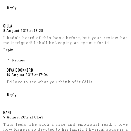
Reply
CILLA
8 August 2017 at 18:25
I hadn't heard of this book before, but your review has
me intrigued! I shall be keeping an eye out for it!
Reply
Replies
DIVA BOOKNERD
14 August 2017 at 17:04
I'd love to see what you think of it Cilla.
Reply
HANI
9 August 2017 at 01:43
This feels like such a nice and emotional read. I love
how Kane is so devoted to his family. Physical abuse is a