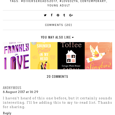
TAGS:
#DIVERSEREADS2017
,
#LOVEOZYA
,
CONTEMPORARY
,
YOUNG ADULT
COMMENTS (20)
YOU MAY ALSO LIKE
20 COMMENTS
ANONYMOUS
6 August 2017 at 16:29
I haven't heard of this one before, but it certainly sounds
interesting. I'll be adding this to my to-read list. Thanks
for sharing.
Reply