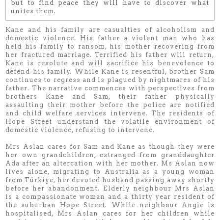
but to find peace they will have to discover what
unites them.
Kane and his family are casualties of alcoholism and
domestic violence. His father a violent man who has
held his family to ransom, his mother recovering from
her fractured marriage. Terrified his father will return,
Kane is resolute and will sacrifice his benevolence to
defend his family. While Kane is resentful, brother Sam
continues to regress and is plagued by nightmares of his
father. The narrative commences with perspectives from
brothers Kane and Sam, their father physically
assaulting their mother before the police are notified
and child welfare services intervene. The residents of
Hope Street understand the volatile environment of
domestic violence, refusing to intervene.
Mrs Aslan cares for Sam and Kane as though they were
her own grandchildren, estranged from granddaughter
Ada after an altercation with her mother. Ms Aslan now
lives alone, migrating to Australia as a young woman
from Türkiye, her devoted husband passing away shortly
before her abandonment. Elderly neighbour Mrs Aslan
is a compassionate woman and a thirty year resident of
the suburban Hope Street. While neighbour Angie is
hospitalised, Mrs Aslan cares for her children while