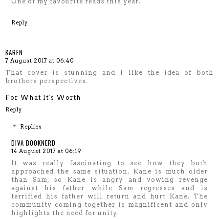
One of my favourite reads this year.
Reply
KAREN
7 August 2017 at 06:40
That cover is stunning and I like the idea of both
brothers perspectives.
For What It's Worth
Reply
Replies
DIVA BOOKNERD
14 August 2017 at 06:19
It was really fascinating to see how they both
approached the same situation. Kane is much older
than Sam, so Kane is angry and vowing revenge
against his father while Sam regresses and is
terrified his father will return and hurt Kane. The
community coming together is magnificent and only
highlights the need for unity.