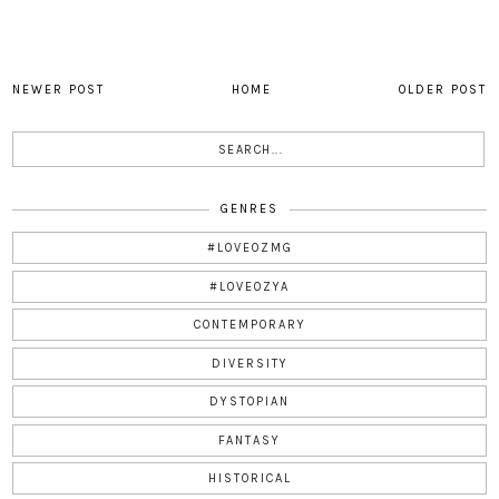
NEWER POST
HOME
OLDER POST
GENRES
#LOVEOZMG
#LOVEOZYA
CONTEMPORARY
DIVERSITY
DYSTOPIAN
FANTASY
HISTORICAL