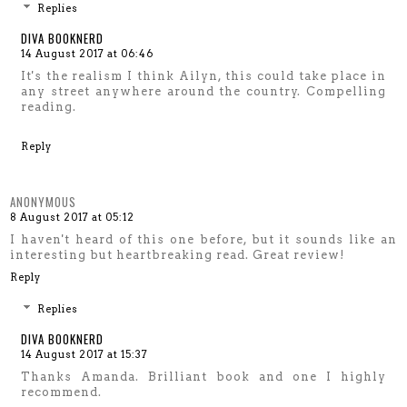
Replies
DIVA BOOKNERD
14 August 2017 at 06:46
It's the realism I think Ailyn, this could take place in
any street anywhere around the country. Compelling
reading.
Reply
ANONYMOUS
8 August 2017 at 05:12
I haven't heard of this one before, but it sounds like an
interesting but heartbreaking read. Great review!
Reply
Replies
DIVA BOOKNERD
14 August 2017 at 15:37
Thanks Amanda. Brilliant book and one I highly
recommend.