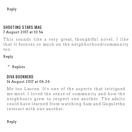
Reply
SHOOTING STARS MAG
7 August 2017 at 10:54
This sounds like a very great, thoughtful novel. I like
that it focuses so much on the neighborhood/community
too.
Reply
Replies
DIVA BOOKNERD
14 August 2017 at 06:26
Me too Lauren. It's one of the aspects that intrigued
me most. I loved the sense of community and how the
neighbours grew to respect one another. The adults
could have learned from watching Sam and Gugulethu
interact with one another.
Reply