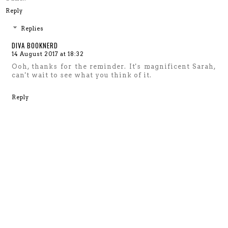
Reply
Replies
DIVA BOOKNERD
14 August 2017 at 18:32
Ooh, thanks for the reminder. It's magnificent Sarah,
can't wait to see what you think of it.
Reply