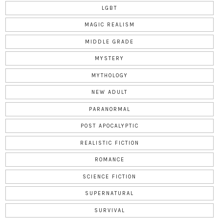
LGBT
MAGIC REALISM
MIDDLE GRADE
MYSTERY
MYTHOLOGY
NEW ADULT
PARANORMAL
POST APOCALYPTIC
REALISTIC FICTION
ROMANCE
SCIENCE FICTION
SUPERNATURAL
SURVIVAL