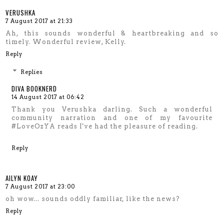
VERUSHKA
7 August 2017 at 21:33
Ah, this sounds wonderful & heartbreaking and so
timely. Wonderful review, Kelly.
Reply
Replies
DIVA BOOKNERD
14 August 2017 at 06:42
Thank you Verushka darling. Such a wonderful
community narration and one of my favourite
#LoveOzYA reads I've had the pleasure of reading.
Reply
AILYN KOAY
7 August 2017 at 23:00
oh wow... sounds oddly familiar, like the news?
Reply