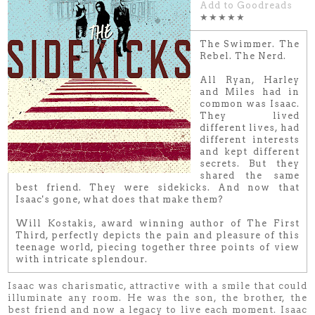
Add to Goodreads
★★★★★
The Swimmer. The
Rebel. The Nerd.
All Ryan, Harley
and Miles had in
common was Isaac.
They lived
different lives, had
different interests
and kept different
secrets. But they
shared the same
best friend. They were sidekicks. And now that
Isaac's gone, what does that make them?
Will Kostakis, award winning author of The First
Third, perfectly depicts the pain and pleasure of this
teenage world, piecing together three points of view
with intricate splendour.
Isaac was charismatic, attractive with a smile that could
illuminate any room. He was the son, the brother, the
best friend and now a legacy to live each moment. Isaac