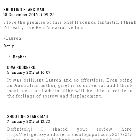
SHOOTING STARS MAG
18 December 2016 at 09:25
I love the premise of this one! It sounds fantastic. I think
I'd really like Ryan's narrative too.
-Lauren
Reply
Replies
DIVA BOOKNERD
5 January 2017 at 16:07
It was brilliant Lauren and so effortless. Even being
an Australian author, grief is so universal and I think
most teens and adults alike will be able to relate to
the feelings of sorrow and displacement.
SHOOTING STARS MAG
7 January 2017 at 13:23
Definitely! I shared your review here:
http://letsgetbeyondtolerance.blogspot.com/2017/01/
happy-new-year-lgbt-book-reviews-around.html