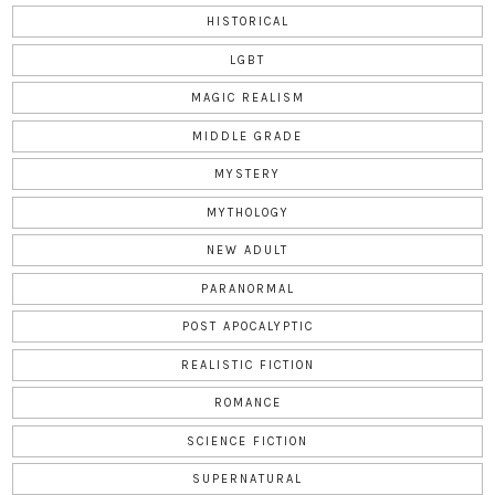
HISTORICAL
LGBT
MAGIC REALISM
MIDDLE GRADE
MYSTERY
MYTHOLOGY
NEW ADULT
PARANORMAL
POST APOCALYPTIC
REALISTIC FICTION
ROMANCE
SCIENCE FICTION
SUPERNATURAL