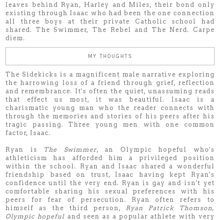
leaves behind Ryan, Harley and Miles, their bond only
existing through Isaac who had been the one connection
all three boys at their private Catholic school had
shared. The Swimmer, The Rebel and The Nerd. Carpe
diem.
MY THOUGHTS
The Sidekicks is a magnificent male narrative exploring
the harrowing loss of a friend through grief, reflection
and remembrance. It's often the quiet, unassuming reads
that effect us most, it was beautiful. Isaac is a
charismatic young man who the reader connects with
through the memories and stories of his peers after his
tragic passing. Three young men with one common
factor, Isaac.
Ryan is
The Swimmer
, an Olympic hopeful who's
athleticism has afforded him a privileged position
within the school. Ryan and Isaac shared a wonderful
friendship based on trust, Isaac having kept Ryan's
confidence until the very end. Ryan is gay and isn't yet
comfortable sharing his sexual preferences with his
peers for fear of persecution. Ryan often refers to
himself as the third person,
Ryan Patrick Thomson,
Olympic hopeful
and seen as a popular athlete with very