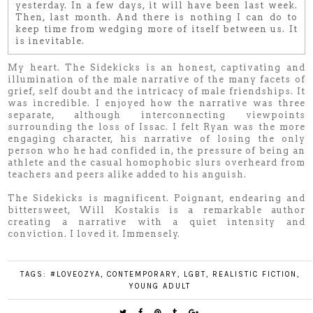
yesterday. In a few days, it will have been last week.
Then, last month. And there is nothing I can do to
keep time from wedging more of itself between us. It
is inevitable.
My heart. The Sidekicks is an honest, captivating and
illumination of the male narrative of the many facets of
grief, self doubt and the intricacy of male friendships. It
was incredible. I enjoyed how the narrative was three
separate, although interconnecting viewpoints
surrounding the loss of Issac. I felt Ryan was the more
engaging character, his narrative of losing the only
person who he had confided in, the pressure of being an
athlete and the casual homophobic slurs overheard from
teachers and peers alike added to his anguish.
The Sidekicks is magnificent. Poignant, endearing and
bittersweet, Will Kostakis is a remarkable author
creating a narrative with a quiet intensity and
conviction. I loved it. Immensely.
TAGS:
#LOVEOZYA
,
CONTEMPORARY
,
LGBT
,
REALISTIC FICTION
,
YOUNG ADULT