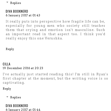
Replies
DIVA BOOKNERD
6 January 2017 at 01:43
It really puts into perspective how fragile life can be,
especially for young men who society still teaches
them that crying and emotion isn't masculine. Such
an important read in that aspect too. I think you'd
really enjoy this one Verushka.
Reply
CILLA
19 December 2016 at 20:23
I've actually just started reading this! I'm still in Ryan's
first chapter at the moment, but the writing voice is so
captivating.
Reply
Replies
DIVA BOOKNERD
6 January 2017 at 01:44