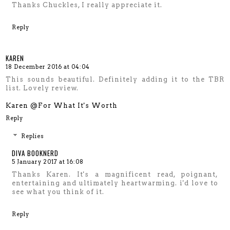
Thanks Chuckles, I really appreciate it.
Reply
KAREN
18 December 2016 at 04:04
This sounds beautiful. Definitely adding it to the TBR
list. Lovely review.
Karen @For What It's Worth
Reply
Replies
DIVA BOOKNERD
5 January 2017 at 16:08
Thanks Karen. It's a magnificent read, poignant,
entertaining and ultimately heartwarming. i'd love to
see what you think of it.
Reply