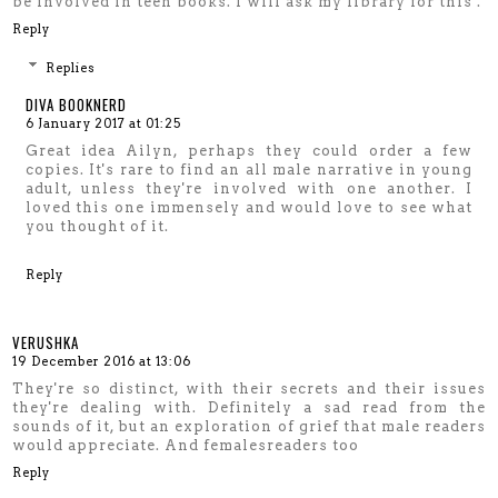
be involved in teen books. I will ask my library for this .
Reply
Replies
DIVA BOOKNERD
6 January 2017 at 01:25
Great idea Ailyn, perhaps they could order a few
copies. It's rare to find an all male narrative in young
adult, unless they're involved with one another. I
loved this one immensely and would love to see what
you thought of it.
Reply
VERUSHKA
19 December 2016 at 13:06
They're so distinct, with their secrets and their issues
they're dealing with. Definitely a sad read from the
sounds of it, but an exploration of grief that male readers
would appreciate. And femalesreaders too
Reply