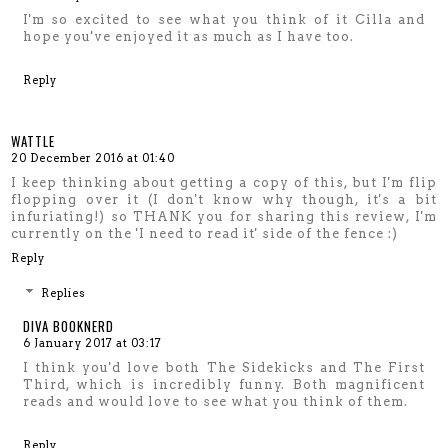
I'm so excited to see what you think of it Cilla and
hope you've enjoyed it as much as I have too.
Reply
WATTLE
20 December 2016 at 01:40
I keep thinking about getting a copy of this, but I'm flip
flopping over it (I don't know why though, it's a bit
infuriating!) so THANK you for sharing this review, I'm
currently on the 'I need to read it' side of the fence :)
Reply
Replies
DIVA BOOKNERD
6 January 2017 at 03:17
I think you'd love both The Sidekicks and The First
Third, which is incredibly funny. Both magnificent
reads and would love to see what you think of them.
Reply