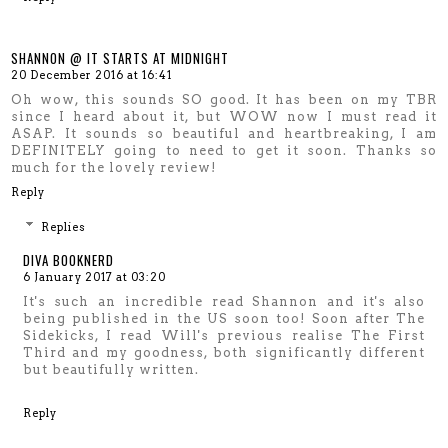
SHANNON @ IT STARTS AT MIDNIGHT
20 December 2016 at 16:41
Oh wow, this sounds SO good. It has been on my TBR
since I heard about it, but WOW now I must read it
ASAP. It sounds so beautiful and heartbreaking, I am
DEFINITELY going to need to get it soon. Thanks so
much for the lovely review!
Reply
Replies
DIVA BOOKNERD
6 January 2017 at 03:20
It's such an incredible read Shannon and it's also
being published in the US soon too! Soon after The
Sidekicks, I read Will's previous realise The First
Third and my goodness, both significantly different
but beautifully written.
Reply