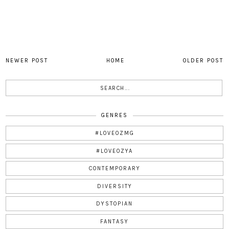
NEWER POST
HOME
OLDER POST
GENRES
#LOVEOZMG
#LOVEOZYA
CONTEMPORARY
DIVERSITY
DYSTOPIAN
FANTASY