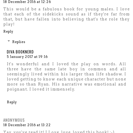
18 December 2016 at 12:26
This would be a fabulous book for young males. I love
that each of the sidekicks sound as if they're far from
that, but have fallen into believing that's the role they
play!
Reply
Replies
DIVA BOOKNERD
5 January 2017 at 19:16
It's wonderful and I loved the play on words. All
three have the same late boy in common and all
seemingly lived within his larger than life shadow. I
loved getting to know each unique character but none
more so than Ryan. His narrative was emotional and
poignant. I loved it immensely.
Reply
ANONYMOUS
18 December 2016 at 13:22
Yay, you've read it! I Love, love, loved this book! :-)