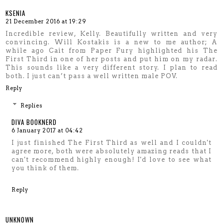
KSENIA
21 December 2016 at 19:29
Incredible review, Kelly. Beautifully written and very
convincing. Will Kostakis is a new to me author; A
while ago Cait from Paper Fury highlighted his The
First Third in one of her posts and put him on my radar.
This sounds like a very different story. I plan to read
both. I just can’t pass a well written male POV.
Reply
Replies
DIVA BOOKNERD
6 January 2017 at 04:42
I just finished The First Third as well and I couldn't
agree more, both were absolutely amazing reads that I
can't recommend highly enough! I'd love to see what
you think of them.
Reply
UNKNOWN