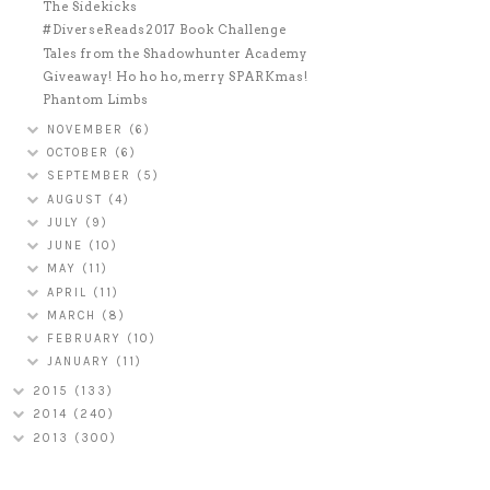
The Sidekicks
#DiverseReads2017 Book Challenge
Tales from the Shadowhunter Academy
Giveaway! Ho ho ho, merry SPARKmas!
Phantom Limbs
NOVEMBER
(6)
OCTOBER
(6)
SEPTEMBER
(5)
AUGUST
(4)
JULY
(9)
JUNE
(10)
MAY
(11)
APRIL
(11)
MARCH
(8)
FEBRUARY
(10)
JANUARY
(11)
2015
(133)
2014
(240)
2013
(300)