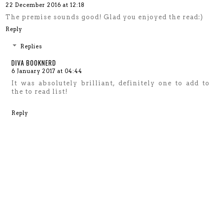
22 December 2016 at 12:18
The premise sounds good! Glad you enjoyed the read:)
Reply
Replies
DIVA BOOKNERD
6 January 2017 at 04:44
It was absolutely brilliant, definitely one to add to
the to read list!
Reply