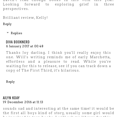
Looking forward to exploring grief in three
perspectives.
Brilliant review, Kelly!
Reply
Replies
DIVA BOOKNERD
6 January 2017 at 00:48
Thanks Joy darling. I think you'll really enjoy this
one. Will's writing reminds me of early Marchetta,
effortless and a pleasure to read. While you're
waiting for this to release, see if you can track down a
copy of The First Third, it's hilarious.
Reply
AILYN KOAY
19 December 2016 at 11:13
sounds sad and interesting at the same time! it would be
the first all boys kind of story, usually some girl would