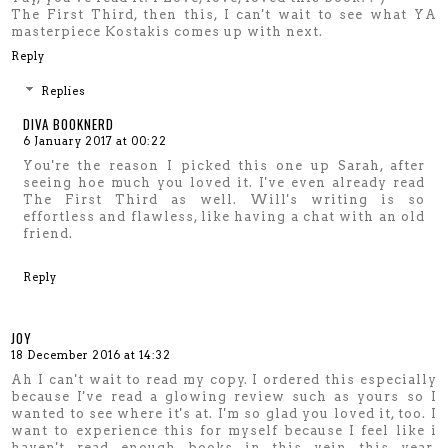
The First Third, then this, I can't wait to see what YA
masterpiece Kostakis comes up with next.
Reply
Replies
DIVA BOOKNERD
6 January 2017 at 00:22
You're the reason I picked this one up Sarah, after
seeing hoe much you loved it. I've even already read
The First Third as well. Will's writing is so
effortless and flawless, like having a chat with an old
friend.
Reply
JOY
18 December 2016 at 14:32
Ah I can't wait to read my copy. I ordered this especially
because I've read a glowing review such as yours so I
wanted to see where it's at. I'm so glad you loved it, too. I
want to experience this for myself because I feel like i
haven't read enough books in this vein this year.