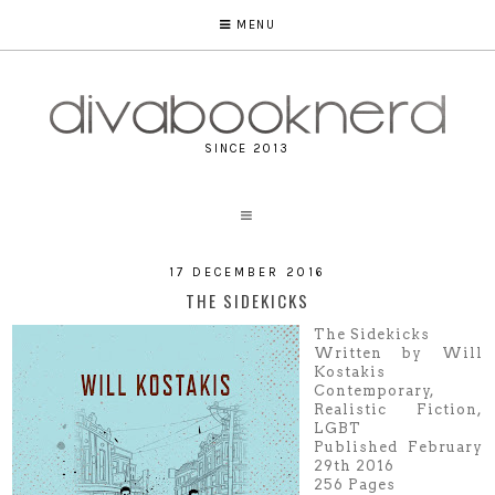
MENU
SINCE 2013
17 DECEMBER 2016
THE SIDEKICKS
The Sidekicks
Written by Will
Kostakis
Contemporary,
Realistic Fiction,
LGBT
Published February
29th 2016
256 Pages