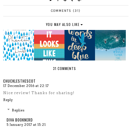
COMMENTS (31)
YOU MAY ALSO LIKE
31 COMMENTS
CHUCKLESTHESCOT
17 December 2016 at 22:17
Nice review! Thanks for sharing!
Reply
Replies
DIVA BOOKNERD
5 January 2017 at 15:21