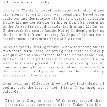
little to offer academically.
Harley is
The Rebel
, he self medicates with alcohol and
his friendship with Issac was seemingly based upon
addiction and dependence. Harley is a border at Barton
House, his mother paying for his tuition after returning
to the United States and abandoning him and his father.
Underneath the coarse facade, Harley is deeply grieving
the loss of his friend, rousing feelings of his mother's
abandonment and returns home to his father.
Miles is quietly intelligent and is now reflecting on his
friendship with Issac, believing that their friendship
was just one of convenience. Months before Issac died,
the two formed a partnership to create a short film in
which Miles was praised but is now obsessing over the
hours of filming between takes, isolating himself within
the media room and piecing together their friendship
with a series of broken scenes.
Ryan, Issac and Miles are three distinct individuals, all
reeling over the loss of their friend. Their grief was
palpable.
Time is pulling is apart. With every second that
passes, the space between us widens. Today, I saw him