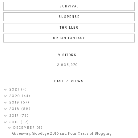
SURVIVAL
SUSPENSE
THRILLER
URBAN FANTASY
VISITORS
2,935,970
PAST REVIEWS
2021
(4)
2020
(44)
2019
(57)
2018
(58)
2017
(75)
2016
(97)
DECEMBER
(6)
Giveaway, Goodbye 2016 and Four Years of Blogging