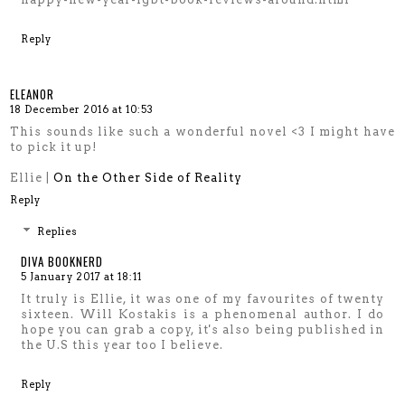
Reply
ELEANOR
18 December 2016 at 10:53
This sounds like such a wonderful novel <3 I might have
to pick it up!
Ellie |
On the Other Side of Reality
Reply
Replies
DIVA BOOKNERD
5 January 2017 at 18:11
It truly is Ellie, it was one of my favourites of twenty
sixteen. Will Kostakis is a phenomenal author. I do
hope you can grab a copy, it's also being published in
the U.S this year too I believe.
Reply