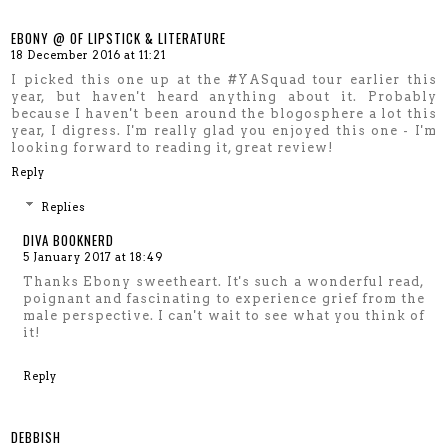
EBONY @ OF LIPSTICK & LITERATURE
18 December 2016 at 11:21
I picked this one up at the #YASquad tour earlier this
year, but haven't heard anything about it. Probably
because I haven't been around the blogosphere a lot this
year, I digress. I'm really glad you enjoyed this one - I'm
looking forward to reading it, great review!
Reply
Replies
DIVA BOOKNERD
5 January 2017 at 18:49
Thanks Ebony sweetheart. It's such a wonderful read,
poignant and fascinating to experience grief from the
male perspective. I can't wait to see what you think of
it!
Reply
DEBBISH