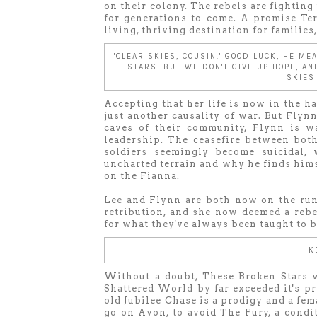
on their colony. The rebels are fighting 
for generations to come. A promise Te
living, thriving destination for families
'CLEAR SKIES, COUSIN.' GOOD LUCK, HE ME
STARS. BUT WE DON'T GIVE UP HOPE, A
SKIES
Accepting that her life is now in the han
just another causality of war. But Flyn
caves of their community, Flynn is w
leadership. The ceasefire between bot
soldiers seemingly become suicidal,
uncharted terrain and why he finds hims
on the Fianna.
Lee and Flynn are both now on the run,
retribution, and she now deemed a rebel
for what they've always been taught to b
K
Without a doubt, These Broken Stars w
Shattered World by far exceeded it's pr
old Jubilee Chase is a prodigy and a fe
go on Avon, to avoid The Fury, a condit