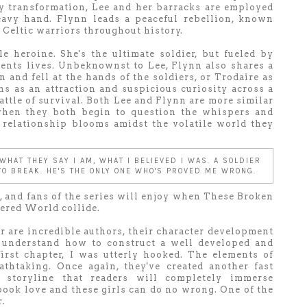
y transformation, Lee and her barracks are employed
eavy hand. Flynn leads a peaceful rebellion, known
 Celtic warriors throughout history.
ble heroine. She's the ultimate soldier, but fueled by
ents lives. Unbeknownst to Lee, Flynn also shares a
on and fell at the hands of the soldiers, or Trodaire as
s as an attraction and suspicious curiosity across a
ttle of survival. Both Lee and Flynn are more similar
 when they both begin to question the whispers and
e relationship blooms amidst the volatile world they
 WHAT THEY SAY I AM, WHAT I BELIEVED I WAS. A SOLDIER
 TO BREAK. HE'S THE ONLY ONE WHO'S PROVED ME WRONG.
s, and fans of the series will enjoy when These Broken
tered World collide.
are incredible authors, their character development
 understand how to construct a well developed and
irst chapter, I was utterly hooked. The elements of
athtaking. Once again, they've created another fast
 storyline that readers will completely immerse
 book love and these girls can do no wrong. One of the
r.