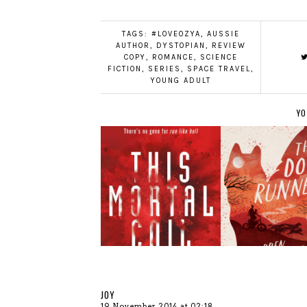
TAGS:
#LOVEOZYA
,
AUSSIE
AUTHOR
,
DYSTOPIAN
,
REVIEW
COPY
,
ROMANCE
,
SCIENCE
FICTION
,
SERIES
,
SPACE TRAVEL
,
YOUNG ADULT
YO
JOY
19 November 2014 at 02:18