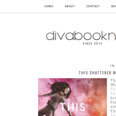
HOME
ABOUT
CONTACT
BO
SINCE 2013
19
THIS SHATTERED W
Th
Wr
Th
Th
Sc
Pu
40
Th
Ad