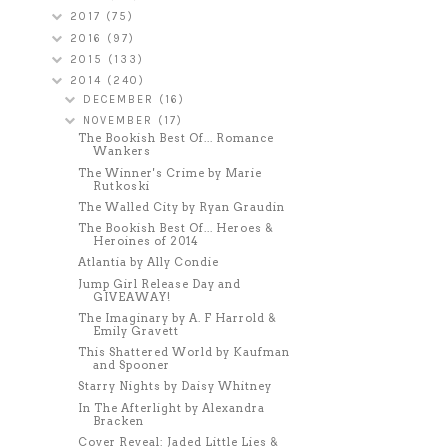
2017
(75)
2016
(97)
2015
(133)
2014
(240)
DECEMBER
(16)
NOVEMBER
(17)
The Bookish Best Of... Romance
Wankers
The Winner's Crime by Marie
Rutkoski
The Walled City by Ryan Graudin
The Bookish Best Of... Heroes &
Heroines of 2014
Atlantia by Ally Condie
Jump Girl Release Day and
GIVEAWAY!
The Imaginary by A. F Harrold &
Emily Gravett
This Shattered World by Kaufman
and Spooner
Starry Nights by Daisy Whitney
In The Afterlight by Alexandra
Bracken
Cover Reveal: Jaded Little Lies &