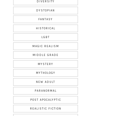
DIVERSITY
DYSTOPIAN
FANTASY
HISTORICAL
LGBT
MAGIC REALISM
MIDDLE GRADE
MYSTERY
MYTHOLOGY
NEW ADULT
PARANORMAL
POST APOCALYPTIC
REALISTIC FICTION