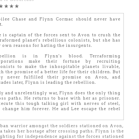
★★★★
bilee Chase and Flynn Cormac should never have
t.
e is captain of the forces sent to Avon to crush the
rraformed planet's rebellious colonists, but she has
r own reasons for hating the insurgents.
bellion is in Flynn's blood. Terraforming
rporations make their fortune by recruiting
lonists to make the inhospitable planets livable,
h the promise of a better life for their children. But
ey never fulfilled their promise on Avon, and
ades later, Flynn is leading the rebellion.
dy and unrelentingly war, Flynn does the only thing
ss paths. He returns to base with her as prisoner.
ecute this tough talking girl with nerves of steel,
l change him forever. He and Lee escape the rebel
rban warrior amongst the soldiers stationed on Avon,
 takes her hostage after crossing paths. Flynn is the
fighting for independence against the forces stationed