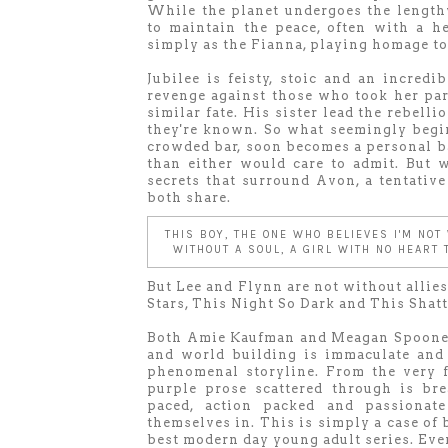
While the planet undergoes the length
to maintain the peace, often with a h
simply as the Fianna, playing homage to
Jubilee is feisty, stoic and an incredi
revenge against those who took her par
similar fate. His sister lead the rebelli
they're known. So what seemingly begin
crowded bar, soon becomes a personal ba
than either would care to admit. But
secrets that surround Avon, a tentativ
both share.
THIS BOY, THE ONE WHO BELIEVES I'M NOT
WITHOUT A SOUL, A GIRL WITH NO HEART
But Lee and Flynn are not without allie
Stars, This Night So Dark and This Shat
Both Amie Kaufman and Meagan Spooner 
and world building is immaculate and
phenomenal storyline. From the very f
purple prose scattered through is bre
paced, action packed and passionate
themselves in. This is simply a case of
best modern day young adult series. Eve