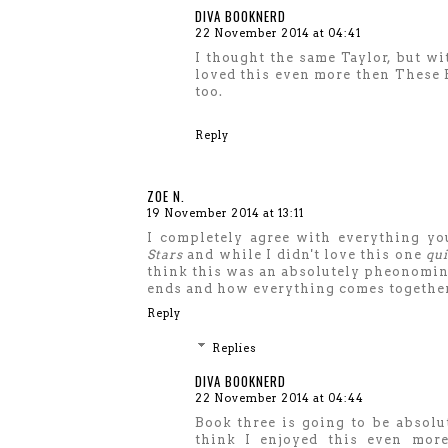
DIVA BOOKNERD
22 November 2014 at 04:41
I thought the same Taylor, but wit
loved this even more then These Br
too.
Reply
ZOE N.
19 November 2014 at 13:11
I completely agree with everything you
Stars
and while I didn't love this one
qui
think this was an absolutely pheonominal
ends and how everything comes together.
Reply
Replies
DIVA BOOKNERD
22 November 2014 at 04:44
Book three is going to be absolut
think I enjoyed this even more