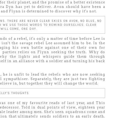
for their planet, and the promise of a better existence
rra Dyn has yet to deliver. Avon should have been a
, and Flynn is determined to discover why it's not.
ANS. THERE ARE NEVER CLEAR SKIES ON AVON, NO BLUE, NO
ND WE USE THOSE WORDS TO REMIND OURSELVES. CLEAR
 WILL COME, ONE DAY.
ds of a rebel, it's only a matter of time before Lee is
n isn't the savage rebel Lee assumed him to be. In the
aging his own battle against one of their own for
h parties relies on Flynn seeking the truth. Why do
 why the lights and whispers guide them through
elf in an alliance with a soldier and turning his back
 he is unfit to lead the rebels who are now seeking
 sympathiser. Separately, they are just two fighting
elieve in, but together they will change the world.
ELLY'S THOUGHTS
as one of my favourite reads of last year, and This
edecessor. Told in dual points of view, eighteen year
male leader among men. She's seen squadrons come and
ion that ultimately sends soldiers to an early death.