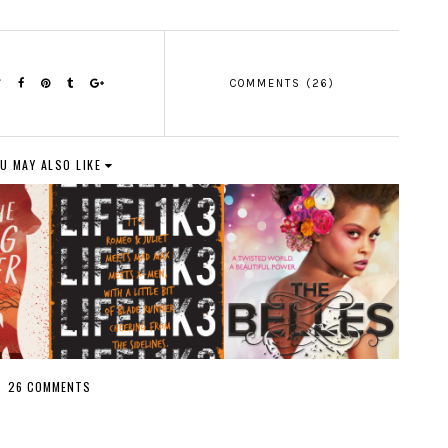
COMMENTS (26)
U MAY ALSO LIKE
26 COMMENTS