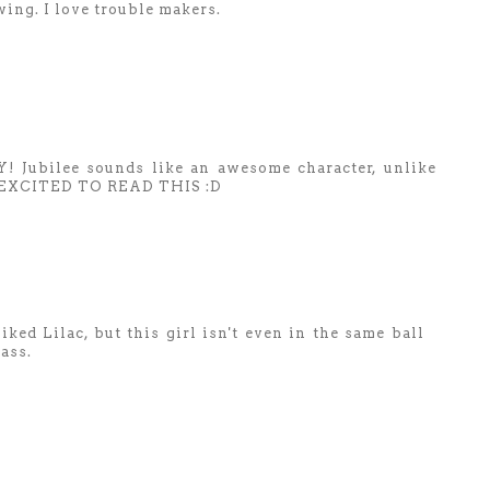
wing. I love trouble makers.
ubilee sounds like an awesome character, unlike
AM EXCITED TO READ THIS :D
liked Lilac, but this girl isn't even in the same ball
ass.