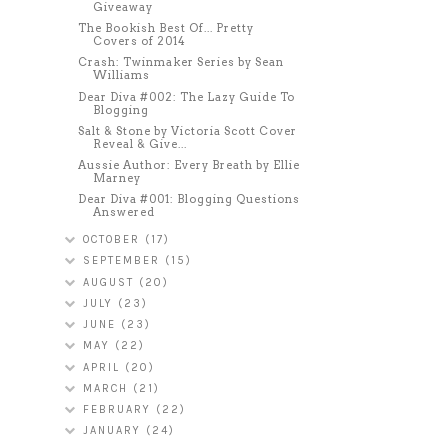
Giveaway
The Bookish Best Of... Pretty
Covers of 2014
Crash: Twinmaker Series by Sean
Williams
Dear Diva #002: The Lazy Guide To
Blogging
Salt & Stone by Victoria Scott Cover
Reveal & Give...
Aussie Author: Every Breath by Ellie
Marney
Dear Diva #001: Blogging Questions
Answered
OCTOBER
(17)
SEPTEMBER
(15)
AUGUST
(20)
JULY
(23)
JUNE
(23)
MAY
(22)
APRIL
(20)
MARCH
(21)
FEBRUARY
(22)
JANUARY
(24)