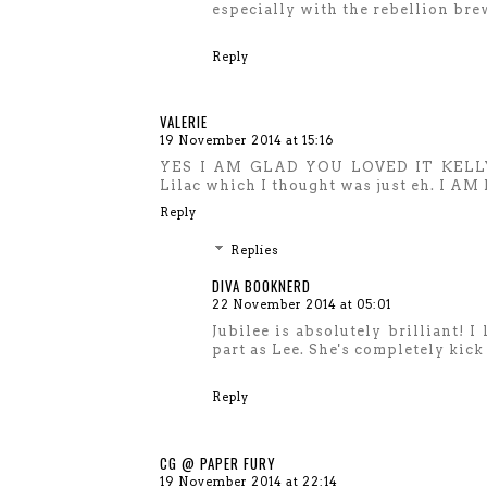
especially with the rebellion bre
Reply
VALERIE
19 November 2014 at 15:16
YES I AM GLAD YOU LOVED IT KELLY! J
Lilac which I thought was just eh. I 
Reply
Replies
DIVA BOOKNERD
22 November 2014 at 05:01
Jubilee is absolutely brilliant! I 
part as Lee. She's completely kick 
Reply
CG @ PAPER FURY
19 November 2014 at 22:14