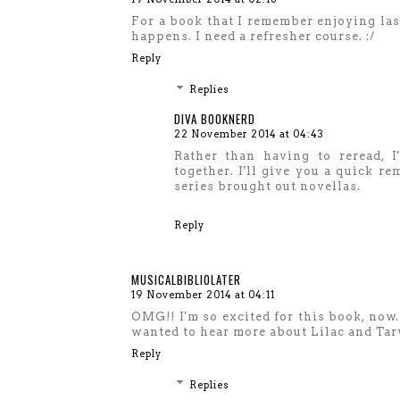
For a book that I remember enjoying las
happens. I need a refresher course. :/
Reply
Replies
DIVA BOOKNERD
22 November 2014 at 04:43
Rather than having to reread, I
together. I'll give you a quick r
series brought out novellas.
Reply
MUSICALBIBLIOLATER
19 November 2014 at 04:11
OMG!! I'm so excited for this book, now. 
wanted to hear more about Lilac and Tarv
Reply
Replies