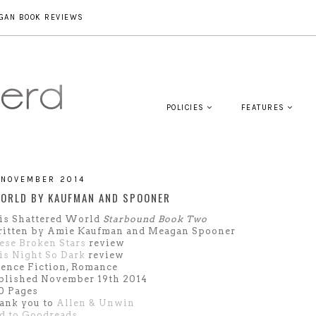
GAN BOOK REVIEWS
POLICIES
FEATURES
 NOVEMBER 2014
ORLD BY KAUFMAN AND SPOONER
is Shattered World
Starbound Book Two
itten by Amie Kaufman and Meagan Spooner
ese Broken Stars
review
is Night So Dark
review
ience Fiction, Romance
blished November 19th 2014
0 Pages
ank you to
Allen & Unwin
d to Goodreads