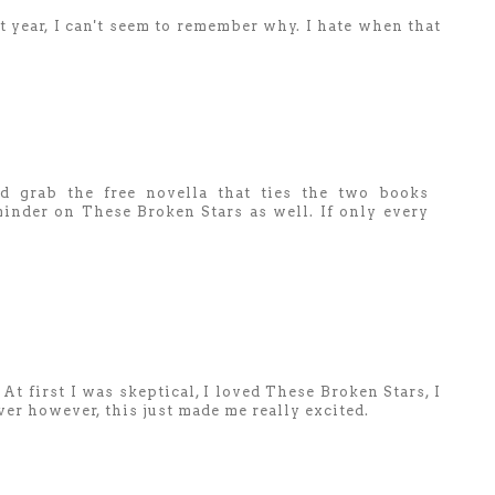
t year, I can't seem to remember why. I hate when that
'd grab the free novella that ties the two books
eminder on These Broken Stars as well. If only every
At first I was skeptical, I loved These Broken Stars, I
er however, this just made me really excited.