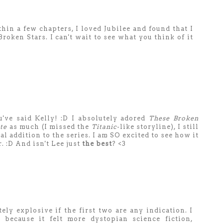
hin a few chapters, I loved Jubilee and found that I
oken Stars. I can't wait to see what you think of it
've said Kelly! :D I absolutely adored
These Broken
te
as much (I missed the
Titanic
-like storyline), I still
 addition to the series. I am SO excited to see how it
 :D And isn't Lee just
the best
? <3
ely explosive if the first two are any indication. I
 because it felt more dystopian science fiction,