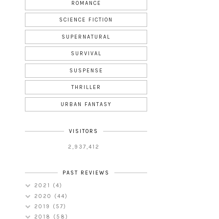
ROMANCE
SCIENCE FICTION
SUPERNATURAL
SURVIVAL
SUSPENSE
THRILLER
URBAN FANTASY
VISITORS
2,937,412
PAST REVIEWS
2021
(4)
2020
(44)
2019
(57)
2018
(58)