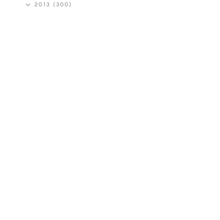
2013
(300)