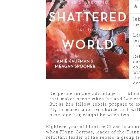
★
Ju
me
Le
te
he
Re
co
co
wit
th
dec
Desperate for any advantage in a bloo
that makes sense when he and Lee cro
But as his fellow rebels prepare to ex
Flynn makes another choice that wil
base together, caught between two
Eighteen year old Jubilee Chase is an u
when Flynn Cormas, leader of the Fianna
reluctant leader of the rebels, a group 