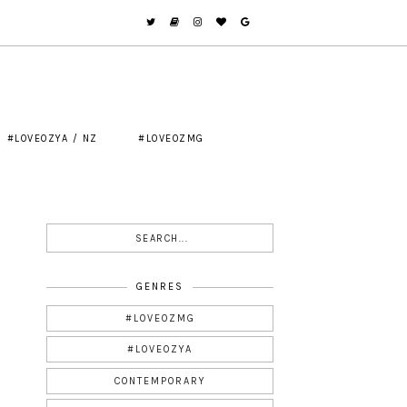
#LOVEOZYA / NZ
#LOVEOZMG
GENRES
#LOVEOZMG
#LOVEOZYA
CONTEMPORARY