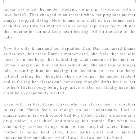
Emma was once the model student, outgoing, vivacious with a
love for life. That changed in an instant when her pregnant mother
simply stopped living. Now Emma is a shell of her former self,
each day visiting her mother who is being kept alive by machines
that breathe for her and keep heart beating. All for the sake of the
baby.
Now it's only Emma and her stepfather Dan. Dan has raised Emma
as his own, but since Emma's mother died, she feels that his sole
focus is on the baby that is draining what remains of her mother.
Emma is angry and hurt and has lashed out. She and Dan no longer
talk, resenting him for making the decision to save the baby
without asking her thoughts, she's no longer the model student
and is failing her classes and her every thought drifts back to her
mother's lifeless body being kept alive so Dan can finally have the
child he so desperately wanted.
Even with her best friend Olivia who has always been a shoulder
to cry on, Emma feels as though no one understands. Until a
chance encounter with school bad boy Caleb. Caleb is known as a
drug addict, a car thief, and nothing but trouble. But when his
community service brings him to the hospital where Emma's
mother is being kept alive, their paths cross and a mutual
understanding and shared grief allows the two teens to bond.