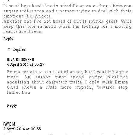
It must be a hard line to straddle as an author - between
angsty tedius teen and a person trying to deal with their
emotions (i.e. Anger).
Another one I've not heard of but it sounds great. Will
keep this one in mind when I'm looking for a moving
read :) Great read.
Reply
Replies
DIVA BOOKNERD
4 April 2014 at 05:27
Emma certainly has a lot of anger, but I couldn't agree
more. An author must spend entire plotlines
agonizing about character traits. I only wish Emma
Chad shown a little more empathy towards step
father Dan.
Reply
FAYE M.
2 April 2014 at 00:55