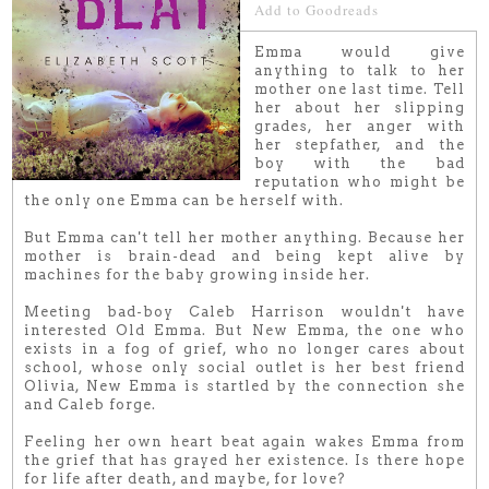
Add to Goodreads
Emma would give
anything to talk to her
mother one last time. Tell
her about her slipping
grades, her anger with
her stepfather, and the
boy with the bad
reputation who might be
the only one Emma can be herself with.
But Emma can't tell her mother anything. Because her
mother is brain-dead and being kept alive by
machines for the baby growing inside her.
Meeting bad-boy Caleb Harrison wouldn't have
interested Old Emma. But New Emma, the one who
exists in a fog of grief, who no longer cares about
school, whose only social outlet is her best friend
Olivia, New Emma is startled by the connection she
and Caleb forge.
Feeling her own heart beat again wakes Emma from
the grief that has grayed her existence. Is there hope
for life after death, and maybe, for love?