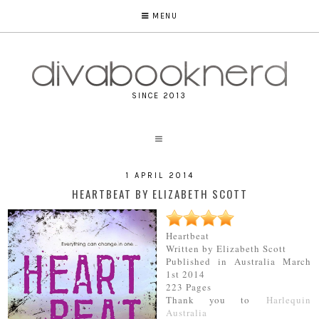
MENU
SINCE 2013
1 APRIL 2014
HEARTBEAT BY ELIZABETH SCOTT
Heartbeat
Written by Elizabeth Scott
Published in Australia March
1st 2014
223 Pages
Thank you to
Harlequin
Australia