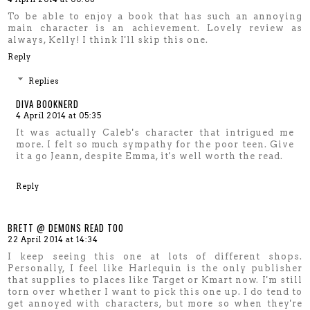
To be able to enjoy a book that has such an annoying
main character is an achievement. Lovely review as
always, Kelly! I think I'll skip this one.
Reply
Replies
DIVA BOOKNERD
4 April 2014 at 05:35
It was actually Caleb's character that intrigued me
more. I felt so much sympathy for the poor teen. Give
it a go Jeann, despite Emma, it's well worth the read.
Reply
BRETT @ DEMONS READ TOO
22 April 2014 at 14:34
I keep seeing this one at lots of different shops.
Personally, I feel like Harlequin is the only publisher
that supplies to places like Target or Kmart now. I'm still
torn over whether I want to pick this one up. I do tend to
get annoyed with characters, but more so when they're