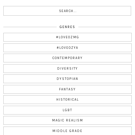
GENRES
#LOVEOZMG
#LOVEOZYA
CONTEMPORARY
DIVERSITY
DYSTOPIAN
FANTASY
HISTORICAL
LGBT
MAGIC REALISM
MIDDLE GRADE