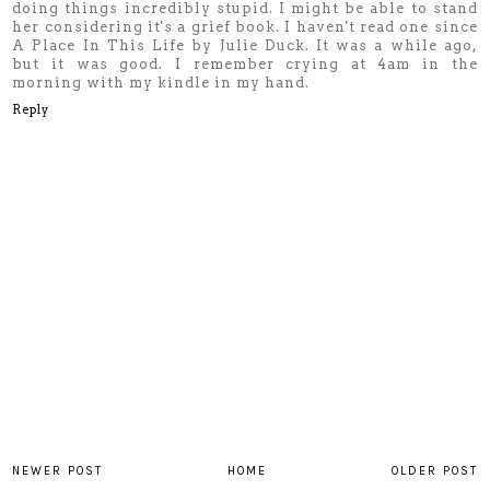
doing things incredibly stupid. I might be able to stand
her considering it's a grief book. I haven't read one since
A Place In This Life by Julie Duck. It was a while ago,
but it was good. I remember crying at 4am in the
morning with my kindle in my hand.
Reply
NEWER POST
HOME
OLDER POST