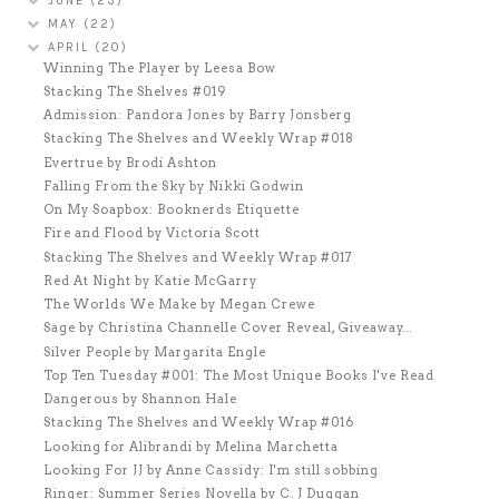
JUNE
(23)
MAY
(22)
APRIL
(20)
Winning The Player by Leesa Bow
Stacking The Shelves #019
Admission: Pandora Jones by Barry Jonsberg
Stacking The Shelves and Weekly Wrap #018
Evertrue by Brodi Ashton
Falling From the Sky by Nikki Godwin
On My Soapbox: Booknerds Etiquette
Fire and Flood by Victoria Scott
Stacking The Shelves and Weekly Wrap #017
Red At Night by Katie McGarry
The Worlds We Make by Megan Crewe
Sage by Christina Channelle Cover Reveal, Giveaway...
Silver People by Margarita Engle
Top Ten Tuesday #001: The Most Unique Books I've Read
Dangerous by Shannon Hale
Stacking The Shelves and Weekly Wrap #016
Looking for Alibrandi by Melina Marchetta
Looking For JJ by Anne Cassidy: I'm still sobbing
Ringer: Summer Series Novella by C. J Duggan