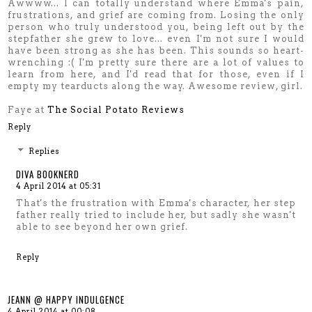
Awwww... I can totally understand where Emma's pain,
frustrations, and grief are coming from. Losing the only
person who truly understood you, being left out by the
stepfather she grew to love... even I'm not sure I would
have been strong as she has been. This sounds so heart-
wrenching :( I'm pretty sure there are a lot of values to
learn from here, and I'd read that for those, even if I
empty my tearducts along the way. Awesome review, girl.
Faye at
The Social Potato Reviews
Reply
Replies
DIVA BOOKNERD
4 April 2014 at 05:31
That's the frustration with Emma's character, her step
father really tried to include her, but sadly she wasn't
able to see beyond her own grief.
Reply
JEANN @ HAPPY INDULGENCE
4 April 2014 at 00:08