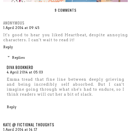
9 COMMENTS
ANONYMOUS
1 April 2014 at 09:45
It's good to hear you liked Heartbeat, despite annoying
characters. I can't wait to read it!
Reply
Replies
DIVA BOOKNERD
4 April 2014 at 05:03
Emma tread that fine line between deeply grieving
and being incredibly self absorbed. But I can't
imagine going through what she's had to endure, so I
think readers will cut her a bit of slack.
Reply
KATE @ FICTIONAL THOUGHTS
1 April 2014 at 14:17