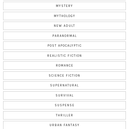
MYSTERY
MYTHOLOGY
NEW ADULT
PARANORMAL
POST APOCALYPTIC
REALISTIC FICTION
ROMANCE
SCIENCE FICTION
SUPERNATURAL
SURVIVAL
SUSPENSE
THRILLER
URBAN FANTASY