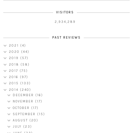
VISITORS
2,934,289
PAST REVIEWS
2021
(4)
2020
(44)
2019
(57)
2018
(58)
2017
(75)
2016
(97)
2015
(133)
2014
(240)
DECEMBER
(16)
NOVEMBER
(17)
OCTOBER
(17)
SEPTEMBER
(15)
AUGUST
(20)
JULY
(23)