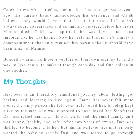
Caleb knows what grief is, having lost his younger sister years
ago. His parents barely acknowledge his existence and Caleb
believes they would have rather he died instead. Life wasn't
always court appearances and community service, before his sister
Minnie died, Caleb was spirited, he was loved and most
importantly, he was happy. Now he feels as though he's simply a
disappointment that only reminds his parents that it should have
been him, not Minnie.
Bonded by grief, both teens venture on their own journey to find a
way to live again, to make it though each day and find solace in
one another.
My Thoughts
Heartbeat is an incredibly emotional journey about letting go,
healing and learning to live again. Emma has never felt more
alone, the only person she felt ever truly loved her, is being kept
alive by the man who was supposed to have loved her. Stepfather
Dan has raised Emma as his own child and the small family unit
was happy, healthy and safe. After two years of trying, Dan was
thrilled to become a father, but Emma believes her mother only
wanted the baby to satisfy Dan, and was scared to go through