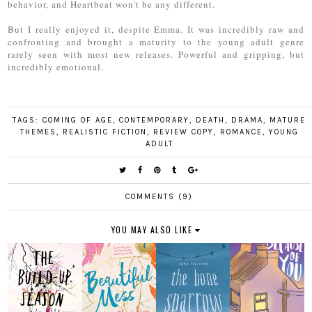
behavior, and Heartbeat won't be any different.
But I really enjoyed it, despite Emma. It was incredibly raw and
confronting and brought a maturity to the young adult genre
rarely seen with most new releases. Powerful and gripping, but
incredibly emotional.
TAGS:
COMING OF AGE
,
CONTEMPORARY
,
DEATH
,
DRAMA
,
MATURE
THEMES
,
REALISTIC FICTION
,
REVIEW COPY
,
ROMANCE
,
YOUNG
ADULT
COMMENTS (9)
YOU MAY ALSO LIKE