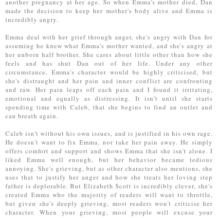
another pregnancy at her age. So when Emma's mother died, Dan
made the decision to keep her mother's body alive and Emma is
incredibly angry.
Emma deal with her grief through anger, she's angry with Dan for
assuming he knew what Emma's mother wanted, and she's angry at
her unborn half brother. She cares about little other than how she
feels and has shut Dan out of her life. Under any other
circumstance, Emma's character would be highly criticised, but
she's distraught and her pain and inner conflict are confronting
and raw. Her pain leaps off each pain and I found it irritating,
emotional and equally as distressing. It isn't until she starts
spending time with Caleb, that she begins to find an outlet and
can breath again.
Caleb isn't without his own issues, and is justified in his own rage.
He doesn't want to fix Emma, nor take her pain away. He simply
offers comfort and support and shows Emma that she isn't alone. I
liked Emma well enough, but her behavior became tedious
annoying. She's grieving, but as other character also mentions, she
uses that to justify her anger and how she treats her loving step
father is deplorable. But Elizabeth Scott is incredibly clever, she's
created Emma who the majority of readers will want to throttle,
but given she's deeply grieving, most readers won't criticise her
character. When your grieving, most people will excuse your