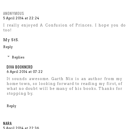
ANONYMOUS
5 April 2014 at 22:24
I really enjoyed A Confusion of Princes. I hope you do
too!
My StS
.
Reply
Replies
DIVA BOOKNERD
6 April 2014 at 07:22
It sounds awesome. Garth Nix is an author from my
home town, so looking forward to reading my first, of
what no doubt will be many of his books. Thanks for
stopping by.
Reply
NARA
5 April 2014 at 22:36