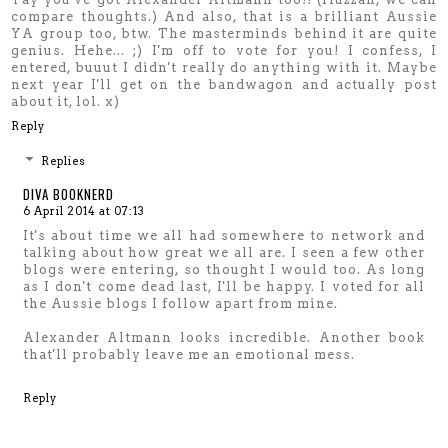
compare thoughts.) And also, that is a brilliant Aussie
YA group too, btw. The masterminds behind it are quite
genius. Hehe... ;) I'm off to vote for you! I confess, I
entered, buuut I didn't really do anything with it. Maybe
next year I'll get on the bandwagon and actually post
about it, lol. x)
Reply
Replies
DIVA BOOKNERD
6 April 2014 at 07:13
It's about time we all had somewhere to network and
talking about how great we all are. I seen a few other
blogs were entering, so thought I would too. As long
as I don't come dead last, I'll be happy. I voted for all
the Aussie blogs I follow apart from mine.
Alexander Altmann looks incredible. Another book
that'll probably leave me an emotional mess.
Reply