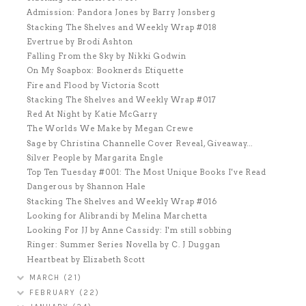
Admission: Pandora Jones by Barry Jonsberg
Stacking The Shelves and Weekly Wrap #018
Evertrue by Brodi Ashton
Falling From the Sky by Nikki Godwin
On My Soapbox: Booknerds Etiquette
Fire and Flood by Victoria Scott
Stacking The Shelves and Weekly Wrap #017
Red At Night by Katie McGarry
The Worlds We Make by Megan Crewe
Sage by Christina Channelle Cover Reveal, Giveaway...
Silver People by Margarita Engle
Top Ten Tuesday #001: The Most Unique Books I've Read
Dangerous by Shannon Hale
Stacking The Shelves and Weekly Wrap #016
Looking for Alibrandi by Melina Marchetta
Looking For JJ by Anne Cassidy: I'm still sobbing
Ringer: Summer Series Novella by C. J Duggan
Heartbeat by Elizabeth Scott
MARCH
(21)
FEBRUARY
(22)