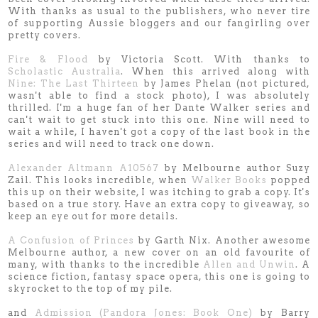
With thanks as usual to the publishers, who never tire
of supporting Aussie bloggers and our fangirling over
pretty covers.
Fire & Flood
by Victoria Scott. With thanks to
Scholastic Australia
. When this arrived along with
Nine: The Last Thirteen
by James Phelan (not pictured,
wasn't able to find a stock photo), I was absolutely
thrilled. I'm a huge fan of her Dante Walker series and
can't wait to get stuck into this one. Nine will need to
wait a while, I haven't got a copy of the last book in the
series and will need to track one down.
Alexander Altmann A10567
by Melbourne author Suzy
Zail. This looks incredible, when
Walker Books
popped
this up on their website, I was itching to grab a copy. It's
based on a true story. Have an extra copy to giveaway, so
keep an eye out for more details.
A Confusion of Princes
by Garth Nix. Another awesome
Melbourne author, a new cover on an old favourite of
many, with thanks to the incredible
Allen and Unwin
. A
science fiction, fantasy space opera, this one is going to
skyrocket to the top of my pile.
and
Admission (Pandora Jones: Book One)
by Barry