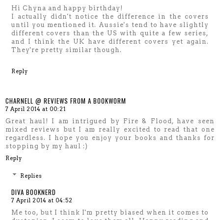
Hi Chyna and happy birthday!
I actually didn't notice the difference in the covers
until you mentioned it. Aussie's tend to have slightly
different covers than the US with quite a few series,
and I think the UK have different covers yet again.
They're pretty similar though.
Reply
CHARNELL @ REVIEWS FROM A BOOKWORM
7 April 2014 at 00:21
Great haul! I am intrigued by Fire & Flood, have seen
mixed reviews but I am really excited to read that one
regardless. I hope you enjoy your books and thanks for
stopping by my haul :)
Reply
Replies
DIVA BOOKNERD
7 April 2014 at 04:52
Me too, but I think I'm pretty biased when it comes to