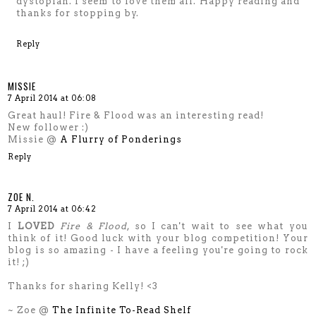
dystopian. I seem to love them all. Happy reading and
thanks for stopping by.
Reply
MISSIE
7 April 2014 at 06:08
Great haul! Fire & Flood was an interesting read!
New follower :)
Missie @
A Flurry of Ponderings
Reply
ZOE N.
7 April 2014 at 06:42
I
LOVED
Fire & Flood
, so I can't wait to see what you
think of it! Good luck with your blog competition! Your
blog is so amazing - I have a feeling you're going to rock
it! ;)
Thanks for sharing Kelly! <3
~ Zoe @
The Infinite To-Read Shelf