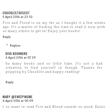
CHUCKLESTHESCOT
5 April 2014 at 22:52
Fire and Flood is on my tbr as I bought it a few weeks
ago. It's a matter of finding the time to read it now with
so many others to get to! Enjoy your books!
Reply
Replies
DIVA BOOKNERD
6 April 2014 at 07:39
So many books and so little time. It's not a bad
situation to find yourself in though. Thanks for
popping by Chuckles and happy reading!
Reply
MARY @SWEEPINGME
6 April 2014 at 00:09
I so want to read Fire and Blood sounds so good. Enjoy