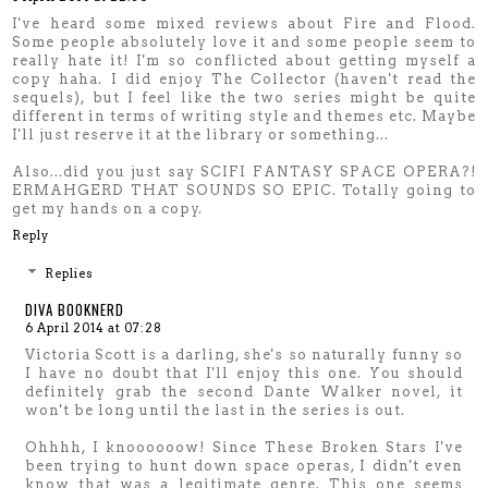
I've heard some mixed reviews about Fire and Flood.
Some people absolutely love it and some people seem to
really hate it! I'm so conflicted about getting myself a
copy haha. I did enjoy The Collector (haven't read the
sequels), but I feel like the two series might be quite
different in terms of writing style and themes etc. Maybe
I'll just reserve it at the library or something...
Also...did you just say SCIFI FANTASY SPACE OPERA?!
ERMAHGERD THAT SOUNDS SO EPIC. Totally going to
get my hands on a copy.
Reply
Replies
DIVA BOOKNERD
6 April 2014 at 07:28
Victoria Scott is a darling, she's so naturally funny so
I have no doubt that I'll enjoy this one. You should
definitely grab the second Dante Walker novel, it
won't be long until the last in the series is out.
Ohhhh, I knoooooow! Since These Broken Stars I've
been trying to hunt down space operas, I didn't even
know that was a legitimate genre. This one seems