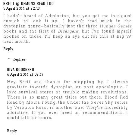
BRETT @ DEMONS READ TOO
5 April 2014 at 22:13
I hadn't heard of Admission, but you got me intrigued
enough to look it up. I haven't read much in the
dystopian genre--basically just the three
Hunger Games
books and the first of
Divergent
, but I've found myself
hooked on those. I'll keep an eye out for this at Big W
next month.
Reply
Replies
DIVA BOOKNERD
6 April 2014 at 07:17
Hey Brett and thanks for stopping by. I always
gravitate towards dystopian or post apocalyptic, I
love survival stores or trouble making revolutions.
There is so many great titles out there. Blood Red
Road by Moira Young, the Under the Never Sky series
by Veronica Rossi is another one. They're incredibly
addictive. If you ever need an recommendations, I
could talk for hours.
Reply