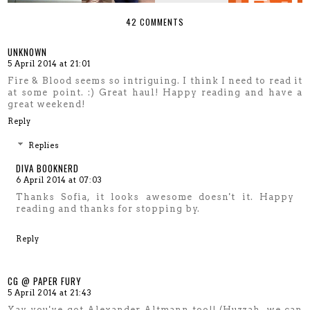
42 COMMENTS
UNKNOWN
5 April 2014 at 21:01
Fire & Blood seems so intriguing. I think I need to read it
at some point. :) Great haul! Happy reading and have a
great weekend!
Reply
Replies
DIVA BOOKNERD
6 April 2014 at 07:03
Thanks Sofia, it looks awesome doesn't it. Happy
reading and thanks for stopping by.
Reply
CG @ PAPER FURY
5 April 2014 at 21:43
Yay you've got Alexander Altmann too!! (Huzzah, we can