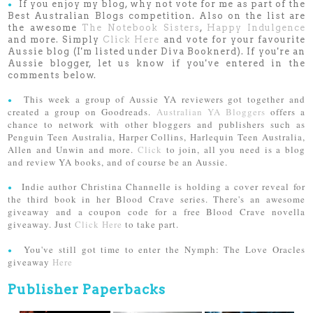
If you enjoy my blog, why not vote for me as part of the
●
Best Australian Blogs competition. Also on the list are
the awesome
The Notebook Sisters
,
Happy Indulgence
and more. Simply
Click Here
and vote for your favourite
Aussie blog (I'm listed under Diva Booknerd). If you're an
Aussie blogger, let us know if you've entered in the
comments below.
This week a group of Aussie YA reviewers got together and
●
created a group on Goodreads.
Australian YA Bloggers
offers a
chance to network with other bloggers and publishers such as
Penguin Teen Australia, Harper Collins, Harlequin Teen Australia,
Allen and Unwin and more.
Click
to join, all you need is a blog
and review YA books, and of course be an Aussie.
Indie author Christina Channelle is holding a cover reveal for
●
the third book in her Blood Crave series. There's an awesome
giveaway and a coupon code for a free Blood Crave novella
giveaway. Just
Click Here
to take part.
You've still got time to enter the Nymph: The Love Oracles
●
giveaway
Here
Publisher Paperbacks