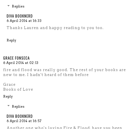
Replies
DIVA BOOKNERD
6 April 2014 at 16:33
Thanks Lauren and happy reading to you too.
Reply
GRACE FONSECA
6 April 2014 at 02:13
fire and flood was really good. The rest of your books are
new to me. I hadn't heard of them before
Grace
Books of Love
Reply
Replies
DIVA BOOKNERD
6 April 2014 at 16:57
Another one who's loving Fire & Flood, have you been