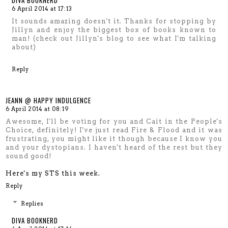
DIVA BOOKNERD
6 April 2014 at 17:13
It sounds amazing doesn't it. Thanks for stopping by
Jillyn and enjoy the biggest box of books known to
man! (check out Jillyn's blog to see what I'm talking
about)
Reply
JEANN @ HAPPY INDULGENCE
6 April 2014 at 08:19
Awesome, I'll be voting for you and Cait in the People's
Choice, definitely! I've just read Fire & Flood and it was
frustrating, you might like it though because I know you
and your dystopians. I haven't heard of the rest but they
sound good!
Here's my STS this week.
Reply
Replies
DIVA BOOKNERD