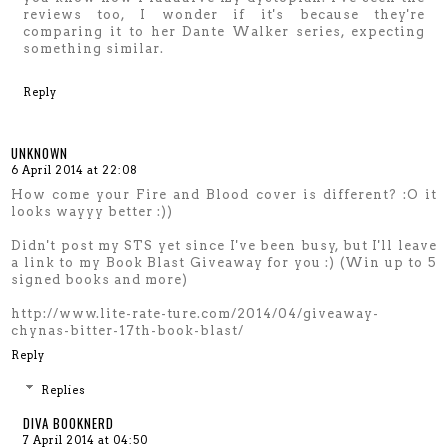
reviews too, I wonder if it's because they're
comparing it to her Dante Walker series, expecting
something similar.
Reply
UNKNOWN
6 April 2014 at 22:08
How come your Fire and Blood cover is different? :O it
looks wayyy better :))
Didn't post my STS yet since I've been busy, but I'll leave
a link to my Book Blast Giveaway for you :) (Win up to 5
signed books and more)
http://www.lite-rate-ture.com/2014/04/giveaway-
chynas-bitter-17th-book-blast/
Reply
Replies
DIVA BOOKNERD
7 April 2014 at 04:50