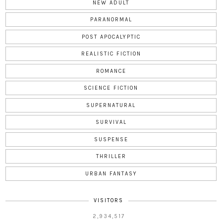
NEW ADULT
PARANORMAL
POST APOCALYPTIC
REALISTIC FICTION
ROMANCE
SCIENCE FICTION
SUPERNATURAL
SURVIVAL
SUSPENSE
THRILLER
URBAN FANTASY
VISITORS
2,934,517