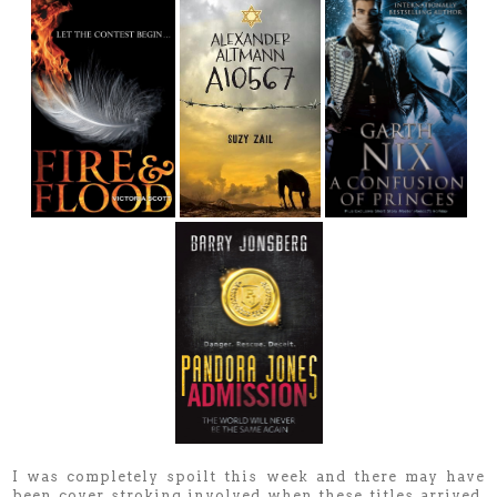
I was completely spoilt this week and there may have
been cover stroking involved when these titles arrived.