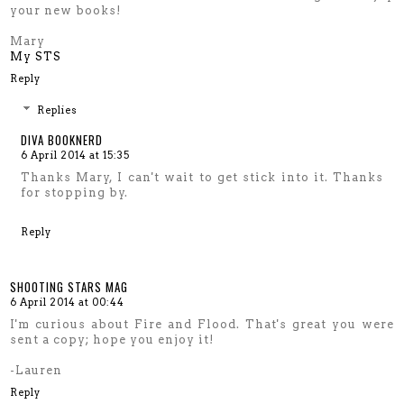
your new books!
Mary
My STS
Reply
Replies
DIVA BOOKNERD
6 April 2014 at 15:35
Thanks Mary, I can't wait to get stick into it. Thanks
for stopping by.
Reply
SHOOTING STARS MAG
6 April 2014 at 00:44
I'm curious about Fire and Flood. That's great you were
sent a copy; hope you enjoy it!
-Lauren
Reply