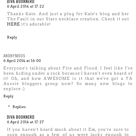
DIVA BOOKNERD
6 April 2014 at 17:22
Thanks Kate. And just a plug for Kate's blog and her
The Fault in our Stars necklace creation. Check it out
HERE
it's adorable!
Reply
ANONYMOUS
6 April 2014 at 16:00
Everyone's talking about Fire and Flood. I feel like I've
been hiding under a rock because I haven't even heard of
it! Oh, and how AWESOME is it that we've got a YA
Aussie bloggers group now? So many new blogs to
explore :)
Reply
Replies
DIVA BOOKNERD
6 April 2014 at 17:27
If you haven't heard much about it Em, you're sure to
soon enough as a few of us were lucky enough to