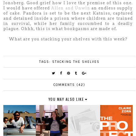
Jonsberg. Good grief how I love the premise of this one.
I would have offered
Allen and Unwin
an endless supply
of cake. Pandora is set to be the next Katniss, captured
and detained inside a prison where children are trained
in survival, while her family succumbed to a deadly
plague. Ohhh, this is what bookgasms are made of.
What are you stacking your shelves with this week?
TAGS:
STACKING THE SHELVES
COMMENTS (42)
YOU MAY ALSO LIKE