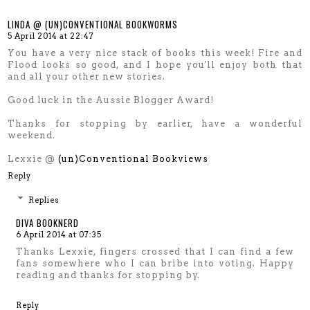
LINDA @ (UN)CONVENTIONAL BOOKWORMS
5 April 2014 at 22:47
You have a very nice stack of books this week! Fire and
Flood looks so good, and I hope you'll enjoy both that
and all your other new stories.
Good luck in the Aussie Blogger Award!
Thanks for stopping by earlier, have a wonderful
weekend.
Lexxie @
(un)Conventional Bookviews
Reply
Replies
DIVA BOOKNERD
6 April 2014 at 07:35
Thanks Lexxie, fingers crossed that I can find a few
fans somewhere who I can bribe into voting. Happy
reading and thanks for stopping by.
Reply