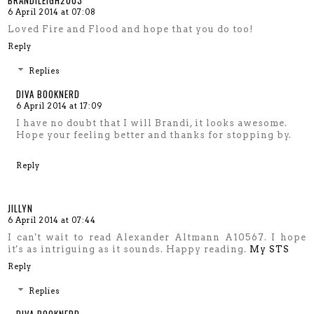
BRANDILEIGH2003
6 April 2014 at 07:08
Loved Fire and Flood and hope that you do too!
Reply
Replies
DIVA BOOKNERD
6 April 2014 at 17:09
I have no doubt that I will Brandi, it looks awesome.
Hope your feeling better and thanks for stopping by.
Reply
JILLYN
6 April 2014 at 07:44
I can't wait to read Alexander Altmann A10567. I hope
it's as intriguing as it sounds. Happy reading.
My STS
Reply
Replies