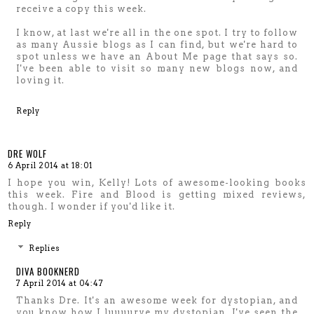
receive a copy this week.
I know, at last we're all in the one spot. I try to follow
as many Aussie blogs as I can find, but we're hard to
spot unless we have an About Me page that says so.
I've been able to visit so many new blogs now, and
loving it.
Reply
DRE WOLF
6 April 2014 at 18:01
I hope you win, Kelly! Lots of awesome-looking books
this week. Fire and Blood is getting mixed reviews,
though. I wonder if you'd like it.
Reply
Replies
DIVA BOOKNERD
7 April 2014 at 04:47
Thanks Dre. It's an awesome week for dystopian, and
you know how I luuuurve my dystopian. I've seen the