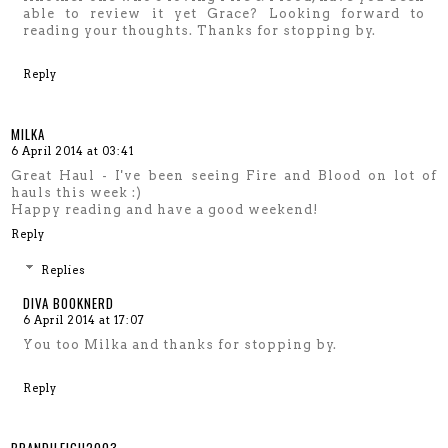
able to review it yet Grace? Looking forward to
reading your thoughts. Thanks for stopping by.
Reply
MILKA
6 April 2014 at 03:41
Great Haul - I've been seeing Fire and Blood on lot of
hauls this week :)
Happy reading and have a good weekend!
Reply
Replies
DIVA BOOKNERD
6 April 2014 at 17:07
You too Milka and thanks for stopping by.
Reply