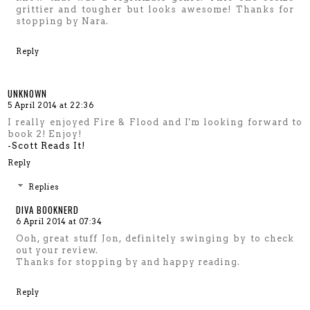
grittier and tougher but looks awesome! Thanks for
stopping by Nara.
Reply
UNKNOWN
5 April 2014 at 22:36
I really enjoyed Fire & Flood and I'm looking forward to
book 2! Enjoy!
-Scott Reads It!
Reply
Replies
DIVA BOOKNERD
6 April 2014 at 07:34
Ooh, great stuff Jon, definitely swinging by to check
out your review.
Thanks for stopping by and happy reading.
Reply