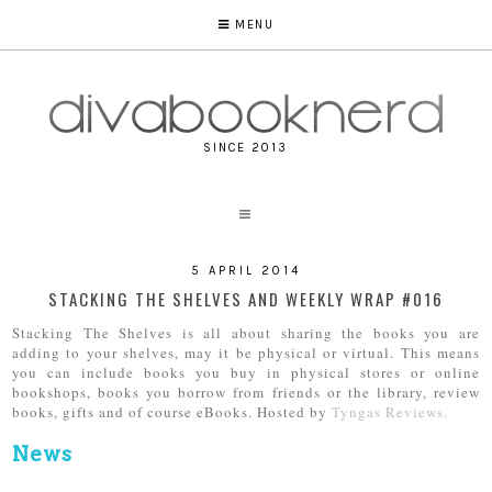
MENU
SINCE 2013
5 APRIL 2014
STACKING THE SHELVES AND WEEKLY WRAP #016
Stacking The Shelves is all about sharing the books you are
adding to your shelves, may it be physical or virtual. This means
you can include books you buy in physical stores or online
bookshops, books you borrow from friends or the library, review
books, gifts and of course eBooks. Hosted by
Tyngas Reviews.
News