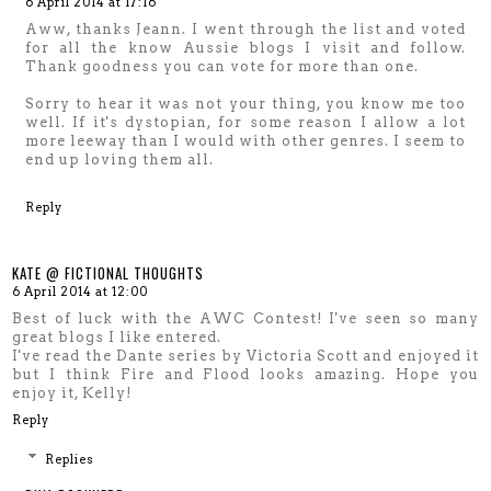
6 April 2014 at 17:16
Aww, thanks Jeann. I went through the list and voted
for all the know Aussie blogs I visit and follow.
Thank goodness you can vote for more than one.
Sorry to hear it was not your thing, you know me too
well. If it's dystopian, for some reason I allow a lot
more leeway than I would with other genres. I seem to
end up loving them all.
Reply
KATE @ FICTIONAL THOUGHTS
6 April 2014 at 12:00
Best of luck with the AWC Contest! I've seen so many
great blogs I like entered.
I've read the Dante series by Victoria Scott and enjoyed it
but I think Fire and Flood looks amazing. Hope you
enjoy it, Kelly!
Reply
Replies