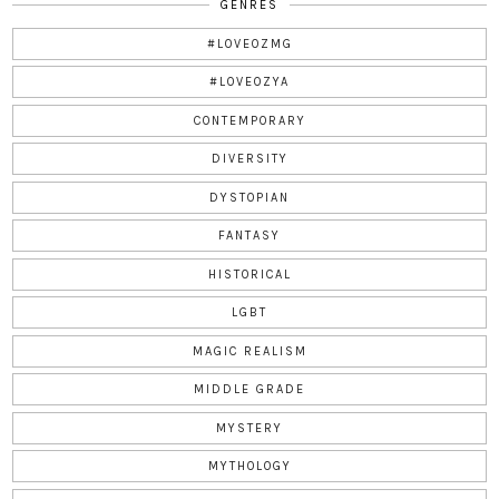
GENRES
#LOVEOZMG
#LOVEOZYA
CONTEMPORARY
DIVERSITY
DYSTOPIAN
FANTASY
HISTORICAL
LGBT
MAGIC REALISM
MIDDLE GRADE
MYSTERY
MYTHOLOGY