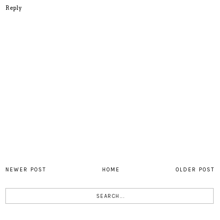
Reply
NEWER POST
HOME
OLDER POST