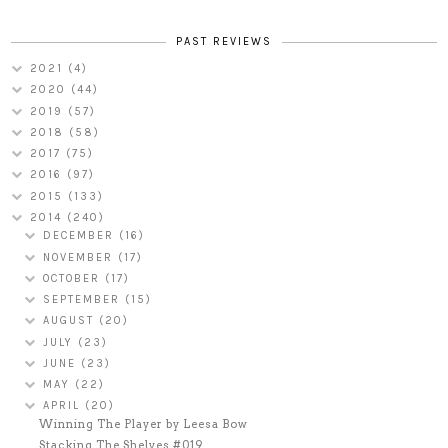
PAST REVIEWS
2021
(4)
2020
(44)
2019
(57)
2018
(58)
2017
(75)
2016
(97)
2015
(133)
2014
(240)
DECEMBER
(16)
NOVEMBER
(17)
OCTOBER
(17)
SEPTEMBER
(15)
AUGUST
(20)
JULY
(23)
JUNE
(23)
MAY
(22)
APRIL
(20)
Winning The Player by Leesa Bow
Stacking The Shelves #019