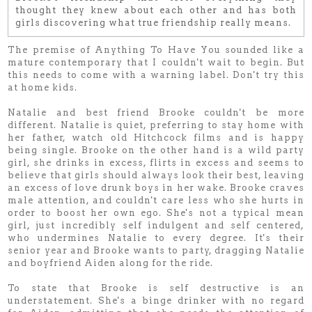
thought they knew about each other and has both
girls discovering what true friendship really means
.
The premise of Anything To Have You sounded like a
mature contemporary that I couldn't wait to begin. But
this needs to come with a warning label. Don't try this
at home kids.
Natalie and best friend Brooke couldn't be more
different. Natalie is quiet, preferring to stay home with
her father, watch old Hitchcock films and is happy
being single. Brooke on the other hand is a wild party
girl, she drinks in excess, flirts in excess and seems to
believe that girls should always look their best, leaving
an excess of love drunk boys in her wake. Brooke craves
male attention, and couldn't care less who she hurts in
order to boost her own ego. She's not a typical mean
girl, just incredibly self indulgent and self centered,
who undermines Natalie to every degree. It's their
senior year and Brooke wants to party, dragging Natalie
and boyfriend Aiden along for the ride.
To state that Brooke is self destructive is an
understatement. She's a binge drinker with no regard