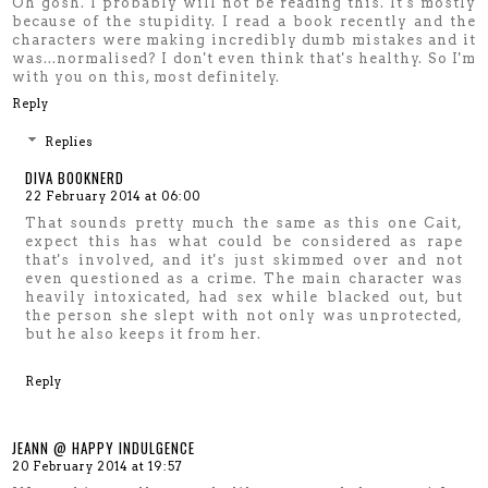
Oh gosh. I probably will not be reading this. It's mostly
because of the stupidity. I read a book recently and the
characters were making incredibly dumb mistakes and it
was...normalised? I don't even think that's healthy. So I'm
with you on this, most definitely.
Reply
Replies
DIVA BOOKNERD
22 February 2014 at 06:00
That sounds pretty much the same as this one Cait,
expect this has what could be considered as rape
that's involved, and it's just skimmed over and not
even questioned as a crime. The main character was
heavily intoxicated, had sex while blacked out, but
the person she slept with not only was unprotected,
but he also keeps it from her.
Reply
JEANN @ HAPPY INDULGENCE
20 February 2014 at 19:57