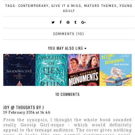
TAGS:
CONTEMPORARY
,
GIVE IT A MISS
,
MATURE THEMES
,
YOUNG
ADULT
COMMENTS (10)
YOU MAY ALSO LIKE
10 COMMENTS
JOY @ THOUGHTS BY J
19 February 2014 at 14:46
From the synopsis, I thought the whole book sounded
really Gossip Girl-esque - which would definitely
appeal to the teenage audience. The cover gives nothing