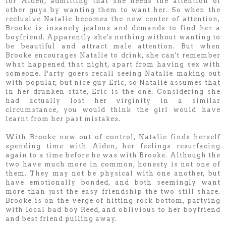
for Aiden, admitting that she needs the attention of
other guys by wanting them to want her. So when the
reclusive Natalie becomes the new center of attention,
Brooke is insanely jealous and demands to find her a
boyfriend. Apparently she's nothing without wanting to
be beautiful and attract male attention. But when
Brooke encourages Natalie to drink, she can't remember
what happened that night, apart from having sex with
someone. Party goers recall seeing Natalie making out
with popular, but nice guy Eric, so Natalie assumes that
in her drunken state, Eric is the one. Considering she
had actually lost her virginity in a similar
circumstance, you would think the girl would have
learnt from her past mistakes.
With Brooke now out of control, Natalie finds herself
spending time with Aiden, her feelings resurfacing
again to a time before he was with Brooke. Although the
two have much more in common, honesty is not one of
them. They may not be physical with one another, but
have emotionally bonded, and both seemingly want
more than just the easy friendship the two still share.
Brooke is on the verge of hitting rock bottom, partying
with local bad boy Reed, and oblivious to her boyfriend
and best friend pulling away.