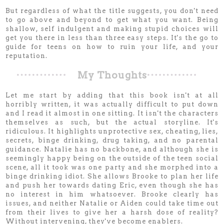
But regardless of what the title suggests, you don't need
to go above and beyond to get what you want. Being
shallow, self indulgent and making stupid choices will
get you there in less than three easy steps. It's the go to
guide for teens on how to ruin your life, and your
reputation.
My Thoughts
Let me start by adding that this book isn't at all
horribly written, it was actually difficult to put down
and I read it almost in one sitting. It isn't the characters
themselves as such, but the actual storyline. It's
ridiculous. It highlights unprotective sex, cheating, lies,
secrets, binge drinking, drug taking, and no parental
guidance. Natalie has no backbone, and although she is
seemingly happy being on the outside of the teen social
scene, all it took was one party and she morphed into a
binge drinking idiot. She allows Brooke to plan her life
and push her towards dating Eric, even though she has
no interest in him whatsoever. Brooke clearly has
issues, and neither Natalie or Aiden could take time out
from their lives to give her a harsh dose of reality?
Without intervening, they've become enablers.