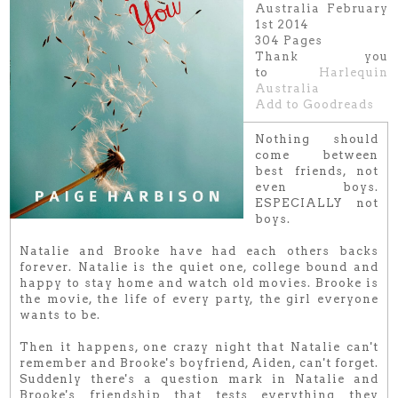
Australia February
1st 2014
304 Pages
Thank you
to
Harlequin
Australia
Add to Goodreads
Nothing should
come between
best friends, not
even boys.
ESPECIALLY not
boys.
Natalie and Brooke have had each others backs
forever. Natalie is the quiet one, college bound and
happy to stay home and watch old movies. Brooke is
the movie, the life of every party, the girl everyone
wants to be.
Then it happens, one crazy night that Natalie can't
remember and Brooke's boyfriend, Aiden, can't forget.
Suddenly there's a question mark in Natalie and
Brooke's friendship that tests everything they