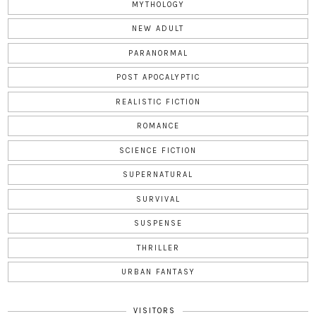
MYTHOLOGY
NEW ADULT
PARANORMAL
POST APOCALYPTIC
REALISTIC FICTION
ROMANCE
SCIENCE FICTION
SUPERNATURAL
SURVIVAL
SUSPENSE
THRILLER
URBAN FANTASY
VISITORS