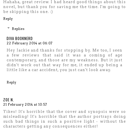
Hahaha, great review. I had heard good things about this
novel, but thank you for saving me the time. I'm going to
be skipping this one. :)
Reply
Replies
DIVA BOOKNERD
22 February 2014 at 06:07
Hey Jackie and thanks for stopping by. Me too, I seen
a few reviews that said it was a coming of age
contemporary, and those are my weakness. But it just
didn't work out that way for me, it ended up being a
little like a car accident, you just can't look away.
Reply
ZOE N.
21 February 2014 at 10:57
Yikes! It's horrible that the cover and synopsis were so
misleading! It's horrible that the author portrays doing
such bad things in such a positive light - without the
characters getting any consequences either!