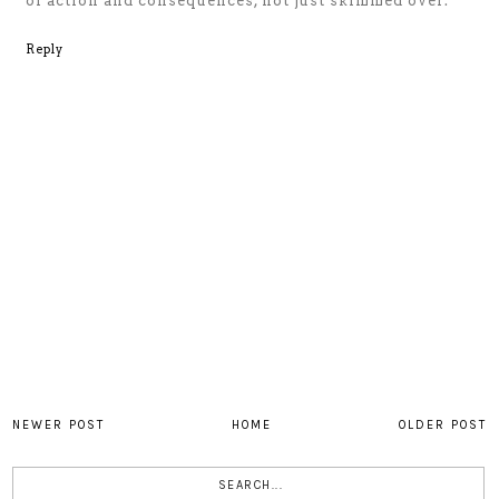
of action and consequences, not just skimmed over.
Reply
NEWER POST
HOME
OLDER POST