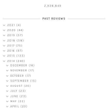
2,938,849
PAST REVIEWS
2021
(4)
2020
(44)
2019
(57)
2018
(58)
2017
(75)
2016
(97)
2015
(133)
2014
(240)
DECEMBER
(16)
NOVEMBER
(17)
OCTOBER
(17)
SEPTEMBER
(15)
AUGUST
(20)
JULY
(23)
JUNE
(23)
MAY
(22)
APRIL
(20)