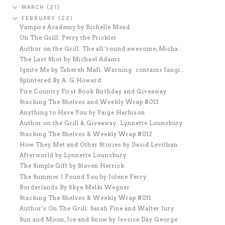
MARCH
(21)
FEBRUARY
(22)
Vampire Academy by Richelle Mead
On The Grill: Perry the Prickler
Author on the Grill: The all 'round awesome, Micha...
The Last Shot by Michael Adams
Ignite Me by Tahereh Mafi. Warning: contains fangi...
Splintered By A. G Howard
Fire Country First Book Birthday and Giveaway
Stacking The Shelves and Weekly Wrap #013
Anything to Have You by Paige Harbison
Author on the Grill & Giveaway: Lynnette Lounsbury
Stacking The Shelves & Weekly Wrap #012
How They Met and Other Stories by David Levithan
Afterworld by Lynnette Lounsbury
The Simple Gift by Steven Herrick
The Summer I Found You by Jolene Perry
Borderlands By Skye Melki Wegner
Stacking The Shelves & Weekly Wrap #011
Author's On The Grill: Sarah Fine and Walter Jury
Sun and Moon, Ice and Snow by Jessica Day George