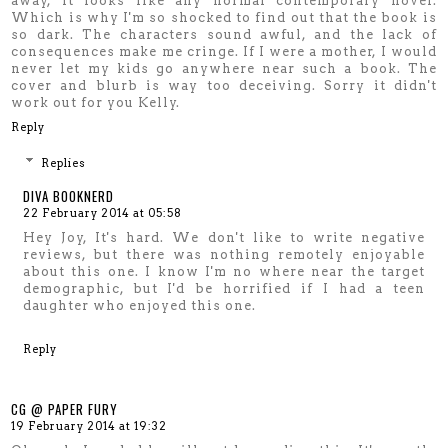
away, it looks like any normal contemporary novel.
Which is why I'm so shocked to find out that the book is
so dark. The characters sound awful, and the lack of
consequences make me cringe. If I were a mother, I would
never let my kids go anywhere near such a book. The
cover and blurb is way too deceiving. Sorry it didn't
work out for you Kelly.
Reply
Replies
DIVA BOOKNERD
22 February 2014 at 05:58
Hey Joy, It's hard. We don't like to write negative
reviews, but there was nothing remotely enjoyable
about this one. I know I'm no where near the target
demographic, but I'd be horrified if I had a teen
daughter who enjoyed this one.
Reply
CG @ PAPER FURY
19 February 2014 at 19:32