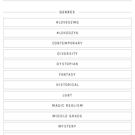
GENRES
#LOVEOZMG
#LOVEOZYA
CONTEMPORARY
DIVERSITY
DYSTOPIAN
FANTASY
HISTORICAL
LGBT
MAGIC REALISM
MIDDLE GRADE
MYSTERY