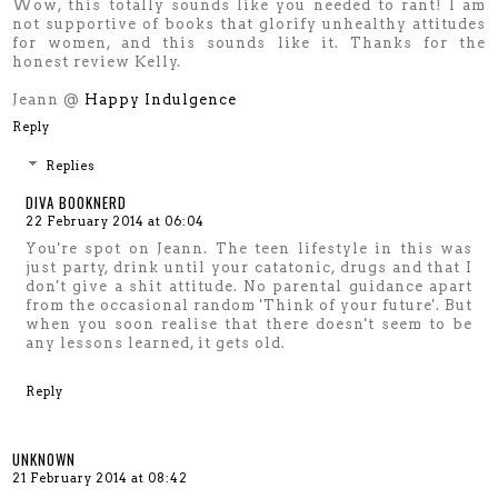
Wow, this totally sounds like you needed to rant! I am
not supportive of books that glorify unhealthy attitudes
for women, and this sounds like it. Thanks for the
honest review Kelly.
Jeann @
Happy Indulgence
Reply
Replies
DIVA BOOKNERD
22 February 2014 at 06:04
You're spot on Jeann. The teen lifestyle in this was
just party, drink until your catatonic, drugs and that I
don't give a shit attitude. No parental guidance apart
from the occasional random 'Think of your future'. But
when you soon realise that there doesn't seem to be
any lessons learned, it gets old.
Reply
UNKNOWN
21 February 2014 at 08:42