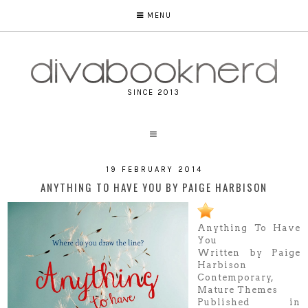
MENU
SINCE 2013
19 FEBRUARY 2014
ANYTHING TO HAVE YOU BY PAIGE HARBISON
Anything To Have
You
Written by Paige
Harbison
Contemporary,
Mature Themes
Published in