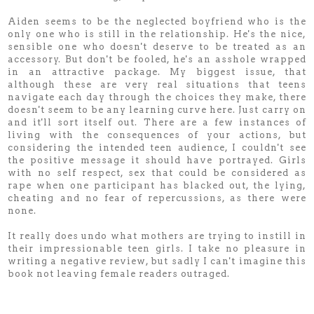
Aiden seems to be the neglected boyfriend who is the
only one who is still in the relationship. He's the nice,
sensible one who doesn't deserve to be treated as an
accessory. But don't be fooled, he's an asshole wrapped
in an attractive package. My biggest issue, that
although these are very real situations that teens
navigate each day through the choices they make, there
doesn't seem to be any learning curve here. Just carry on
and it'll sort itself out. There are a few instances of
living with the consequences of your actions, but
considering the intended teen audience, I couldn't see
the positive message it should have portrayed. Girls
with no self respect, sex that could be considered as
rape when one participant has blacked out, the lying,
cheating and no fear of repercussions, as there were
none.
It really does undo what mothers are trying to instill in
their impressionable teen girls. I take no pleasure in
writing a negative review, but sadly I can't imagine this
book not leaving female readers outraged.