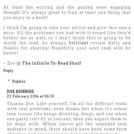
At least the writing and the pacing were engaging
though! It's always great to find at least one thing that
you enjoy in a book!
I think I'm going to take your advice and give this one a
miss. All the problems you had with it sound like they'd
bother me as well, so I don't think this is going to be
worth the read. As always,
brilliant
review Kelly and
thanks for sharing! Hopefully your next read will be
better!
~ Zoe @
The Infinite To-Read Shelf
Reply
Replies
DIVA BOOKNERD
22 February 2014 at 06:10
Thanks Zoe. Like yourself, I'm all for difficult reads
with real problems, even drama, but when it's actual
teen issues like binge drinking, drugs, and sex when
one party isn't fit to consent, then you expect them to
be dealt with. When you've got the intended teen
audience in mind, there should have been some form