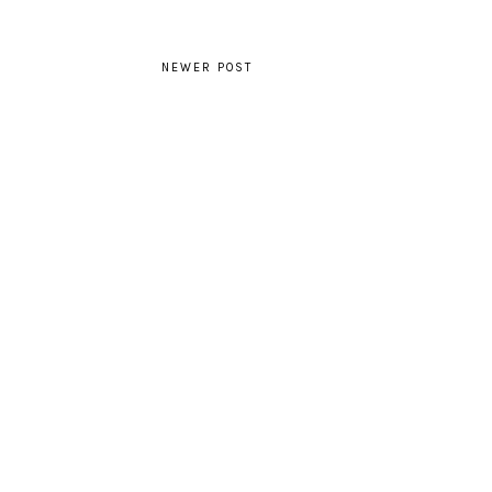
NEWER POST