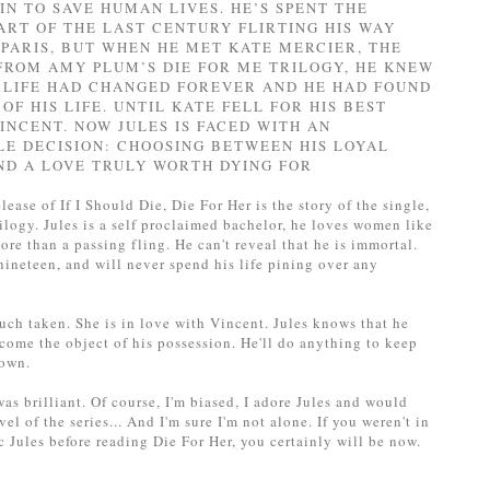
IN TO SAVE HUMAN LIVES. HE’S SPENT THE
ART OF THE LAST CENTURY FLIRTING HIS WAY
PARIS, BUT WHEN HE MET KATE MERCIER, THE
FROM AMY PLUM’S DIE FOR ME TRILOGY, HE KNEW
RLIFE HAD CHANGED FOREVER AND HE HAD FOUND
OF HIS LIFE. UNTIL KATE FELL FOR HIS BEST
VINCENT. NOW JULES IS FACED WITH AN
LE DECISION: CHOOSING BETWEEN HIS LOYAL
ND A LOVE TRULY WORTH DYING FOR
lease of If I Should Die, Die For Her is the story of the single,
ilogy. Jules is a self proclaimed bachelor, he loves women like
re than a passing fling. He can't reveal that he is immortal.
nineteen, and will never spend his life pining over any
uch taken. She is in love with Vincent. Jules knows that he
come the object of his possession. He'll do anything to keep
 own.
was brilliant. Of course, I'm biased, I adore Jules and would
el of the series... And I'm sure I'm not alone. If you weren't in
 Jules before reading Die For Her, you certainly will be now.