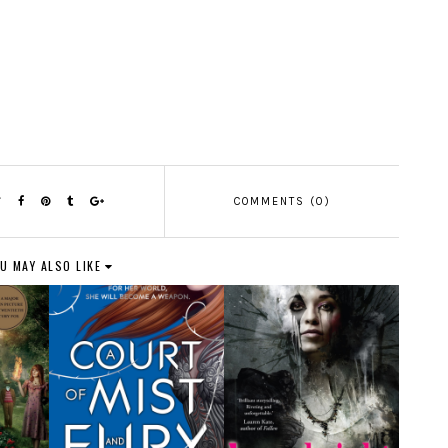
COMMENTS (0)
U MAY ALSO LIKE