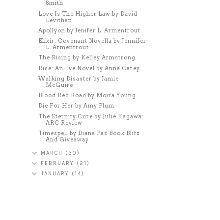
Smith
Love Is The Higher Law by David
Levithan
Apollyon by Jenifer L. Armentrout
Elixir: Covenant Novella by Jennifer
L. Armentrout
The Rising by Kelley Armstrong
Rise: An Eve Novel by Anna Carey
Walking Disaster by Jamie
McGuire
Blood Red Road by Moira Young
Die For Her by Amy Plum
The Eternity Cure by Julie Kagawa:
ARC Review
Timespell by Diana Paz Book Blitz
And Giveaway
MARCH
(30)
FEBRUARY
(21)
JANUARY
(14)