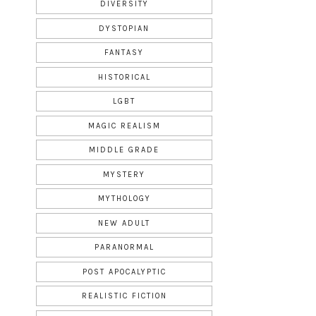
DIVERSITY
DYSTOPIAN
FANTASY
HISTORICAL
LGBT
MAGIC REALISM
MIDDLE GRADE
MYSTERY
MYTHOLOGY
NEW ADULT
PARANORMAL
POST APOCALYPTIC
REALISTIC FICTION