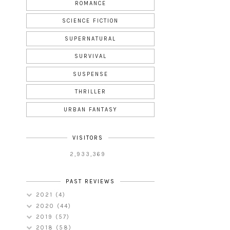
ROMANCE
SCIENCE FICTION
SUPERNATURAL
SURVIVAL
SUSPENSE
THRILLER
URBAN FANTASY
VISITORS
2,933,369
PAST REVIEWS
2021
(4)
2020
(44)
2019
(57)
2018
(58)