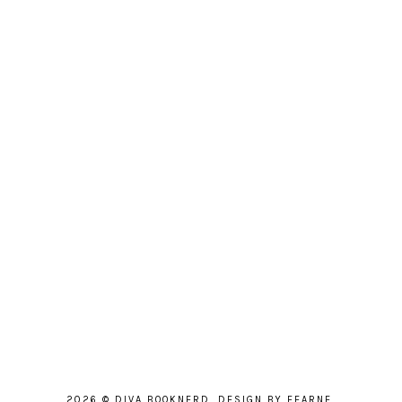
2026 ©
DIVA BOOKNERD
.
DESIGN BY FEARNE
.