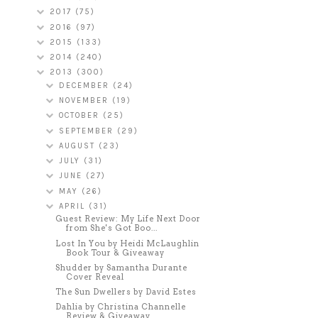
2017
(75)
2016
(97)
2015
(133)
2014
(240)
2013
(300)
DECEMBER
(24)
NOVEMBER
(19)
OCTOBER
(25)
SEPTEMBER
(29)
AUGUST
(23)
JULY
(31)
JUNE
(27)
MAY
(26)
APRIL
(31)
Guest Review: My Life Next Door
from She's Got Boo...
Lost In You by Heidi McLaughlin
Book Tour & Giveaway
Shudder by Samantha Durante
Cover Reveal
The Sun Dwellers by David Estes
Dahlia by Christina Channelle
Review & Giveaway