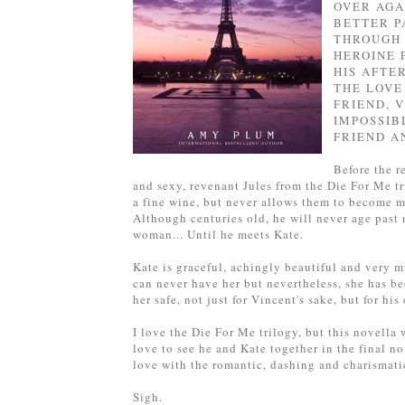
OVER AGA
BETTER P
THROUGH 
HEROINE 
HIS AFTE
THE LOVE 
FRIEND, 
IMPOSSIB
FRIEND A
Before the re
and sexy, revenant Jules from the Die For Me tr
a fine wine, but never allows them to become mo
Although centuries old, he will never age past 
woman... Until he meets Kate.
Kate is graceful, achingly beautiful and very m
can never have her but nevertheless, she has be
her safe, not just for Vincent's sake, but for his
I love the Die For Me trilogy, but this novella 
love to see he and Kate together in the final nov
love with the romantic, dashing and charismatic
Sigh.