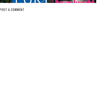
POST A COMMENT