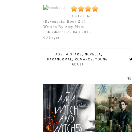
Die For Her
(Revenants: Book 2.5)
Written By Amy Plum
Published: 02 / 04 / 2013
60 Pages
TAGS:
4 STARS
,
NOVELLA
,
PARANORMAL
,
ROMANCE
,
YOUNG
ADULT
YO