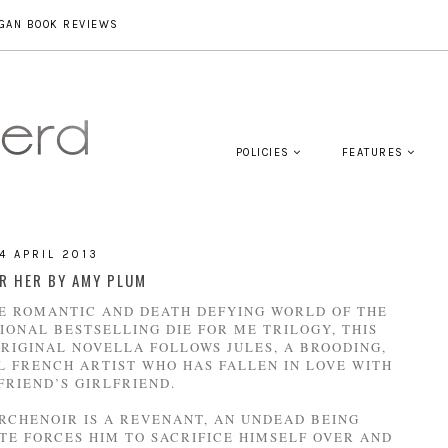
GAN BOOK REVIEWS
POLICIES
FEATURES
4 APRIL 2013
OR HER BY AMY PLUM
HE ROMANTIC AND DEATH DEFYING WORLD OF THE
IONAL BESTSELLING DIE FOR ME TRILOGY, THIS
ORIGINAL NOVELLA FOLLOWS JULES, A BROODING,
 FRENCH ARTIST WHO HAS FALLEN IN LOVE WITH
 FRIEND’S GIRLFRIEND.
RCHENOIR IS A REVENANT, AN UNDEAD BEING
TE FORCES HIM TO SACRIFICE HIMSELF OVER AND