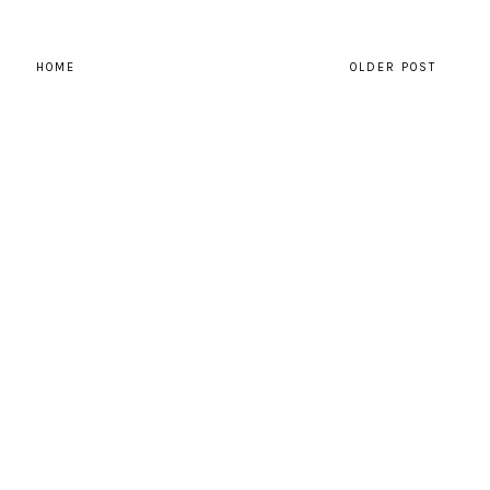
HOME
OLDER POST