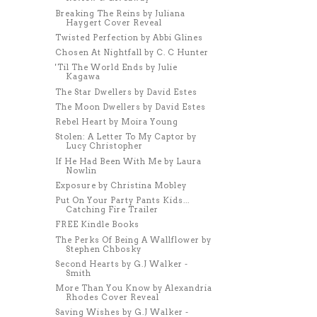
Breaking The Reins by Juliana
Haygert Cover Reveal
Twisted Perfection by Abbi Glines
Chosen At Nightfall by C. C Hunter
'Til The World Ends by Julie
Kagawa
The Star Dwellers by David Estes
The Moon Dwellers by David Estes
Rebel Heart by Moira Young
Stolen: A Letter To My Captor by
Lucy Christopher
If He Had Been With Me by Laura
Nowlin
Exposure by Christina Mobley
Put On Your Party Pants Kids...
Catching Fire Trailer
FREE Kindle Books
The Perks Of Being A Wallflower by
Stephen Chbosky
Second Hearts by G.J Walker -
Smith
More Than You Know by Alexandria
Rhodes Cover Reveal
Saving Wishes by G.J Walker -