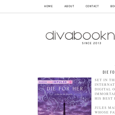
HOME
ABOUT
CONTACT
BO
SINCE 2013
DIE F
SET IN T
INTERNAT
DIGITAL 
IMMORTAL
HIS BEST
JULES MA
WHOSE FA