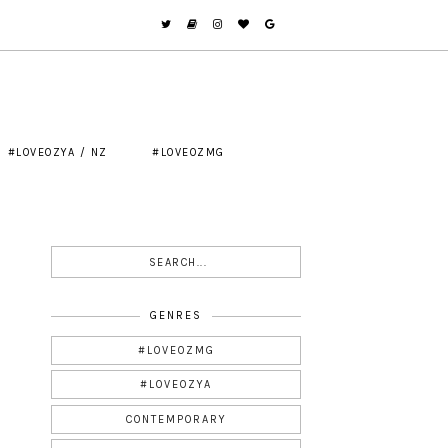
#LOVEOZYA / NZ
#LOVEOZMG
GENRES
#LOVEOZMG
#LOVEOZYA
CONTEMPORARY