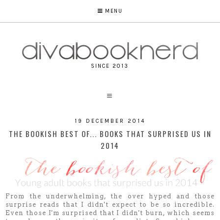
MENU
SINCE 2013
19 DECEMBER 2014
THE BOOKISH BEST OF... BOOKS THAT SURPRISED US IN
2014
From the underwhelming, the over hyped and those
surprise reads that I didn't expect to be so incredible.
Even those I'm surprised that I didn't burn, which seems