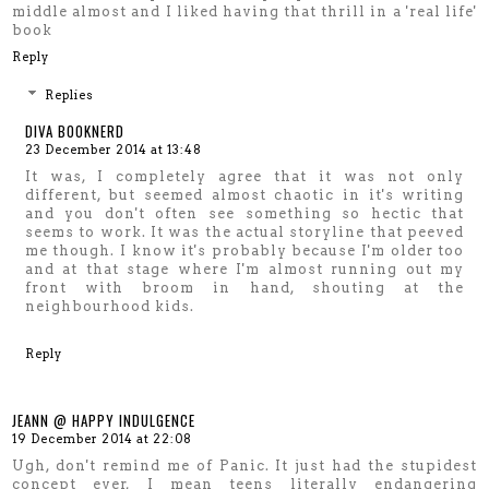
middle almost and I liked having that thrill in a 'real life'
book
Reply
Replies
DIVA BOOKNERD
23 December 2014 at 13:48
It was, I completely agree that it was not only
different, but seemed almost chaotic in it's writing
and you don't often see something so hectic that
seems to work. It was the actual storyline that peeved
me though. I know it's probably because I'm older too
and at that stage where I'm almost running out my
front with broom in hand, shouting at the
neighbourhood kids.
Reply
JEANN @ HAPPY INDULGENCE
19 December 2014 at 22:08
Ugh, don't remind me of Panic. It just had the stupidest
concept ever, I mean teens literally endangering