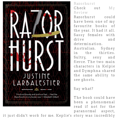
Razorhurst
Check out
My
Review
Razorhurst could
have been one of my
favourite books of
the year. It had it all.
Sassy females with
drive and
determination.
Australian. Sydney
in the thirties.
Sultry, sexy and
fierce. The two main
characters in Kelpie
and Dymphna shared
the same ability to
see ghosts.
Say what?
The book could have
been a phenomenal
read if not for the
paranormal aspect,
it just didn't work for me. Keplie's story was incredibly