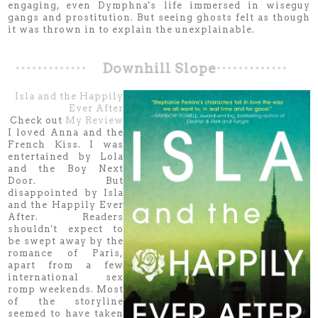
engaging, even Dymphna's life immersed in wiseguy
gangs and prostitution. But seeing ghosts felt as though
it was thrown in to explain the unexplainable.
Downhill Slope
Isla and the Happily
Ever After
Check out
My Review
I loved Anna and the
French Kiss. I was
entertained by Lola
and the Boy Next
Door. But
disappointed by Isla
and the Happily Ever
After. Readers
shouldn't expect to
be swept away by the
romance of Paris,
apart from a few
international sex
romp weekends. Most
of the storyline
seemed to have taken