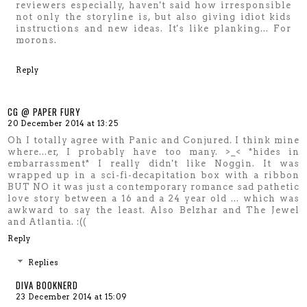
reviewers especially, haven't said how irresponsible
not only the storyline is, but also giving idiot kids
instructions and new ideas. It's like planking... For
morons.
Reply
CG @ PAPER FURY
20 December 2014 at 13:25
Oh I totally agree with Panic and Conjured. I think mine
where...er, I probably have too many. >_< *hides in
embarrassment* I really didn't like Noggin. It was
wrapped up in a sci-fi-decapitation box with a ribbon
BUT NO it was just a contemporary romance sad pathetic
love story between a 16 and a 24 year old ... which was
awkward to say the least. Also Belzhar and The Jewel
and Atlantia. :((
Reply
Replies
DIVA BOOKNERD
23 December 2014 at 15:09