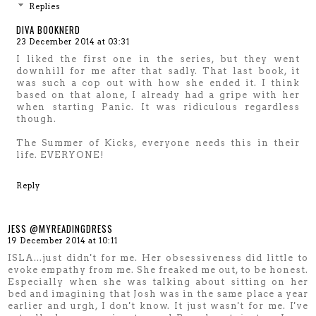
Replies
DIVA BOOKNERD
23 December 2014 at 03:31
I liked the first one in the series, but they went
downhill for me after that sadly. That last book, it
was such a cop out with how she ended it. I think
based on that alone, I already had a gripe with her
when starting Panic. It was ridiculous regardless
though.
The Summer of Kicks, everyone needs this in their
life. EVERYONE!
Reply
JESS @MYREADINGDRESS
19 December 2014 at 10:11
ISLA...just didn't for me. Her obsessiveness did little to
evoke empathy from me. She freaked me out, to be honest.
Especially when she was talking about sitting on her
bed and imagining that Josh was in the same place a year
earlier and urgh, I don't know. It just wasn't for me. I've