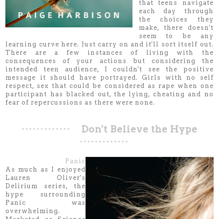
that teens navigate
each day through
the choices they
make, there doesn't
seem to be any
learning curve here. Just carry on and it'll sort itself out.
There are a few instances of living with the
consequences of your actions but considering the
intended teen audience, I couldn't see the positive
message it should have portrayed. Girls with no self
respect, sex that could be considered as rape when one
participant has blacked out, the lying, cheating and no
fear of repercussions as there were none.
Don't Believe the Hype
Panic
As much as I enjoyed
Lauren Oliver's
Delirium series, the
hype surrounding
Panic was
overwhelming.