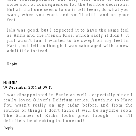
some sort of consequences for the terrible decisions.
But all that one seems to do is tell teens, do what you
want, when you want and you'll still land on your
feet.
Isla was good, but I expected it to have the same feel
as Anna and the French Kiss, which sadly it didn't. It
just wasn't fun. I wanted to be swept off my feet in
Paris, but felt as though I was sabotaged with a new
adult title instead.
Reply
EUGENIA
19 December 2014 at 09:11
I was disappointed in Panic as well - especially since I
really loved Oliver's Delirium series. Anything to Have
You wasn't really on my radar before, and from the
sounds of things I don't think it will be anytime soon.
The Summer of Kicks looks great though - so I'll
definitely be checking that one out!
Reply