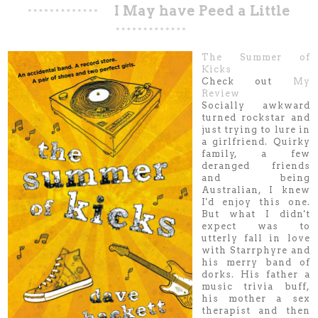
I May have Peed a Little
The Summer of
Kicks
Check out
My
Review
Socially awkward
turned rockstar and
just trying to lure in
a girlfriend. Quirky
family, a few
deranged friends
and being
Australian, I knew
I'd enjoy this one.
But what I didn't
expect was to
utterly fall in love
with Starrphyre and
his merry band of
dorks. His father a
music trivia buff,
his mother a sex
therapist and then