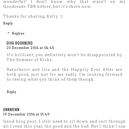
wonderful! I don't know why that wasn't on my
Goodreads TBR before, but it's there now.
Thanks for sharing, Kelly. :)
Reply
Replies
DIVA BOOKNERD
23 December 2014 at 04:45
It's brilliant, you definitely won't be disappointed by
The Summer of Kicks.
Razorhurst and Isla and the Happily Ever After are
both good, just not for me sadly. I'm looking forward
to seeing what you think of them though.
Reply
UNKNOWN
19 December 2014 at 15:49
Good blog post. I still need to sit down and sort through
all I read this year, the good and the bad. But I think I can