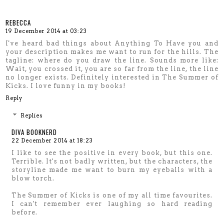
REBECCA
19 December 2014 at 03:23
I've heard bad things about Anything To Have you and
your description makes me want to run for the hills. The
tagline: where do you draw the line. Sounds more like:
Wait, you crossed it, you are so far from the line, the line
no longer exists. Definitely interested in The Summer of
Kicks. I love funny in my books!
Reply
Replies
DIVA BOOKNERD
22 December 2014 at 18:23
I like to see the positive in every book, but this one.
Terrible. It's not badly written, but the characters, the
storyline made me want to burn my eyeballs with a
blow torch.
The Summer of Kicks is one of my all time favourites.
I can't remember ever laughing so hard reading
before.