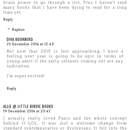
brain power to go through a list. Plus I haven't read
many books that I have been dying to read for a long
time yet.
Reply
Replies
DIVA BOOKNERD
23 December 2014 at 12:49
But now that 2015 is fast approaching, I have a
feeling next year is going to be epic in terms of
young adult if the early releases coming out are any
indication.
I'm super excited!
Reply
ALLIE @ LITTLE BIRDIE BOOKS
19 December 2014 at 20:47
I actually really loved Panic and the whole concept
behind it LOL. It was just a welcome change from
standard contemporaries or dystopians. It fell into the