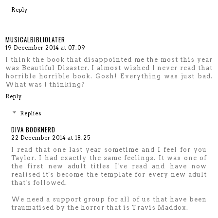
Reply
MUSICALBIBLIOLATER
19 December 2014 at 07:09
I think the book that disappointed me the most this year
was Beautiful Disaster. I almost wished I never read that
horrible horrible book. Gosh! Everything was just bad.
What was I thinking?
Reply
Replies
DIVA BOOKNERD
22 December 2014 at 18:25
I read that one last year sometime and I feel for you
Taylor. I had exactly the same feelings. It was one of
the first new adult titles I've read and have now
realised it's become the template for every new adult
that's followed.
We need a support group for all of us that have been
traumatised by the horror that is Travis Maddox.