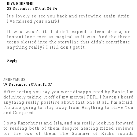
DIVA BOOKNERD
23 December 2014 at 04:34
It's lovely so see you back and reviewing again Amir,
I've missed your snark!
It was wasn't it. I didn't expect a teen drama, or
instant love even as magical as it was. And the three
teens slotted into the storyline that didn't contribute
anything really? I still don't get it.
Reply
ANONYMOUS
19 December 2014 at 15:07
After seeing you say you were disappointed by Panic, I'm
definitely taking it off of my mental TBR...I haven't heard
anything really positive about that one at all, I'm afraid.
I'm also going to stay away from Anything to Have You
and Conjured.
I own Razorhurst and Isla, and am really looking forward
to reading both of them, despite hearing mixed reviews
for the two of them. The Summer of Kicks sounds