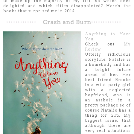
to make up the majority of my list. So which ones
delighted and which titles disappointed? Here's the
books that surprised me in 2014.
Crash and Burn
Anything to Have
You
Check out
My
Review
Utterly ridiculous
storyline. Natalie is
a homebody and has
a bright future
ahead of her. Her
best friend Brooke
is a wild party girl
with a neglected
boyfriend, who is
an asshole in a
pretty package so of
course Natalie has a
thing for him. My
biggest issue, that
although these are
very real situations