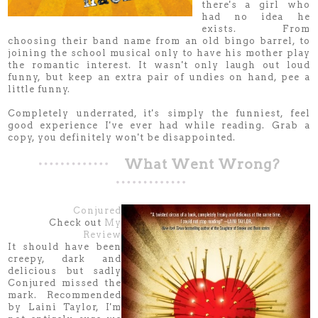
there's a girl who
had no idea he
exists. From
choosing their band name from an old bingo barrel, to
joining the school musical only to have his mother play
the romantic interest. It wasn't only laugh out loud
funny, but keep an extra pair of undies on hand, pee a
little funny.
Completely underrated, it's simply the funniest, feel
good experience I've ever had while reading. Grab a
copy, you definitely won't be disappointed.
What Went Wrong?
Conjured
Check out
My
Review
It should have been
creepy, dark and
delicious but sadly
Conjured missed the
mark. Recommended
by Laini Taylor, I'm