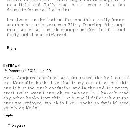
to a light and fluffy read, but it was a little too
dramatic for me at that point.
I'm always on the lookout for something really funny,
another one this year was Flirty Dancing. Although
that's aimed at a much younger market, it's fun and
fluffy and also a quick read.
Reply
UNKNOWN
19 December 2014 at 14:00
Haha Conjured confused and frustrated the hell out of
me. Normally, books like that is my cup of tea but this
one is just too much confusion and in the end, the pretty
great twist wasn't enough to salvage it. I haven't read
any other books from this list but will def check out the
ones you enjoyed (which is like 1 books so far?) Missed
your blog Kelly!
Reply
Replies