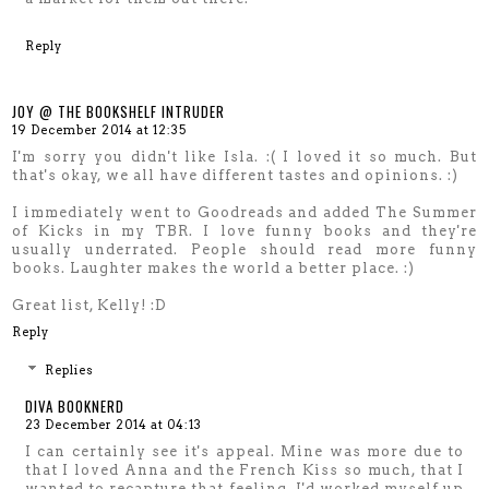
Reply
JOY @ THE BOOKSHELF INTRUDER
19 December 2014 at 12:35
I'm sorry you didn't like Isla. :( I loved it so much. But
that's okay, we all have different tastes and opinions. :)
I immediately went to Goodreads and added The Summer
of Kicks in my TBR. I love funny books and they're
usually underrated. People should read more funny
books. Laughter makes the world a better place. :)
Great list, Kelly! :D
Reply
Replies
DIVA BOOKNERD
23 December 2014 at 04:13
I can certainly see it's appeal. Mine was more due to
that I loved Anna and the French Kiss so much, that I
wanted to recapture that feeling. I'd worked myself up