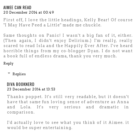
AIMEE CAN READ
20 December 2014 at 00:49
First off, I love the little headings, Kelly Bear! Of course
"I May Have Peed a Little" made me chuckle.
Same thoughts on Panic! I wasn't a big fan of it, either.
(Then again, I didn't enjoy Delirium.) I'm really, really
scared to read Isla and the Happily Ever After. I've heard
horrible things from my co-blogger Dyan. I do not want
a book full of endless drama, thank you very much.
Reply
Replies
DIVA BOOKNERD
23 December 2014 at 13:53
Thanks poppet. It's still very readable, but it doesn't
have that same fun loving sense of adventure as Anna
and Lola. It's very serious and dramatic in
comparison.
I'd actually love to see what you think of it Aimee. it
would be super entertaining.