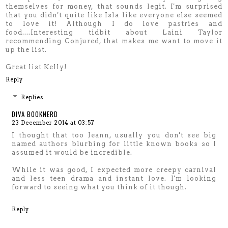
themselves for money, that sounds legit. I'm surprised
that you didn't quite like Isla like everyone else seemed
to love it! Although I do love pastries and
food....Interesting tidbit about Laini Taylor
recommending Conjured, that makes me want to move it
up the list.
Great list Kelly!
Reply
Replies
DIVA BOOKNERD
23 December 2014 at 03:57
I thought that too Jeann, usually you don't see big
named authors blurbing for little known books so I
assumed it would be incredible.
While it was good, I expected more creepy carnival
and less teen drama and instant love. I'm looking
forward to seeing what you think of it though.
Reply