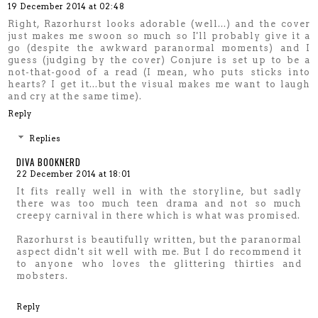
19 December 2014 at 02:48
Right, Razorhurst looks adorable (well...) and the cover
just makes me swoon so much so I'll probably give it a
go (despite the awkward paranormal moments) and I
guess (judging by the cover) Conjure is set up to be a
not-that-good of a read (I mean, who puts sticks into
hearts? I get it...but the visual makes me want to laugh
and cry at the same time).
Reply
Replies
DIVA BOOKNERD
22 December 2014 at 18:01
It fits really well in with the storyline, but sadly
there was too much teen drama and not so much
creepy carnival in there which is what was promised.
Razorhurst is beautifully written, but the paranormal
aspect didn't sit well with me. But I do recommend it
to anyone who loves the glittering thirties and
mobsters.
Reply