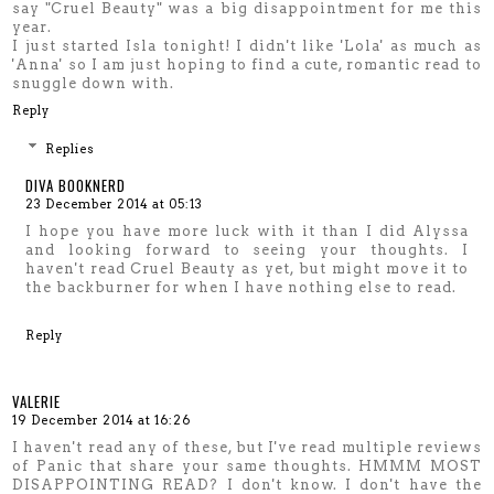
say "Cruel Beauty" was a big disappointment for me this
year.
I just started Isla tonight! I didn't like 'Lola' as much as
'Anna' so I am just hoping to find a cute, romantic read to
snuggle down with.
Reply
Replies
DIVA BOOKNERD
23 December 2014 at 05:13
I hope you have more luck with it than I did Alyssa
and looking forward to seeing your thoughts. I
haven't read Cruel Beauty as yet, but might move it to
the backburner for when I have nothing else to read.
Reply
VALERIE
19 December 2014 at 16:26
I haven't read any of these, but I've read multiple reviews
of Panic that share your same thoughts. HMMM MOST
DISAPPOINTING READ? I don't know. I don't have the