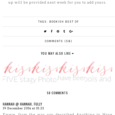
up will be provided next week for you to add yours.
TAGS:
BOOKISH BEST OF
COMMENTS (58)
YOU MAY ALSO LIKE
58 COMMENTS
HANNAH @ HANNAH, FULLY
19 December 2014 at 01:23
Ewww, from the way you described Anything to Have