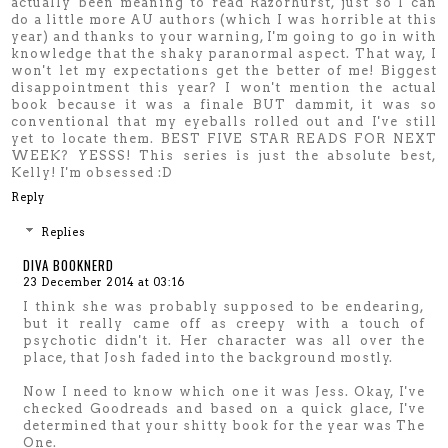
actually been meaning to read Razorhurst, just so I can
do a little more AU authors (which I was horrible at this
year) and thanks to your warning, I'm going to go in with
knowledge that the shaky paranormal aspect. That way, I
won't let my expectations get the better of me! Biggest
disappointment this year? I won't mention the actual
book because it was a finale BUT dammit, it was so
conventional that my eyeballs rolled out and I've still
yet to locate them. BEST FIVE STAR READS FOR NEXT
WEEK? YESSS! This series is just the absolute best,
Kelly! I'm obsessed :D
Reply
Replies
DIVA BOOKNERD
23 December 2014 at 03:16
I think she was probably supposed to be endearing,
but it really came off as creepy with a touch of
psychotic didn't it. Her character was all over the
place, that Josh faded into the background mostly.
Now I need to know which one it was Jess. Okay, I've
checked Goodreads and based on a quick glace, I've
determined that your shitty book for the year was The
One.