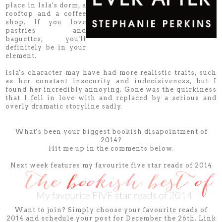
place in Isla's dorm, a
rooftop and a coffee
shop. If you love
pastries and
baguettes, you'll
definitely be in your
element.
Isla's character may have had more realistic traits, such
as her constant insecurity and indecisiveness, but I
found her incredibly annoying. Gone was the quirkiness
that I fell in love with and replaced by a serious and
overly dramatic storyline sadly.
What's been your biggest bookish disapointment of
2014?
Hit me up in the comments below.
Next week features my favourite five star reads of 2014
Want to join? Simply choose your favourite reads of
2014 and schedule your post for December the 26th. Link