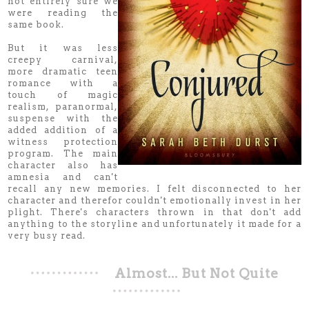
not entirely sure we
were reading the
same book.
But it was less
creepy carnival,
more dramatic teen
romance with a
touch of magic
realism, paranormal,
suspense with the
added addition of a
witness protection
program. The main
character also has
amnesia and can't
recall any new memories. I felt disconnected to her
character and therefor couldn't emotionally invest in her
plight. There's characters thrown in that don't add
anything to the storyline and unfortunately it made for a
very busy read.
Almost... But Not Quite