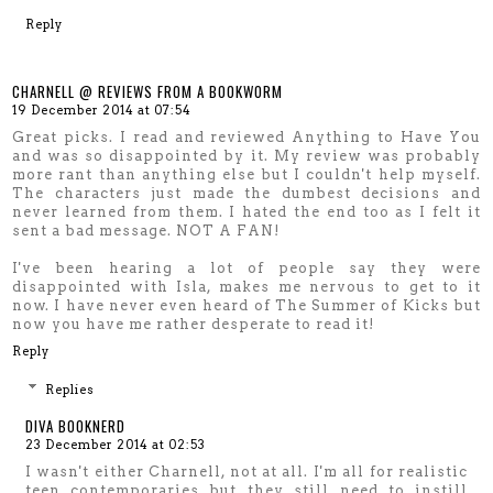
Reply
CHARNELL @ REVIEWS FROM A BOOKWORM
19 December 2014 at 07:54
Great picks. I read and reviewed Anything to Have You
and was so disappointed by it. My review was probably
more rant than anything else but I couldn't help myself.
The characters just made the dumbest decisions and
never learned from them. I hated the end too as I felt it
sent a bad message. NOT A FAN!
I've been hearing a lot of people say they were
disappointed with Isla, makes me nervous to get to it
now. I have never even heard of The Summer of Kicks but
now you have me rather desperate to read it!
Reply
Replies
DIVA BOOKNERD
23 December 2014 at 02:53
I wasn't either Charnell, not at all. I'm all for realistic
teen contemporaries but they still need to instill