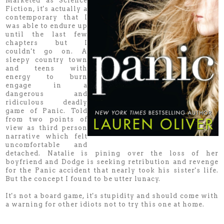
Marketed as Science
Fiction, it's actually a
contemporary that I
was able to endure up
until the last few
chapters but I
couldn't go on. A
sleepy country town
and teens with
energy to burn
engage in a
dangerous and
ridiculous deadly
game of Panic. Told
from two points of
view as third person
narrative which felt
uncomfortable and
detached. Natalie is pining over the loss of her
boyfriend and Dodge is seeking retribution and revenge
for the Panic accident that nearly took his sister's life.
But the concept I found to be utter lunacy.
It's not a board game, it's stupidity and should come with
a warning for other idiots not to try this one at home.