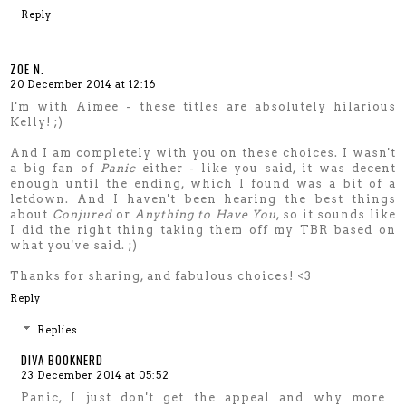
Reply
ZOE N.
20 December 2014 at 12:16
I'm with Aimee - these titles are absolutely hilarious
Kelly! ;)
And I am completely with you on these choices. I wasn't
a big fan of
Panic
either - like you said, it was decent
enough until the ending, which I found was a bit of a
letdown. And I haven't been hearing the best things
about
Conjured
or
Anything to Have You
, so it sounds like
I did the right thing taking them off my TBR based on
what you've said. ;)
Thanks for sharing, and fabulous choices! <3
Reply
Replies
DIVA BOOKNERD
23 December 2014 at 05:52
Panic, I just don't get the appeal and why more