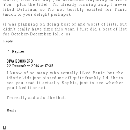
You - plus the title! - I'm already running away. I never
liked Delirium, so I'm not terribly excited for Panic
(much to your delight perhaps).
(I was planning on doing best of and worst of lists, but
didn't really have time this year. I just did a best of list
for October-December, lol. o_o)
Reply
Replies
DIVA BOOKNERD
22 December 2014 at 17:35
I know of so many who actually liked Panic, but the
idiotic kids just pissed me off quite frankly. I'd like to
see you read it actually Sophia, just to see whether
you liked it or not.
I'm really sadistic like that.
Reply
M