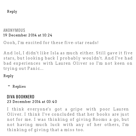
Reply
ANONYMOUS
19 December 2014 at 10:24
Oooh, I'm excited for these five-star reads!
And lol, I didn't like Isla as much either. Still gave it five
stars, but looking back I probably wouldn't. And I've had
bad experiences with Lauren Oliver so I'm not keen on
trying out Panic...
Reply
Replies
DIVA BOOKNERD
23 December 2014 at 03:40
I think everyone's got a gripe with poor Lauren
Oliver. I think I've concluded that her books are just
not for me. I was thinking of giving Rooms a go, but
not having much luck with any of her others, I'm
thinking of giving that a miss too.