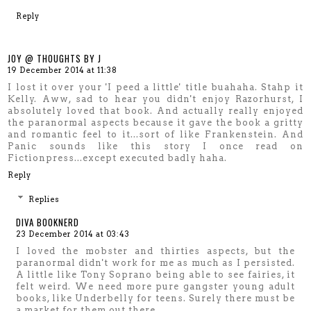
Reply
JOY @ THOUGHTS BY J
19 December 2014 at 11:38
I lost it over your 'I peed a little' title buahaha. Stahp it
Kelly. Aww, sad to hear you didn't enjoy Razorhurst, I
absolutely loved that book. And actually really enjoyed
the paranormal aspects because it gave the book a gritty
and romantic feel to it...sort of like Frankenstein. And
Panic sounds like this story I once read on
Fictionpress...except executed badly haha.
Reply
Replies
DIVA BOOKNERD
23 December 2014 at 03:43
I loved the mobster and thirties aspects, but the
paranormal didn't work for me as much as I persisted.
A little like Tony Soprano being able to see fairies, it
felt weird. We need more pure gangster young adult
books, like Underbelly for teens. Surely there must be
a market for them out there.