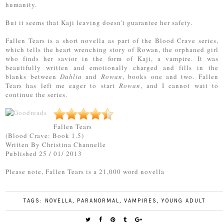
humanity.
But it seems that Kaji leaving doesn't guarantee her safety.
Fallen Tears is a short novella as part of the Blood Crave series,
which tells the heart wrenching story of Rowan, the orphaned girl
who finds her savior in the form of Kaji, a vampire. It was
beautifully written and emotionally charged and fills in the
blanks between
Dahlia
and
Rowan
, books one and two. Fallen
Tears has left me eager to start
Rowan
, and I cannot wait to
continue the series.
Fallen Tears
(Blood Crave: Book 1.5)
Written By Christina Channelle
Published 25 / 01/ 2013
Please note, Fallen Tears is a 21,000 word novella
TAGS:
NOVELLA
,
PARANORMAL
,
VAMPIRES
,
YOUNG ADULT