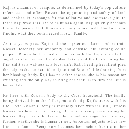
Kaji is a Lamia, or vampire, as determined by today's pop culture
references, and offers Rowan the opportunity and safety of food
and shelter, in exchange for the talkative and boisterous girl to
teach Kaji what it is like to be human again. Kaji quickly becomes
the only person that Rowan can rely upon, with the two now
finding what they both needed most... Family.
As the years pass, Kaji and the mysterious Lamia Adam train
Rowan, teaching her weaponry and defense, but nothing could
prepare Rowan for her first encounter with the Lapsus, or fallen
angel, as she was brutally stabbed taking out the trash during her
first shift as a waitress at a local cafe. Kaji, hearing her silent plea
for help, rushes to her aid, only to find Rowan's life draining from
her bleeding body. Kaji has no other choice, she is his reason for
existing and the only way to bring her back, is to turn her. But is
he too late?
He flees with Rowan's body to the Cross household. The family
being derived from the fallen, but a family Kaji's trusts with his
life... And Rowan's. Remy is instantly taken with the still, lifeless
Rowan, her beauty mesmerising. But after seven years of caring for
Rowan, Kaji needs to leave. He cannot endanger her life any
further, whether she is human or not. As Rowan adjusts to her new
life as a Lamia, Remy now becomes her anchor, her tie to her