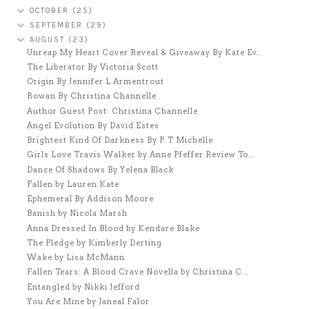
OCTOBER
(25)
SEPTEMBER
(29)
AUGUST
(23)
Unreap My Heart Cover Reveal & Giveaway By Kate Ev...
The Liberator By Victoria Scott
Origin By Jennifer L Armentrout
Rowan By Christina Channelle
Author Guest Post: Christina Channelle
Angel Evolution By David Estes
Brightest Kind Of Darkness By P. T Michelle
Girls Love Travis Walker by Anne Pfeffer Review To...
Dance Of Shadows By Yelena Black
Fallen by Lauren Kate
Ephemeral By Addison Moore
Banish by Nicola Marsh
Anna Dressed In Blood by Kendare Blake
The Pledge by Kimberly Derting
Wake by Lisa McMann
Fallen Tears: A Blood Crave Novella by Christina C...
Entangled by Nikki Jefford
You Are Mine by Janeal Falor