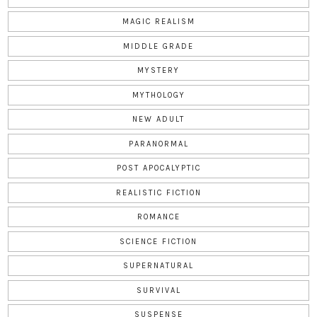
MAGIC REALISM
MIDDLE GRADE
MYSTERY
MYTHOLOGY
NEW ADULT
PARANORMAL
POST APOCALYPTIC
REALISTIC FICTION
ROMANCE
SCIENCE FICTION
SUPERNATURAL
SURVIVAL
SUSPENSE