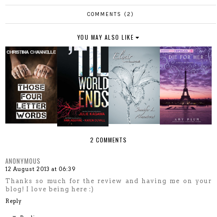
COMMENTS (2)
YOU MAY ALSO LIKE
2 COMMENTS
ANONYMOUS
12 August 2013 at 06:39
Thanks so much for the review and having me on your
blog! I love being here :)
Reply