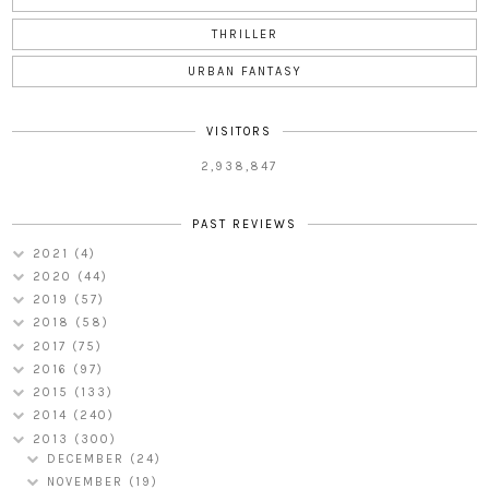
THRILLER
URBAN FANTASY
VISITORS
2,938,847
PAST REVIEWS
2021
(4)
2020
(44)
2019
(57)
2018
(58)
2017
(75)
2016
(97)
2015
(133)
2014
(240)
2013
(300)
DECEMBER
(24)
NOVEMBER
(19)