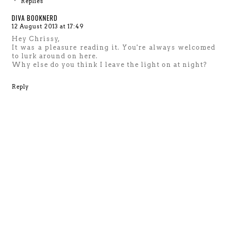
Replies
DIVA BOOKNERD
12 August 2013 at 17:49
Hey Chrissy,
It was a pleasure reading it. You're always welcomed
to lurk around on here.
Why else do you think I leave the light on at night?
Reply