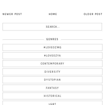
NEWER POST
HOME
OLDER POST
GENRES
#LOVEOZMG
#LOVEOZYA
CONTEMPORARY
DIVERSITY
DYSTOPIAN
FANTASY
HISTORICAL
LGBT