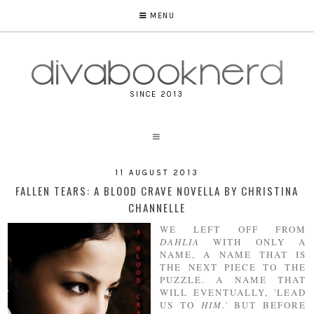
MENU
SINCE 2013
11 AUGUST 2013
FALLEN TEARS: A BLOOD CRAVE NOVELLA BY CHRISTINA
CHANNELLE
WE LEFT OFF FROM
DAHLIA
WITH ONLY A
NAME, A NAME THAT IS
THE NEXT PIECE TO THE
PUZZLE. A NAME THAT
WILL EVENTUALLY, 'LEAD
US TO
HIM.
' BUT BEFORE