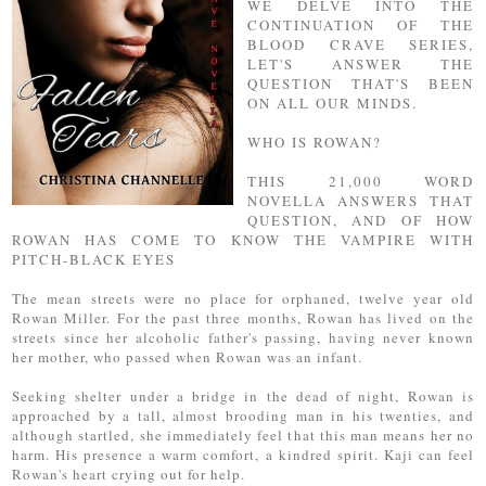
WE DELVE INTO THE
CONTINUATION OF THE
BLOOD CRAVE SERIES,
LET'S ANSWER THE
QUESTION THAT'S BEEN
ON ALL OUR MINDS.
WHO IS ROWAN?
THIS 21,000 WORD
NOVELLA ANSWERS THAT
QUESTION, AND OF HOW
ROWAN HAS COME TO KNOW THE VAMPIRE WITH
PITCH-BLACK EYES
The mean streets were no place for orphaned, twelve year old
Rowan Miller. For the past three months, Rowan has lived on the
streets since her alcoholic father's passing, having never known
her mother, who passed when Rowan was an infant.
Seeking shelter under a bridge in the dead of night, Rowan is
approached by a tall, almost brooding man in his twenties, and
although startled, she immediately feel that this man means her no
harm. His presence a warm comfort, a kindred spirit. Kaji can feel
Rowan's heart crying out for help.