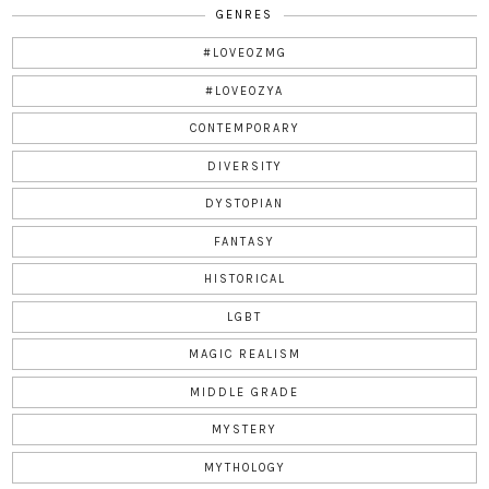
GENRES
#LOVEOZMG
#LOVEOZYA
CONTEMPORARY
DIVERSITY
DYSTOPIAN
FANTASY
HISTORICAL
LGBT
MAGIC REALISM
MIDDLE GRADE
MYSTERY
MYTHOLOGY