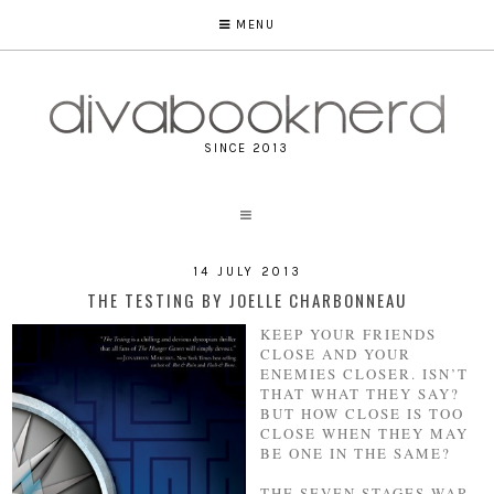
MENU
SINCE 2013
14 JULY 2013
THE TESTING BY JOELLE CHARBONNEAU
KEEP YOUR FRIENDS
CLOSE AND YOUR
ENEMIES CLOSER. ISN’T
THAT WHAT THEY SAY?
BUT HOW CLOSE IS TOO
CLOSE WHEN THEY MAY
BE ONE IN THE SAME?
THE SEVEN STAGES WAR