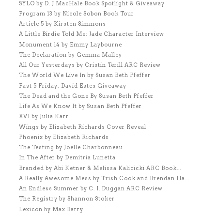
SYLO by D. J MacHale Book Spotlight & Giveaway
Program 13 by Nicole Sobon Book Tour
Article 5 by Kirsten Simmons
A Little Birdie Told Me: Jade Character Interview
Monument 14 by Emmy Laybourne
The Declaration by Gemma Malley
All Our Yesterdays by Cristin Terill ARC Review
The World We Live In by Susan Beth Pfeffer
Fast 5 Friday: David Estes Giveaway
The Dead and the Gone By Susan Beth Pfeffer
Life As We Know It by Susan Beth Pfeffer
XVI by Julia Karr
Wings by Elizabeth Richards Cover Reveal
Phoenix by Elizabeth Richards
The Testing by Joelle Charbonneau
In The After by Demitria Lunetta
Branded by Abi Ketner & Melissa Kalicicki ARC Book...
A Really Awesome Mess by Trish Cook and Brendan Ha...
An Endless Summer by C. J. Duggan ARC Review
The Registry by Shannon Stoker
Lexicon by Max Barry