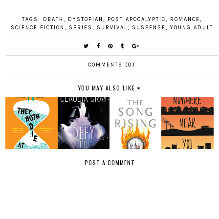
TAGS:
DEATH
,
DYSTOPIAN
,
POST APOCALYPTIC
,
ROMANCE
,
SCIENCE FICTION
,
SERIES
,
SURVIVAL
,
SUSPENSE
,
YOUNG ADULT
COMMENTS (0)
YOU MAY ALSO LIKE
POST A COMMENT