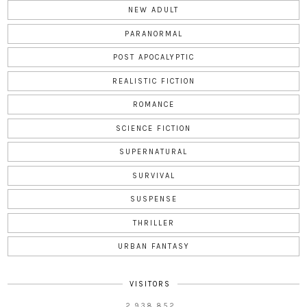
NEW ADULT
PARANORMAL
POST APOCALYPTIC
REALISTIC FICTION
ROMANCE
SCIENCE FICTION
SUPERNATURAL
SURVIVAL
SUSPENSE
THRILLER
URBAN FANTASY
VISITORS
2,938,852