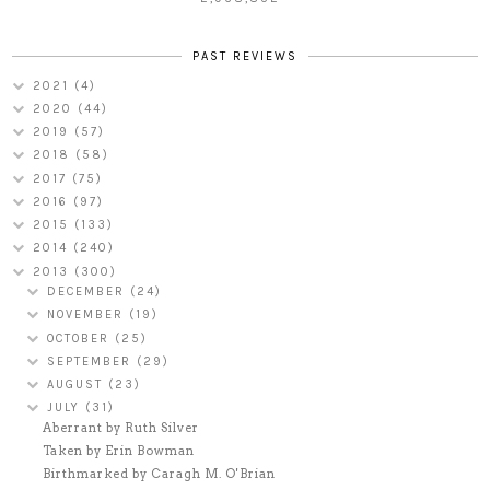
PAST REVIEWS
2021
(4)
2020
(44)
2019
(57)
2018
(58)
2017
(75)
2016
(97)
2015
(133)
2014
(240)
2013
(300)
DECEMBER
(24)
NOVEMBER
(19)
OCTOBER
(25)
SEPTEMBER
(29)
AUGUST
(23)
JULY
(31)
Aberrant by Ruth Silver
Taken by Erin Bowman
Birthmarked by Caragh M. O'Brian