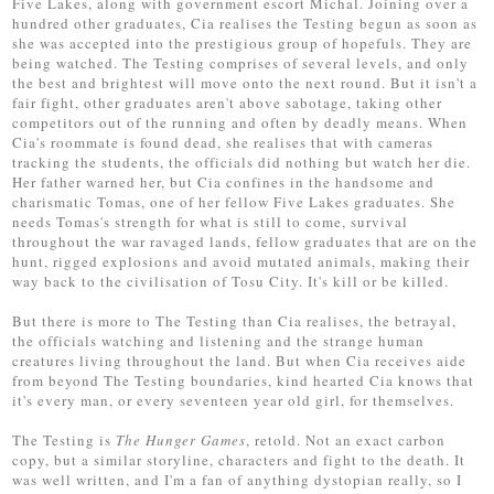
Five Lakes, along with government escort Michal. Joining over a
hundred other graduates, Cia realises the Testing begun as soon as
she was accepted into the prestigious group of hopefuls. They are
being watched. The Testing comprises of several levels, and only
the best and brightest will move onto the next round. But it isn't a
fair fight, other graduates aren't above sabotage, taking other
competitors out of the running and often by deadly means. When
Cia's roommate is found dead, she realises that with cameras
tracking the students, the officials did nothing but watch her die.
Her father warned her, but Cia confines in the handsome and
charismatic Tomas, one of her fellow Five Lakes graduates. She
needs Tomas's strength for what is still to come, survival
throughout the war ravaged lands, fellow graduates that are on the
hunt, rigged explosions and avoid mutated animals, making their
way back to the civilisation of Tosu City. It's kill or be killed.
But there is more to The Testing than Cia realises, the betrayal,
the officials watching and listening and the strange human
creatures living throughout the land. But when Cia receives aide
from beyond The Testing boundaries, kind hearted Cia knows that
it's every man, or every seventeen year old girl, for themselves.
The Testing is
The Hunger Games
, retold. Not an exact carbon
copy, but a similar storyline, characters and fight to the death. It
was well written, and I'm a fan of anything dystopian really, so I