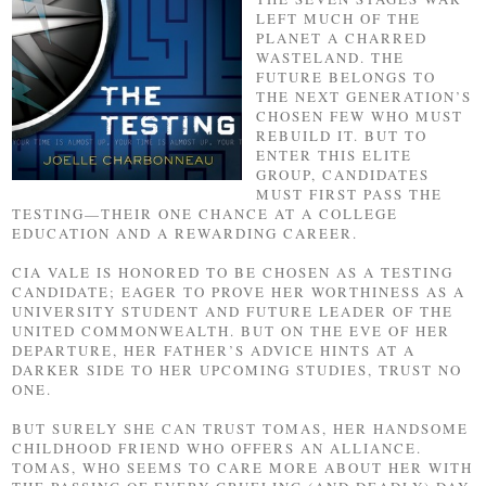
LEFT MUCH OF THE
PLANET A CHARRED
WASTELAND. THE
FUTURE BELONGS TO
THE NEXT GENERATION’S
CHOSEN FEW WHO MUST
REBUILD IT. BUT TO
ENTER THIS ELITE
GROUP, CANDIDATES
MUST FIRST PASS THE
TESTING—THEIR ONE CHANCE AT A COLLEGE
EDUCATION AND A REWARDING CAREER.
CIA VALE IS HONORED TO BE CHOSEN AS A TESTING
CANDIDATE; EAGER TO PROVE HER WORTHINESS AS A
UNIVERSITY STUDENT AND FUTURE LEADER OF THE
UNITED COMMONWEALTH. BUT ON THE EVE OF HER
DEPARTURE, HER FATHER’S ADVICE HINTS AT A
DARKER SIDE TO HER UPCOMING STUDIES, TRUST NO
ONE.
BUT SURELY SHE CAN TRUST TOMAS, HER HANDSOME
CHILDHOOD FRIEND WHO OFFERS AN ALLIANCE.
TOMAS, WHO SEEMS TO CARE MORE ABOUT HER WITH