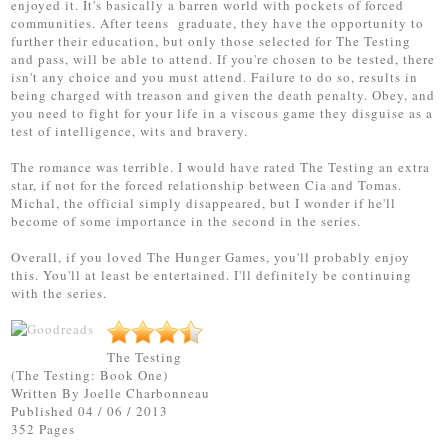
enjoyed it. It's basically a barren world with pockets of forced
communities. After teens graduate, they have the opportunity to
further their education, but only those selected for The Testing
and pass, will be able to attend. If you're chosen to be tested, there
isn't any choice and you must attend. Failure to do so, results in
being charged with treason and given the death penalty. Obey, and
you need to fight for your life in a viscous game they disguise as a
test of intelligence, wits and bravery.
The romance was terrible. I would have rated The Testing an extra
star, if not for the forced relationship between Cia and Tomas.
Michal, the official simply disappeared, but I wonder if he'll
become of some importance in the second in the series.
Overall, if you loved The Hunger Games, you'll probably enjoy
this. You'll at least be entertained. I'll definitely be continuing
with the series.
The Testing
(The Testing: Book One)
Written By
Joelle Charbonneau
Published 04 / 06 / 2013
352 Pages