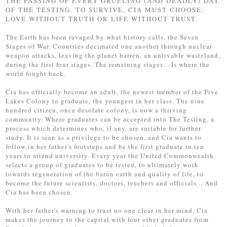
THE PASSING OF EVERY GRUELING (AND DEADLY) DAY
OF THE TESTING. TO SURVIVE, CIA MUST CHOOSE:
LOVE WITHOUT TRUTH OR LIFE WITHOUT TRUST.
The Earth has been ravaged by what history calls, the Seven
Stages of War. Countries decimated one another through nuclear
weapon attacks, leaving the planet barren, an unlivable wasteland,
during the first four stages. The remaining stages... Is where the
world fought back.
Cia has officially become an adult, the newest member of the Five
Lakes Colony to graduate, the youngest in her class. The nine
hundred citizen, once desolate colony, is now a thriving
community. Where graduates can be accepted into The Testing, a
process which determines who, if any, are suitable for further
study. It is seen as a privilege to be chosen, and Cia wants to
follow in her father's footsteps and be the first graduate in ten
years to attend university. Every year the United Commonwealth
selects a group of graduates to be tested, to ultimately work
towards regeneration of the baron earth and quality of life, to
become the future scientists, doctors, teachers and officials... And
Cia has been chosen.
With her father's warning to trust no one clear in her mind, Cia
makes the journey to the capital with four other graduates from