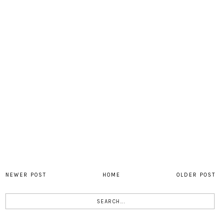
NEWER POST
HOME
OLDER POST