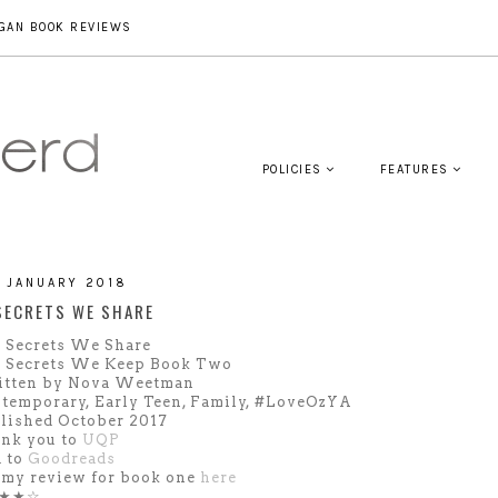
GAN BOOK REVIEWS
POLICIES
FEATURES
1 JANUARY 2018
SECRETS WE SHARE
 Secrets We Share
 Secrets We Keep Book Two
tten by Nova Weetman
temporary, Early Teen, Family, #LoveOzYA
lished October 2017
nk you to
UQP
 to
Goodreads
 my review for book one
here
★★☆