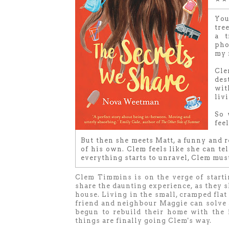
You
tree
a t
pho
my 
Cle
des
wit
livi
So 
fee
But then she meets Matt, a funny and r
of his own. Clem feels like she can te
everything starts to unravel, Clem mus
Clem Timmins is on the verge of starti
share the daunting experience, as they sl
house. Living in the small, cramped fla
friend and neighbour Maggie can solve a
begun to rebuild their home with the i
things are finally going Clem's way.