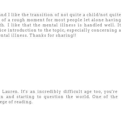
nd I like the transition of not quite a child/not quite
 bit of a rough moment for most people let alone having
. I like that the mental illness is handled well. It
ice introduction to the topic, especially concerning a
ental illness. Thanks for sharing!!
Lauren. It's an incredibly difficult age too, you're
n and starting to question the world. One of the
lege of reading.