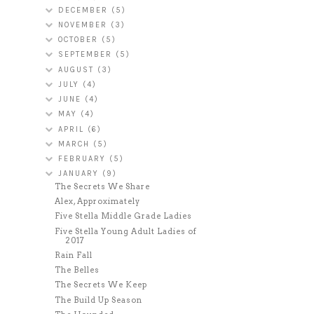
DECEMBER
(5)
NOVEMBER
(3)
OCTOBER
(5)
SEPTEMBER
(5)
AUGUST
(3)
JULY
(4)
JUNE
(4)
MAY
(4)
APRIL
(6)
MARCH
(5)
FEBRUARY
(5)
JANUARY
(9)
The Secrets We Share
Alex, Approximately
Five Stella Middle Grade Ladies
Five Stella Young Adult Ladies of
2017
Rain Fall
The Belles
The Secrets We Keep
The Build Up Season