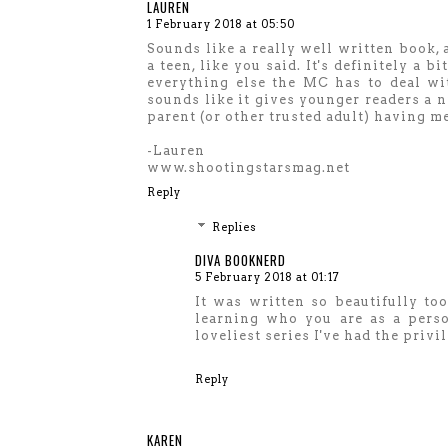
LAUREN
1 February 2018 at 05:50
Sounds like a really well written book, a
a teen, like you said. It's definitely a
everything else the MC has to deal with
sounds like it gives younger readers a n
parent (or other trusted adult) having m
-Lauren
www.shootingstarsmag.net
Reply
Replies
DIVA BOOKNERD
5 February 2018 at 01:17
It was written so beautifully too 
learning who you are as a perso
loveliest series I've had the privi
Reply
KAREN