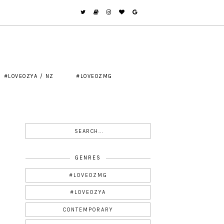
#LOVEOZYA / NZ
#LOVEOZMG
GENRES
#LOVEOZMG
#LOVEOZYA
CONTEMPORARY