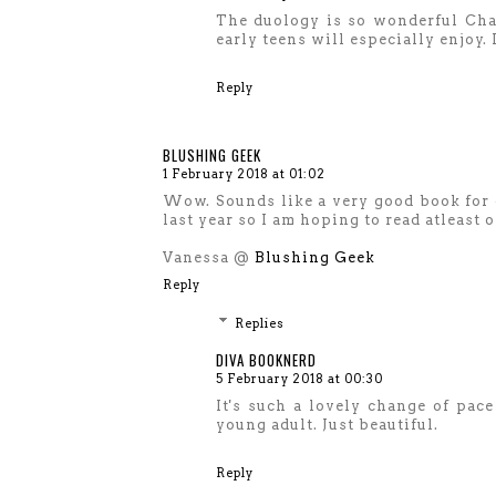
The duology is so wonderful Char
early teens will especially enjoy.
Reply
BLUSHING GEEK
1 February 2018 at 01:02
Wow. Sounds like a very good book for g
last year so I am hoping to read atleast o
Vanessa @
Blushing Geek
Reply
Replies
DIVA BOOKNERD
5 February 2018 at 00:30
It's such a lovely change of pac
young adult. Just beautiful.
Reply