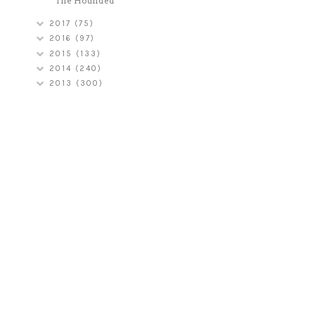
The Hounded
2017
(75)
2016
(97)
2015
(133)
2014
(240)
2013
(300)