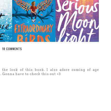
18 COMMENTS
 the look of this book. I also adore coming of age
t. Gonna have to check this out <3