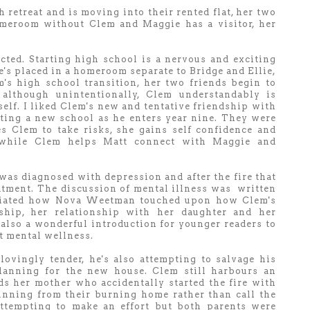
 retreat and is moving into their rented flat, her two
omeroom without Clem and Maggie has a visitor, her
ted. Starting high school is a nervous and exciting
he's placed in a homeroom separate to Bridge and Ellie,
's high school transition, her two friends begin to
although unintentionally, Clem understandably is
self. I liked Clem's new and tentative friendship with
ting a new school as he enters year nine. They were
 Clem to take risks, she gains self confidence and
y while Clem helps Matt connect with Maggie and
as diagnosed with depression and after the fire that
atment. The discussion of mental illness was written
eciated how Nova Weetman touched upon how Clem's
onship, her relationship with her daughter and her
 also a wonderful introduction for younger readers to
t mental wellness.
lovingly tender, he's also attempting to salvage his
lanning for the new house. Clem still harbours an
s her mother who accidentally started the fire with
unning from their burning home rather than call the
ttempting to make an effort but both parents were