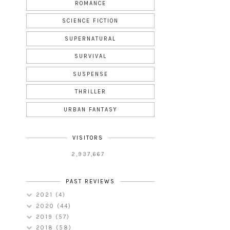
ROMANCE
SCIENCE FICTION
SUPERNATURAL
SURVIVAL
SUSPENSE
THRILLER
URBAN FANTASY
VISITORS
2,937,667
PAST REVIEWS
2021
(4)
2020
(44)
2019
(57)
2018
(58)