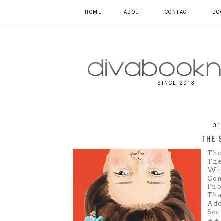
HOME
ABOUT
CONTACT
BO
SINCE 2013
3
THE 
The
The
Wri
Con
Pub
Tha
Add
See
★★