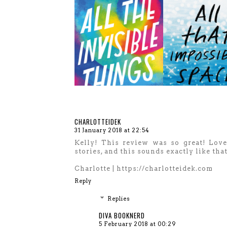
CHARLOTTEIDEK
31 January 2018 at 22:54
Kelly! This review was so great! Love
stories, and this sounds exactly like tha
Charlotte | https://charlotteidek.com
Reply
Replies
DIVA BOOKNERD
5 February 2018 at 00:29