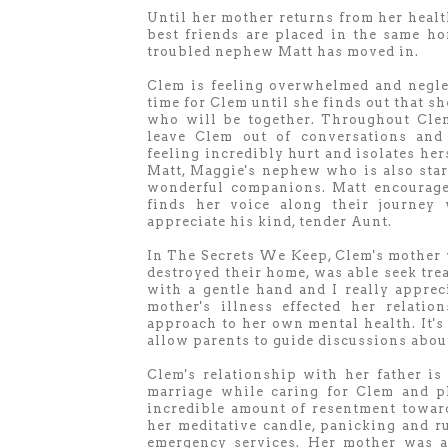
Until her mother returns from her health
best friends are placed in the same h
troubled nephew Matt has moved in.
Clem is feeling overwhelmed and neglec
time for Clem until she finds out that s
who will be together. Throughout Clem
leave Clem out of conversations and 
feeling incredibly hurt and isolates her
Matt, Maggie's nephew who is also star
wonderful companions. Matt encourages
finds her voice along their journe
appreciate his kind, tender Aunt.
In The Secrets We Keep, Clem's mother w
destroyed their home, was able seek tre
with a gentle hand and I really appr
mother's illness effected her relati
approach to her own mental health. It's
allow parents to guide discussions abou
Clem's relationship with her father is 
marriage while caring for Clem and p
incredible amount of resentment toward
her meditative candle, panicking and r
emergency services. Her mother was a