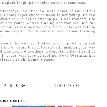
l to speak, longing for inclusion and reassurance.
lationships, the often awkward phase of not quite a
as already experienced so much in her young life and
layed a role in her relationships. It was wonderful to
ter and young woman finding her way out into the
around her and positive role models, she was able to
nt message for the intended audience about learning
es.
resents the wonderful adventure of growing up and
eeling of being lost but eventually making your way
 who you are to others, a daughter, a best friend or
ill share your love of roofing. Nova Weetman has
he leaps straight from the pages.
COMMENTS (18)
U MAY ALSO LIKE