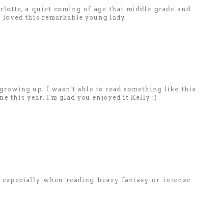
lotte, a quiet coming of age that middle grade and
 I loved this remarkable young lady.
rowing up. I wasn't able to read something like this
ne this year. I'm glad you enjoyed it Kelly :)
e especially when reading heavy fantasy or intense