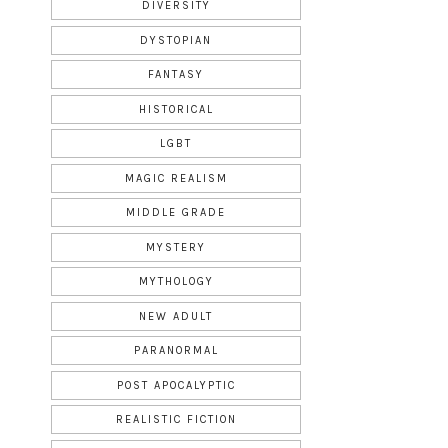
DIVERSITY
DYSTOPIAN
FANTASY
HISTORICAL
LGBT
MAGIC REALISM
MIDDLE GRADE
MYSTERY
MYTHOLOGY
NEW ADULT
PARANORMAL
POST APOCALYPTIC
REALISTIC FICTION