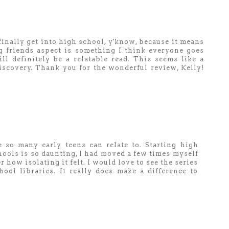
finally get into high school, y'know, because it means
ing friends aspect is something I think everyone goes
ll definitely be a relatable read. This seems like a
iscovery. Thank you for the wonderful review, Kelly!
e so many early teens can relate to. Starting high
ools is so daunting, I had moved a few times myself
r how isolating it felt. I would love to see the series
ool libraries. It really does make a difference to