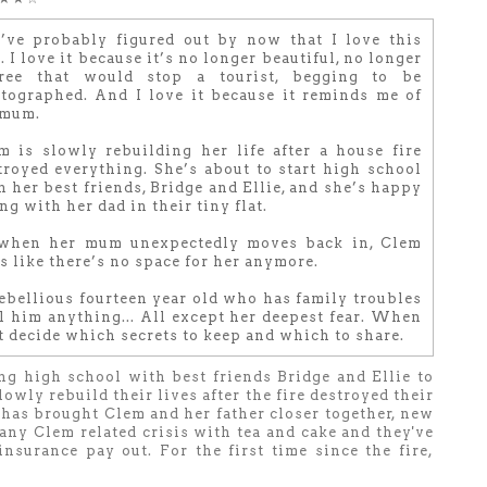
’ve probably figured out by now that I love this
. I love it because it’s no longer beautiful, no longer
ree that would stop a tourist, begging to be
tographed. And I love it because it reminds me of
mum.
m is slowly rebuilding her life after a house fire
troyed everything. She’s about to start high school
h her best friends, Bridge and Ellie, and she’s happy
ng with her dad in their tiny flat.
when her mum unexpectedly moves back in, Clem
ls like there’s no space for her anymore.
ebellious fourteen year old who has family troubles
ll him anything... All except her deepest fear. When
t decide which secrets to keep and which to share.
ng high school with best friends Bridge and Ellie to
owly rebuild their lives after the fire destroyed their
t has brought Clem and her father closer together, new
ny Clem related crisis with tea and cake and they've
nsurance pay out. For the first time since the fire,