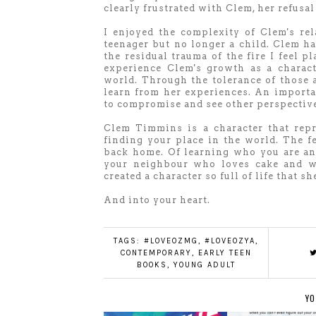
clearly frustrated with Clem, her refusa
I enjoyed the complexity of Clem's re
teenager but no longer a child. Clem h
the residual trauma of the fire I feel p
experience Clem's growth as a charac
world. Through the tolerance of those 
learn from her experiences. An importa
to compromise and see other perspectiv
Clem Timmins is a character that rep
finding your place in the world. The f
back home. Of learning who you are and
your neighbour who loves cake and w
created a character so full of life that s
And into your heart.
TAGS:
#LOVEOZMG
,
#LOVEOZYA
,
CONTEMPORARY
,
EARLY TEEN
BOOKS
,
YOUNG ADULT
YO