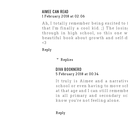
AIMEE CAN READ
1 February 2018 at 02:06
Ah, I totally remember being excited to 
that I'm finally a cool kid. ;) The los
through in high school, so this one wi
beautiful book about growth and self-d
<3
Reply
Replies
DIVA BOOKNERD
5 February 2018 at 00:34
It truly is Aimee and a narrativ
school or even having to move sch
at that age and I can still remembe
in all primary and secondary sch
know you're not feeling alone.
Reply