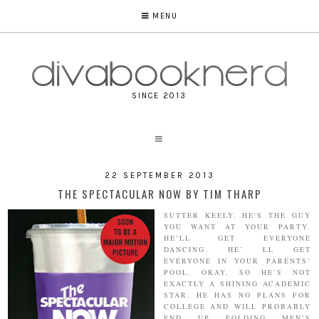
MENU
SINCE 2013
22 SEPTEMBER 2013
THE SPECTACULAR NOW BY TIM THARP
SUTTER KEELY. HE'S THE GUY
YOU WANT AT YOUR PARTY.
HE’LL GET EVERYONE
DANCING. HE’ LL GET
EVERYONE IN YOUR PARENTS’
POOL. OKAY, SO HE’S NOT
EXACTLY A SHINING ACADEMIC
STAR. HE HAS NO PLANS FOR
COLLEGE AND WILL PROBABLY
END UP FOLDING MEN’S