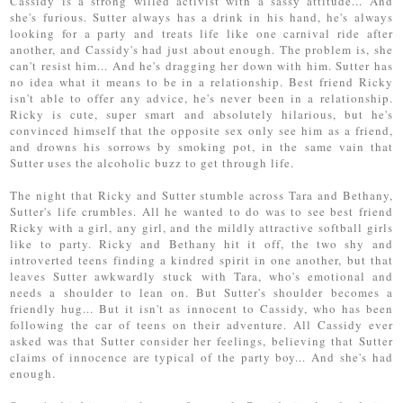
Cassidy is a strong willed activist with a sassy attitude... And
she's furious. Sutter always has a drink in his hand, he's always
looking for a party and treats life like one carnival ride after
another, and Cassidy's had just about enough. The problem is, she
can't resist him... And he's dragging her down with him. Sutter has
no idea what it means to be in a relationship. Best friend Ricky
isn't able to offer any advice, he's never been in a relationship.
Ricky is cute, super smart and absolutely hilarious, but he's
convinced himself that the opposite sex only see him as a friend,
and drowns his sorrows by smoking pot, in the same vain that
Sutter uses the alcoholic buzz to get through life.
The night that Ricky and Sutter stumble across Tara and Bethany,
Sutter's life crumbles. All he wanted to do was to see best friend
Ricky with a girl, any girl, and the mildly attractive softball girls
like to party. Ricky and Bethany hit it off, the two shy and
introverted teens finding a kindred spirit in one another, but that
leaves Sutter awkwardly stuck with Tara, who's emotional and
needs a shoulder to lean on. But Sutter's shoulder becomes a
friendly hug... But it isn't as innocent to Cassidy, who has been
following the car of teens on their adventure. All Cassidy ever
asked was that Sutter consider her feelings, believing that Sutter
claims of innocence are typical of the party boy... And she's had
enough.