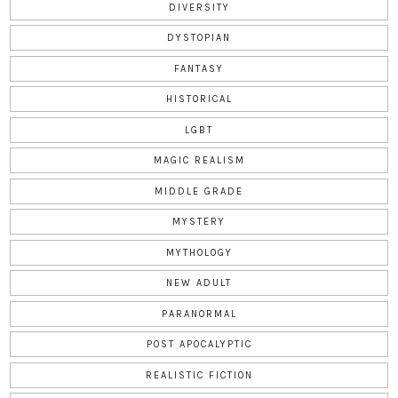
DIVERSITY
DYSTOPIAN
FANTASY
HISTORICAL
LGBT
MAGIC REALISM
MIDDLE GRADE
MYSTERY
MYTHOLOGY
NEW ADULT
PARANORMAL
POST APOCALYPTIC
REALISTIC FICTION