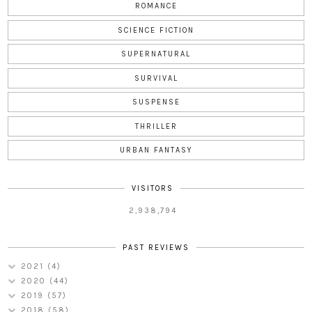
ROMANCE
SCIENCE FICTION
SUPERNATURAL
SURVIVAL
SUSPENSE
THRILLER
URBAN FANTASY
VISITORS
2,938,794
PAST REVIEWS
2021
(4)
2020
(44)
2019
(57)
2018
(58)