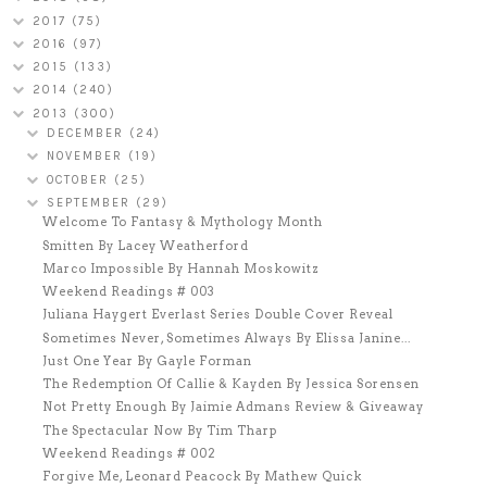
2017
(75)
2016
(97)
2015
(133)
2014
(240)
2013
(300)
DECEMBER
(24)
NOVEMBER
(19)
OCTOBER
(25)
SEPTEMBER
(29)
Welcome To Fantasy & Mythology Month
Smitten By Lacey Weatherford
Marco Impossible By Hannah Moskowitz
Weekend Readings # 003
Juliana Haygert Everlast Series Double Cover Reveal
Sometimes Never, Sometimes Always By Elissa Janine...
Just One Year By Gayle Forman
The Redemption Of Callie & Kayden By Jessica Sorensen
Not Pretty Enough By Jaimie Admans Review & Giveaway
The Spectacular Now By Tim Tharp
Weekend Readings # 002
Forgive Me, Leonard Peacock By Mathew Quick