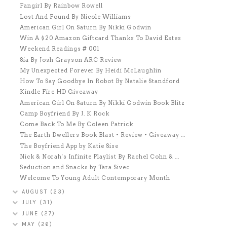
Fangirl By Rainbow Rowell
Lost And Found By Nicole Williams
American Girl On Saturn By Nikki Godwin
Win A $20 Amazon Giftcard Thanks To David Estes
Weekend Readings # 001
Sia By Josh Grayson ARC Review
My Unexpected Forever By Heidi McLaughlin
How To Say Goodbye In Robot By Natalie Standford
Kindle Fire HD Giveaway
American Girl On Saturn By Nikki Godwin Book Blitz
Camp Boyfriend By J. K Rock
Come Back To Me By Coleen Patrick
The Earth Dwellers Book Blast • Review • Giveaway ...
The Boyfriend App by Katie Sise
Nick & Norah's Infinite Playlist By Rachel Cohn & ...
Seduction and Snacks by Tara Sivec
Welcome To Young Adult Contemporary Month
AUGUST
(23)
JULY
(31)
JUNE
(27)
MAY
(26)