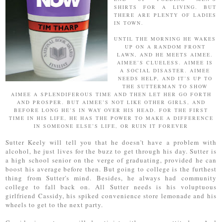
SHIRTS FOR A LIVING. BUT
THERE ARE PLENTY OF LADIES
IN TOWN.
UNTIL THE MORNING HE WAKES
UP ON A RANDOM FRONT
LAWN, AND HE MEETS AIMEE.
AIMEE’S CLUELESS. AIMEE IS
A SOCIAL DISASTER. AIMEE
NEEDS HELP, AND IT’S UP TO
THE SUTTERMAN TO SHOW
AIMEE A SPLENDIFEROUS TIME AND THEN LET HER GO FORTH
AND PROSPER. BUT AIMEE’S NOT LIKE OTHER GIRLS, AND
BEFORE LONG HE’S IN WAY OVER HIS HEAD. FOR THE FIRST
TIME IN HIS LIFE, HE HAS THE POWER TO MAKE A DIFFERENCE
IN SOMEONE ELSE’S LIFE, OR RUIN IT FOREVER
Sutter Keely will tell you that he doesn't have a problem with
alcohol, he just lives for the buzz to get through his day. Sutter is
a high school senior on the verge of graduating, provided he can
boost his average before then. But going to college is the furthest
thing from Sutter's mind. Besides, he always had community
college to fall back on. All Sutter needs is his voluptuous
girlfriend Cassidy, his spiked convenience store lemonade and his
wheels to get to the next party.