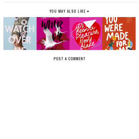
YOU MAY ALSO LIKE
POST A COMMENT