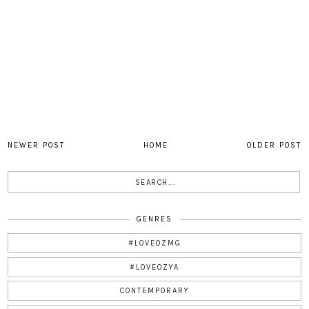
NEWER POST
HOME
OLDER POST
GENRES
#LOVEOZMG
#LOVEOZYA
CONTEMPORARY