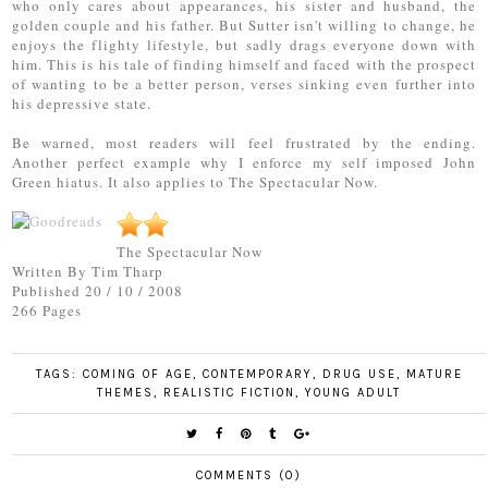
who only cares about appearances, his sister and husband, the
golden couple and his father. But Sutter isn't willing to change, he
enjoys the flighty lifestyle, but sadly drags everyone down with
him. This is his tale of finding himself and faced with the prospect
of wanting to be a better person, verses sinking even further into
his depressive state.
Be warned, most readers will feel frustrated by the ending.
Another perfect example why I enforce my self imposed John
Green hiatus. It also applies to The Spectacular Now.
The Spectacular Now
Written By Tim Tharp
Published 20 / 10 / 2008
266 Pages
TAGS:
COMING OF AGE
,
CONTEMPORARY
,
DRUG USE
,
MATURE
THEMES
,
REALISTIC FICTION
,
YOUNG ADULT
COMMENTS (0)