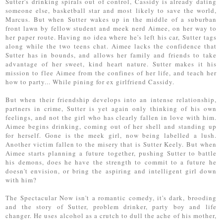
Sutter's drinking spirals out of control, Cassidy is already dating
someone else, basketball star and most likely to save the world,
Marcus. But when Sutter wakes up in the middle of a suburban
front lawn by fellow student and meek nerd Aimee, on her way to
her paper route. Having no idea where he's left his car, Sutter tags
along while the two teens chat. Aimee lacks the confidence that
Sutter has in bounds, and allows her family and friends to take
advantage of her sweet, kind heart nature. Sutter makes it his
mission to flee Aimee from the confines of her life, and teach her
how to party... While pining for ex girlfriend Cassidy.
But when their friendship develops into an intense relationship,
partners in crime, Sutter is yet again only thinking of his own
feelings, and not the girl who has clearly fallen in love with him.
Aimee begins drinking, coming out of her shell and standing up
for herself. Gone is the meek girl, now being labelled a lush.
Another victim fallen to the misery that is Sutter Keely. But when
Aimee starts planning a future together, pushing Sutter to battle
his demons, does he have the strength to commit to a future he
doesn't envision, or bring the aspiring and intelligent girl down
with him?
The Spectacular Now isn't a romantic comedy, it's dark, brooding
and the story of Sutter, problem drinker, party boy and life
changer. He uses alcohol as a crutch to dull the ache of his mother,