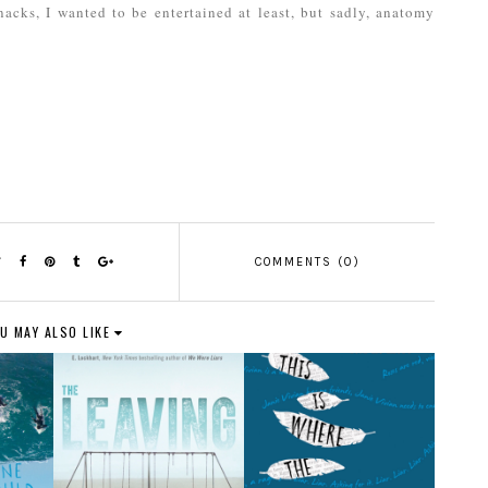
acks, I wanted to be entertained at least, but sadly, anatomy
COMMENTS (0)
U MAY ALSO LIKE