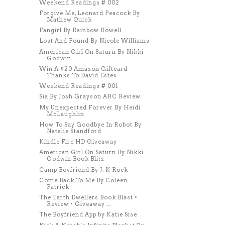
Weekend Readings # 002
Forgive Me, Leonard Peacock By
Mathew Quick
Fangirl By Rainbow Rowell
Lost And Found By Nicole Williams
American Girl On Saturn By Nikki
Godwin
Win A $20 Amazon Giftcard
Thanks To David Estes
Weekend Readings # 001
Sia By Josh Grayson ARC Review
My Unexpected Forever By Heidi
McLaughlin
How To Say Goodbye In Robot By
Natalie Standford
Kindle Fire HD Giveaway
American Girl On Saturn By Nikki
Godwin Book Blitz
Camp Boyfriend By J. K Rock
Come Back To Me By Coleen
Patrick
The Earth Dwellers Book Blast •
Review • Giveaway ...
The Boyfriend App by Katie Sise