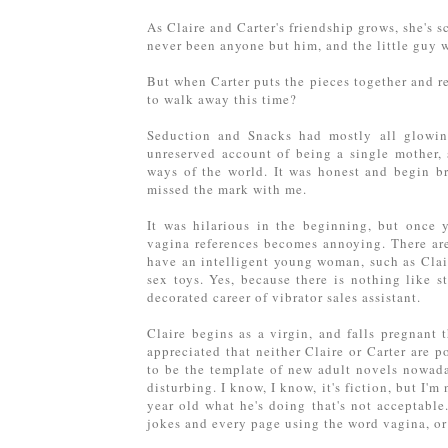
As Claire and Carter's friendship grows, she's s
never been anyone but him, and the little guy w
But when Carter puts the pieces together and re
to walk away this time?
Seduction and Snacks had mostly all glowing 
unreserved account of being a single mother, s
ways of the world. It was honest and begin br
missed the mark with me.
It was hilarious in the beginning, but once 
vagina references becomes annoying. There are 
have an intelligent young woman, such as Claire
sex toys. Yes, because there is nothing like s
decorated career of vibrator sales assistant.
Claire begins as a virgin, and falls pregnant 
appreciated that neither Claire or Carter are 
to be the template of new adult novels nowaday
disturbing. I know, I know, it's fiction, but I'm
year old what he's doing that's not acceptable
jokes and every page using the word vagina, o