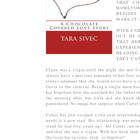
THAT CH
HOMETOW
BESIDES
MAKE IT 
WITH CAR
OUT HE 
THAT HE
EXPERI
HEADING
THEY CAN
Claire was a virgin until the night she met Ca
always have a precious reminder of her first s
always adamant that she would never have a ch
Gavin to the carnival. Being a single mum has 
has forgotten how she searched for the father o
the morning after, but little did she know t
parenthood. So image her surprise when Carter w
Carter has just escaped a two year relationshi
needs is a new start. His relationship was nev
stand he had five years ago. All Carter can re
and that she was a virgin. With his fresh star
the local bar in town, look so familiar?