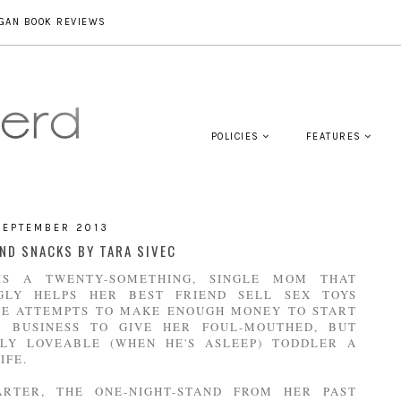
GAN BOOK REVIEWS
POLICIES
FEATURES
SEPTEMBER 2013
ND SNACKS BY TARA SIVEC
IS A TWENTY-SOMETHING, SINGLE MOM THAT
GLY HELPS HER BEST FRIEND SELL SEX TOYS
HE ATTEMPTS TO MAKE ENOUGH MONEY TO START
 BUSINESS TO GIVE HER FOUL-MOUTHED, BUT
LY LOVEABLE (WHEN HE'S ASLEEP) TODDLER A
IFE.
RTER, THE ONE-NIGHT-STAND FROM HER PAST