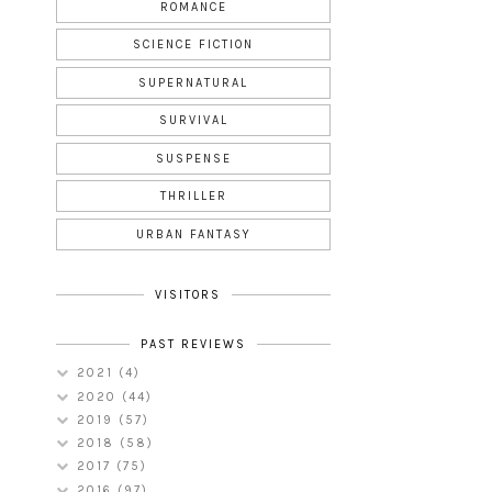
ROMANCE
SCIENCE FICTION
SUPERNATURAL
SURVIVAL
SUSPENSE
THRILLER
URBAN FANTASY
VISITORS
PAST REVIEWS
2021
(4)
2020
(44)
2019
(57)
2018
(58)
2017
(75)
2016
(97)