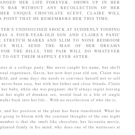
ANGED HER LIFE FOREVER, SHOWS UP IN HER
N BAR WITHOUT ANY RECOLLECTION OF HER
 HER UNIQUE CHOCOLATE SCENT, CLAIRE WILL
A POINT THAT HE REMEMBERS HER THIS TIME.
TER'S UNDISGUISED SHOCK AT SUDDENLY FINDING
HAS A FOUR-YEAR-OLD SON AND CLAIRE'S PANIC
R STRETCH MARKS AND SLIM TO NONE BEDROOM
ENCE WILL SEND THE MAN OF HER DREAMS
 FOR THE HILLS, THE PAIR WILL DO WHATEVER
 TO GET THEIR HAPPILY EVER AFTER.
rter at a college party. She never caught his name, but she'll
exual experience, Gavin, her now four year old son. Claire was
ild, and some days she needs to convince herself not to sell
never been easy, but with her father and close friends, Claire
f her baby, while she was pregnant, she'll always regret leaving
hat her night of drunken sex, would lead to a life of single
alks back into her life... With no recollection of who she is.
p, and his position at the plant has been transferred. What he
er going to bloom with the constant thoughts of the one night
member is that she smelt like chocolate, her favourite movie,
t planted firmly in his mind, why does one of the waitresses at