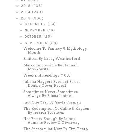
2015
(133)
2014
(240)
2013
(300)
DECEMBER
(24)
NOVEMBER
(19)
OCTOBER
(25)
SEPTEMBER
(29)
Welcome To Fantasy & Mythology
Month
Smitten By Lacey Weatherford
Marco Impossible By Hannah
Moskowitz
Weekend Readings # 003
Juliana Haygert Everlast Series
Double Cover Reveal
Sometimes Never, Sometimes
Always By Elissa Janine...
Just One Year By Gayle Forman
The Redemption Of Callie & Kayden
By Jessica Sorensen
Not Pretty Enough By Jaimie
Admans Review & Giveaway
The Spectacular Now By Tim Tharp