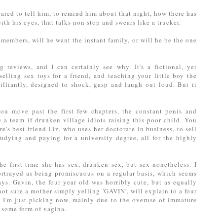
cared to tell him, to remind him about that night, how there has
ith his eyes, that talks non stop and swears like a trucker.
members, will he want the instant family, or will he be the one
reviews, and I can certainly see why. It's a fictional, yet
elling sex toys for a friend, and teaching your little boy the
illiantly, designed to shock, gasp and laugh out loud. But it
you move past the first few chapters, the constant penis and
a team if drunken village idiots raising this poor child. You
's best friend Liz, who uses her doctorate in business, to sell
tudying and paying for a university degree, all for the highly
the first time she has sex, drunken sex, but sex nonetheless. I
portrayed as being promiscuous on a regular basis, which seems
s. Gavin, the four year old was horribly cute, but as equally
 not sure a mother simply yelling 'GAVIN', will explain to a four
. I'm just picking now, mainly due to the overuse of immature
r some form of vagina.