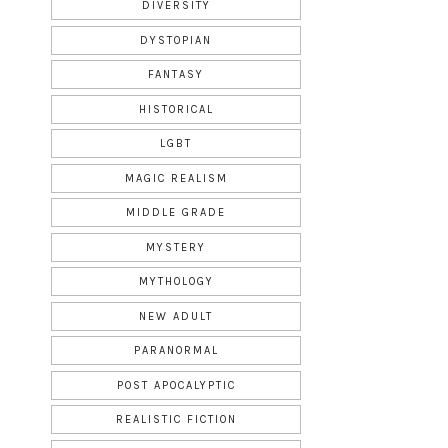
DIVERSITY
DYSTOPIAN
FANTASY
HISTORICAL
LGBT
MAGIC REALISM
MIDDLE GRADE
MYSTERY
MYTHOLOGY
NEW ADULT
PARANORMAL
POST APOCALYPTIC
REALISTIC FICTION