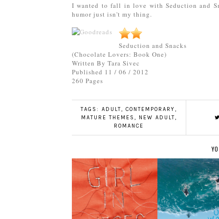
I wanted to fall in love with Seduction and Sn
humor just isn't my thing.
Seduction and Snacks
(Chocolate Lovers: Book One)
Written By Tara Sivec
Published 11 / 06 / 2012
260 Pages
TAGS:
ADULT
,
CONTEMPORARY
,
MATURE THEMES
,
NEW ADULT
,
ROMANCE
YO