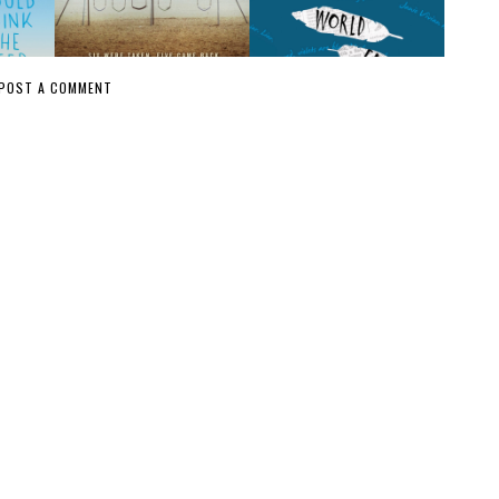
POST A COMMENT