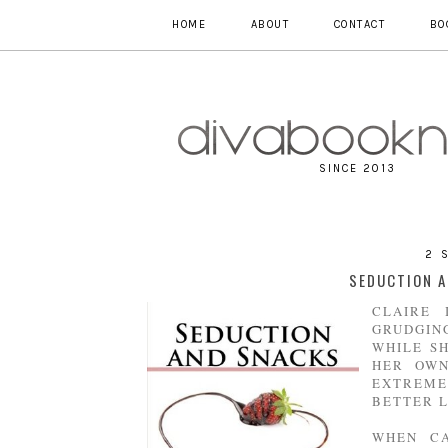
HOME
ABOUT
CONTACT
BO
SINCE 2013
2 
SEDUCTION A
CLAIRE 
GRUDGIN
WHILE S
HER OWN
EXTREME
BETTER L
WHEN CA