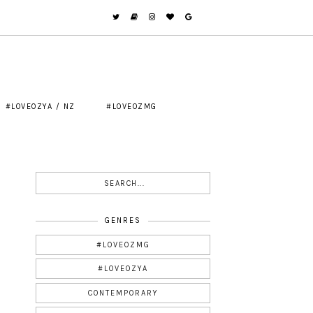
#LOVEOZYA / NZ
#LOVEOZMG
GENRES
#LOVEOZMG
#LOVEOZYA
CONTEMPORARY