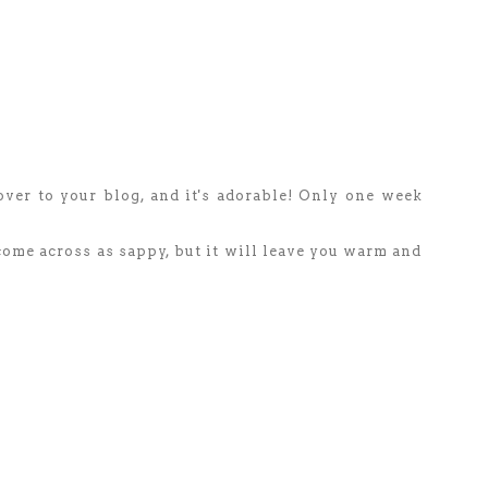
over to your blog, and it's adorable! Only one week
 come across as sappy, but it will leave you warm and