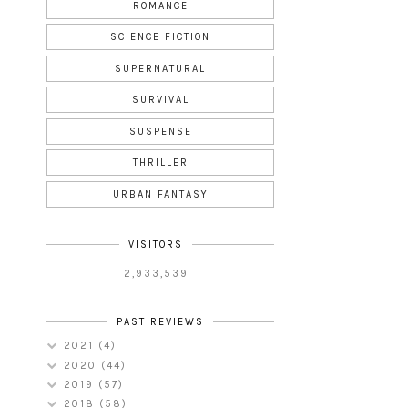
ROMANCE
SCIENCE FICTION
SUPERNATURAL
SURVIVAL
SUSPENSE
THRILLER
URBAN FANTASY
VISITORS
2,933,539
PAST REVIEWS
2021
(4)
2020
(44)
2019
(57)
2018
(58)