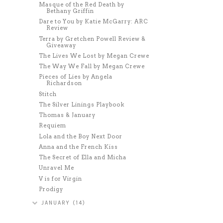
Masque of the Red Death by
Bethany Griffin
Dare to You by Katie McGarry: ARC
Review
Terra by Gretchen Powell Review &
Giveaway
The Lives We Lost by Megan Crewe
The Way We Fall by Megan Crewe
Pieces of Lies by Angela
Richardson
Stitch
The Silver Linings Playbook
Thomas & January
Requiem
Lola and the Boy Next Door
Anna and the French Kiss
The Secret of Ella and Micha
Unravel Me
V is for Virgin
Prodigy
JANUARY
(14)