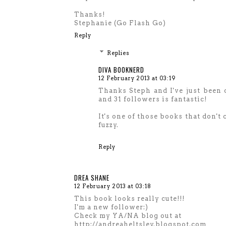
Thanks!
Stephanie (Go Flash Go)
Reply
Replies
DIVA BOOKNERD
12 February 2013 at 03:19
Thanks Steph and I've just been 
and 31 followers is fantastic!
It's one of those books that don't
fuzzy.
Reply
DREA SHANE
12 February 2013 at 03:18
This book looks really cute!!!
I'm a new follower:)
Check my YA/NA blog out at
http://andreaheltsley.blogspot.com