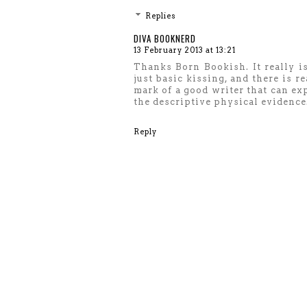
Replies
DIVA BOOKNERD
13 February 2013 at 13:21
Thanks Born Bookish. It really i
just basic kissing, and there is re
mark of a good writer that can ex
the descriptive physical evidence
Reply