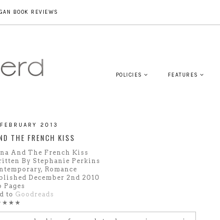
GAN BOOK REVIEWS
POLICIES
FEATURES
 FEBRUARY 2013
ND THE FRENCH KISS
na And The French Kiss
itten By Stephanie Perkins
ntemporary, Romance
blished December 2nd 2010
6 Pages
d to
Goodreads
★★★★