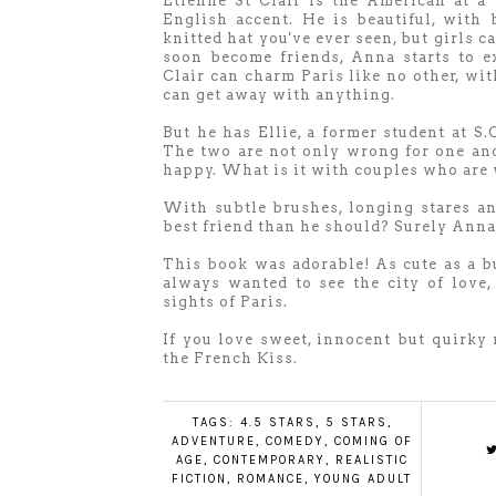
Etienne St Clair is the American at a
English accent. He is beautiful, with 
knitted hat you've ever seen, but girls 
soon become friends, Anna starts to e
Clair can charm Paris like no other, wit
can get away with anything.
But he has Ellie, a former student at S.O
The two are not only wrong for one ano
happy. What is it with couples who are 
With subtle brushes, longing stares and
best friend than he should? Surely Anna 
This book was adorable! As cute as a bu
always wanted to see the city of love,
sights of Paris.
If you love sweet, innocent but quirky 
the French Kiss.
TAGS:
4.5 STARS
,
5 STARS
,
ADVENTURE
,
COMEDY
,
COMING OF
AGE
,
CONTEMPORARY
,
REALISTIC
FICTION
,
ROMANCE
,
YOUNG ADULT