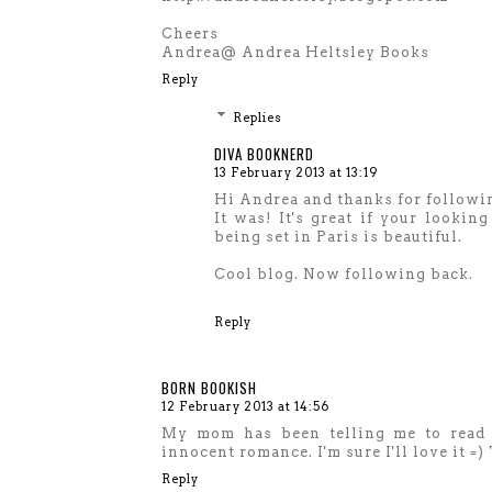
Cheers
Andrea@ Andrea Heltsley Books
Reply
Replies
DIVA BOOKNERD
13 February 2013 at 13:19
Hi Andrea and thanks for followi
It was! It's great if your lookin
being set in Paris is beautiful.
Cool blog. Now following back.
Reply
BORN BOOKISH
12 February 2013 at 14:56
My mom has been telling me to read t
innocent romance. I'm sure I'll love it =
Reply