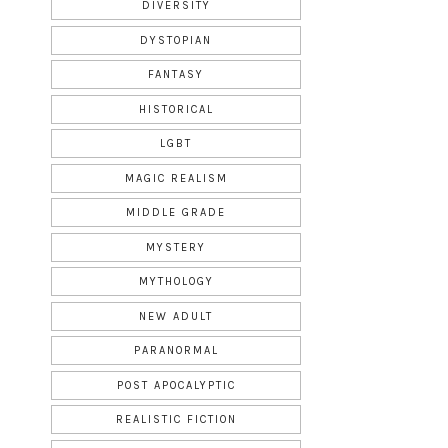
DIVERSITY
DYSTOPIAN
FANTASY
HISTORICAL
LGBT
MAGIC REALISM
MIDDLE GRADE
MYSTERY
MYTHOLOGY
NEW ADULT
PARANORMAL
POST APOCALYPTIC
REALISTIC FICTION