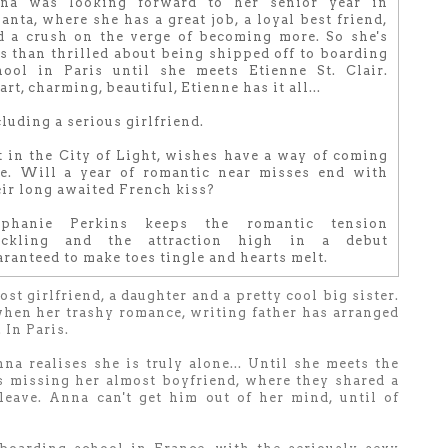
na was looking forward to her senior year in
anta, where she has a great job, a loyal best friend,
d a crush on the verge of becoming more. So she's
ss than thrilled about being shipped off to boarding
hool in Paris until she meets Etienne St. Clair.
rt, charming, beautiful, Etienne has it all...
luding a serious girlfriend.
t in the City of Light, wishes have a way of coming
ue. Will a year of romantic near misses end with
eir long awaited French kiss?
ephanie Perkins keeps the romantic tension
ackling and the attraction high in a debut
ranteed to make toes tingle and hearts melt.
st girlfriend, a daughter and a pretty cool big sister.
when her trashy romance, writing father has arranged
 In Paris.
a realises she is truly alone... Until she meets the
s missing her almost boyfriend, where they shared a
 leave. Anna can't get him out of her mind, until of