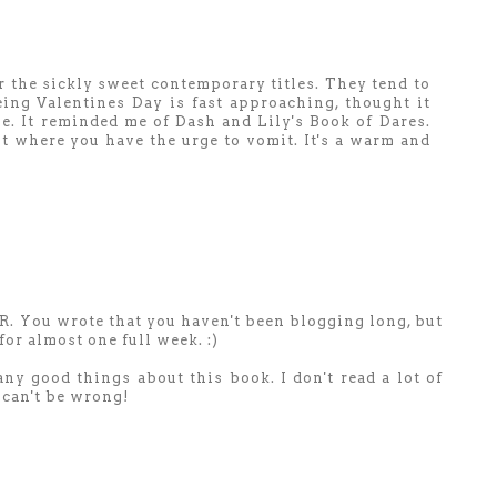
or the sickly sweet contemporary titles. They tend to
ing Valentines Day is fast approaching, thought it
e. It reminded me of Dash and Lily's Book of Dares.
nt where you have the urge to vomit. It's a warm and
GR. You wrote that you haven't been blogging long, but
for almost one full week. :)
any good things about this book. I don't read a lot of
 can't be wrong!