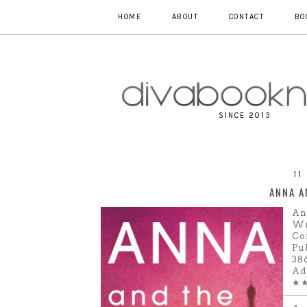
HOME
ABOUT
CONTACT
BO
SINCE 2013
11
ANNA A
An
Wr
Co
Pu
38
Ad
★