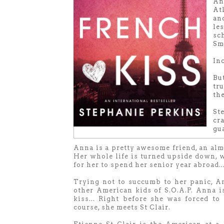
An
Atl
an
le
sc
Sma
Inc
Bu
tr
th
St
cr
gua
Anna is a pretty awesome friend, an almo
Her whole life is turned upside down, 
for her to spend her senior year abroad...
Trying not to succumb to her panic, Ann
other American kids of S.O.A.P. Anna i
kiss... Right before she was forced to
course, she meets St Clair.