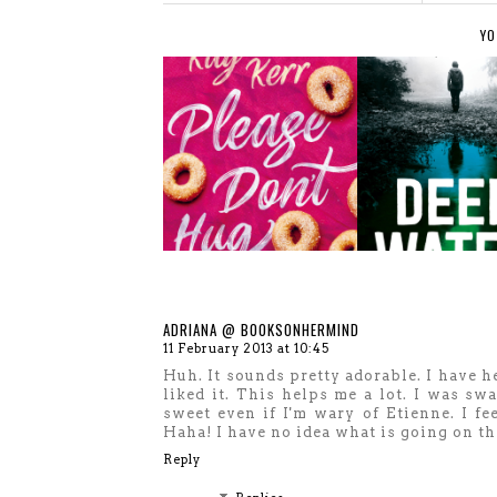
YO
ADRIANA @ BOOKSONHERMIND
11 February 2013 at 10:45
Huh. It sounds pretty adorable. I have h
liked it. This helps me a lot. I was s
sweet even if I'm wary of Etienne. I fe
Haha! I have no idea what is going on th
Reply