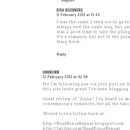
Replies
DIVA BOOKNERD
11 February 2013 at 13:22
I was the same. I tend not to go f
always end the same way, but see
was a good time to take the plung
It's a romance, but not to the poi
fuzzy book.
Reply
UNKNOWN
12 February 2013 at 02:58
Hi! I'm following you via your post on 
this site looks great! I've been blogging 
Great review of "Anna." I've heard so m
contemporary romances, but all the fans
Would love a follow back at:
http://ReadRinseRepeat.blogspot.com
http://twitter.com/ReadRinseRepeat