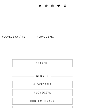
#LOVEOZYA / NZ
#LOVEOZMG
GENRES
#LOVEOZMG
#LOVEOZYA
CONTEMPORARY