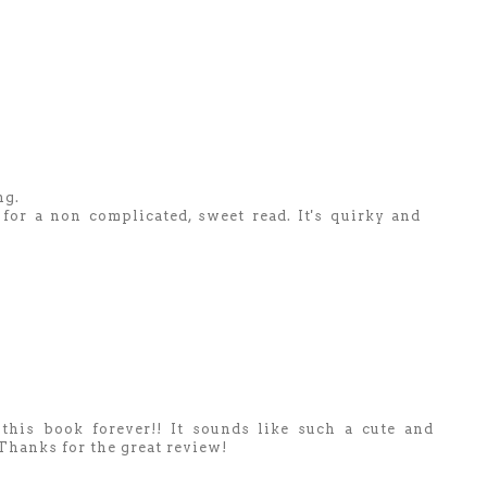
ng.
g for a non complicated, sweet read. It's quirky and
his book forever!! It sounds like such a cute and
) Thanks for the great review!