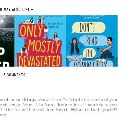
U MAY ALSO LIKE
8 COMMENTS
eard so so things about it so I'm kind of surprised you
wayed away from this book before but it sounds super
el like he will break her heart. What is that quote!?
ere.