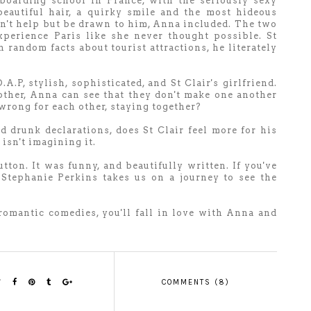
 boarding school in France, with the seriously sexy
beautiful hair, a quirky smile and the most hideous
can't help but be drawn to him, Anna included. The two
xperience Paris like she never thought possible. St
h random facts about tourist attractions, he literately
.A.P, stylish, sophisticated, and St Clair's girlfriend.
ther, Anna can see that they don't make one another
wrong for each other, staying together?
 drunk declarations, does St Clair feel more for his
isn't imagining it.
tton. It was funny, and beautifully written. If you've
 Stephanie Perkins takes us on a journey to see the
romantic comedies, you'll fall in love with Anna and
COMMENTS (8)