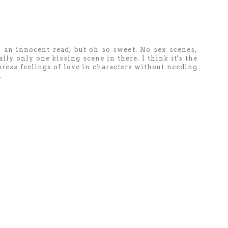
s an innocent read, but oh so sweet. No sex scenes,
ally only one kissing scene in there. I think it's the
press feelings of love in characters without needing
.