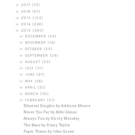
2017
(75)
2016
(97)
2015
(133)
2014
(240)
2013
(300)
DECEMBER
(24)
NOVEMBER
(19)
OCTOBER
(25)
SEPTEMBER
(29)
AUGUST
(23)
JULY
(31)
JUNE
(27)
MAY
(26)
APRIL
(31)
MARCH
(30)
FEBRUARY
(21)
Ethereal Knights by Addison Moore
Never Too Far by Abbi Glines
Always You by Kirsty Moseley
The Bane by Keary Taylor
Paper Towns by John Green