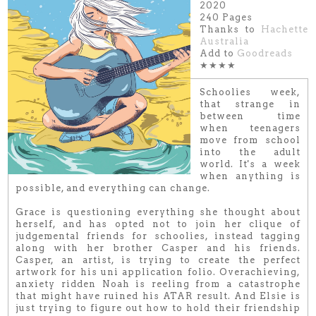
2020
240 Pages
Thanks to
Hachette
Australia
Add to
Goodreads
★★★★
Schoolies week,
that strange in
between time
when teenagers
move from school
into the adult
world. It's a week
when anything is
possible, and everything can change.
Grace is questioning everything she thought about
herself, and has opted not to join her clique of
judgemental friends for schoolies, instead tagging
along with her brother Casper and his friends.
Casper, an artist, is trying to create the perfect
artwork for his uni application folio. Overachieving,
anxiety ridden Noah is reeling from a catastrophe
that might have ruined his ATAR result. And Elsie is
just trying to figure out how to hold their friendship