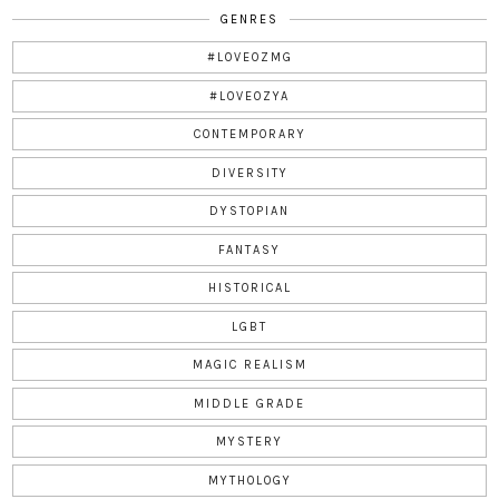
GENRES
#LOVEOZMG
#LOVEOZYA
CONTEMPORARY
DIVERSITY
DYSTOPIAN
FANTASY
HISTORICAL
LGBT
MAGIC REALISM
MIDDLE GRADE
MYSTERY
MYTHOLOGY