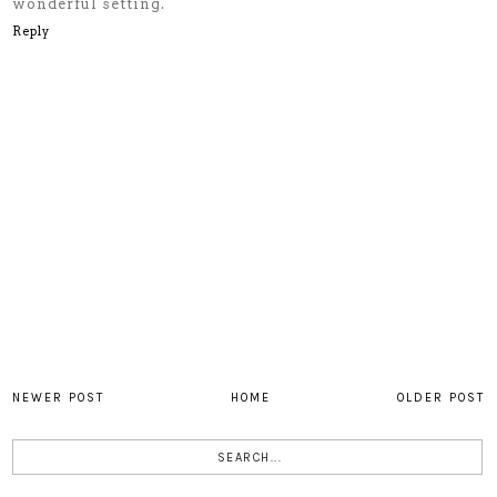
wonderful setting.
Reply
NEWER POST
HOME
OLDER POST