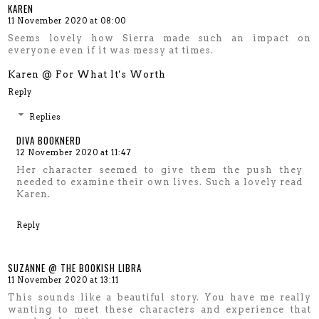
KAREN
11 November 2020 at 08:00
Seems lovely how Sierra made such an impact on
everyone even if it was messy at times.
Karen @ For What It's Worth
Reply
Replies
DIVA BOOKNERD
12 November 2020 at 11:47
Her character seemed to give them the push they
needed to examine their own lives. Such a lovely read
Karen.
Reply
SUZANNE @ THE BOOKISH LIBRA
11 November 2020 at 13:11
This sounds like a beautiful story. You have me really
wanting to meet these characters and experience that