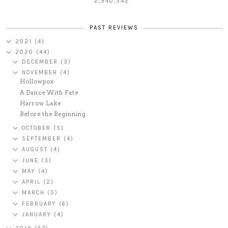
2,940,342
PAST REVIEWS
2021
(4)
2020
(44)
DECEMBER
(3)
NOVEMBER
(4)
Hollowpox
A Dance With Fate
Harrow Lake
Before the Beginning
OCTOBER
(5)
SEPTEMBER
(4)
AUGUST
(4)
JUNE
(3)
MAY
(4)
APRIL
(2)
MARCH
(5)
FEBRUARY
(6)
JANUARY
(4)