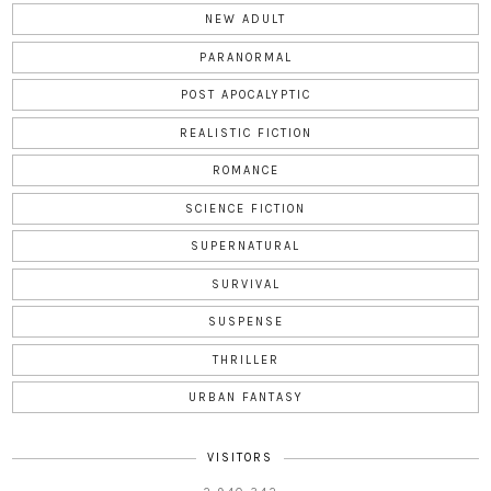
NEW ADULT
PARANORMAL
POST APOCALYPTIC
REALISTIC FICTION
ROMANCE
SCIENCE FICTION
SUPERNATURAL
SURVIVAL
SUSPENSE
THRILLER
URBAN FANTASY
VISITORS