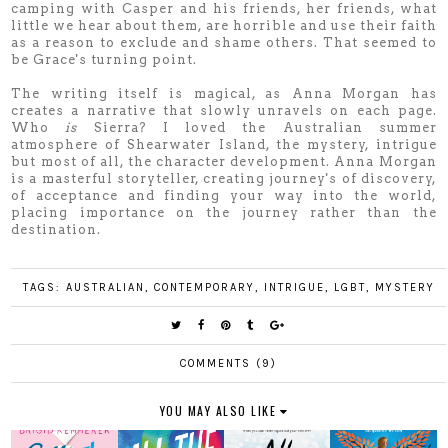
camping with Casper and his friends, her friends, what
little we hear about them, are horrible and use their faith
as a reason to exclude and shame others. That seemed to
be Grace's turning point.
The writing itself is magical, as Anna Morgan has
creates a narrative that slowly unravels on each page.
Who
is
Sierra? I loved the Australian summer
atmosphere of Shearwater Island, the mystery, intrigue
but most of all, the character development. Anna Morgan
is a masterful storyteller, creating journey's of discovery,
of acceptance and finding your way into the world,
placing importance on the journey rather than the
destination.
TAGS:
AUSTRALIAN
,
CONTEMPORARY
,
INTRIGUE
,
LGBT
,
MYSTERY
COMMENTS (9)
YOU MAY ALSO LIKE