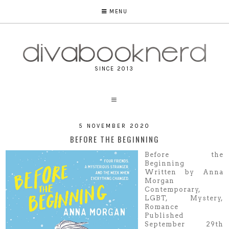
MENU
SINCE 2013
5 NOVEMBER 2020
BEFORE THE BEGINNING
Before the
Beginning
Written by Anna
Morgan
Contemporary,
LGBT, Mystery,
Romance
Published
September 29th