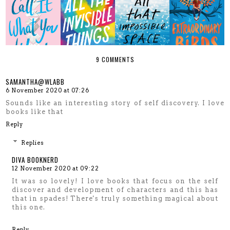
9 COMMENTS
SAMANTHA@WLABB
6 November 2020 at 07:26
Sounds like an interesting story of self discovery. I love
books like that
Reply
Replies
DIVA BOOKNERD
12 November 2020 at 09:22
It was so lovely! I love books that focus on the self
discover and development of characters and this has
that in spades! There's truly something magical about
this one.
Reply