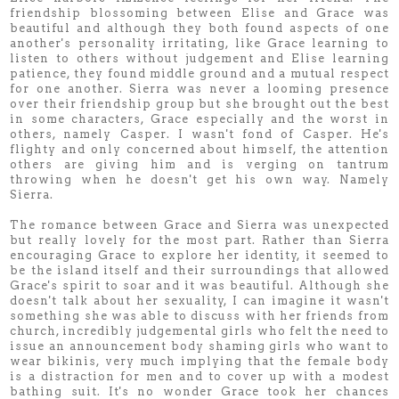
friendship blossoming between Elise and Grace was
beautiful and although they both found aspects of one
another's personality irritating, like Grace learning to
listen to others without judgement and Elise learning
patience, they found middle ground and a mutual respect
for one another. Sierra was never a looming presence
over their friendship group but she brought out the best
in some characters, Grace especially and the worst in
others, namely Casper. I wasn't fond of Casper. He's
flighty and only concerned about himself, the attention
others are giving him and is verging on tantrum
throwing when he doesn't get his own way. Namely
Sierra.
The romance between Grace and Sierra was unexpected
but really lovely for the most part. Rather than Sierra
encouraging Grace to explore her identity, it seemed to
be the island itself and their surroundings that allowed
Grace's spirit to soar and it was beautiful. Although she
doesn't talk about her sexuality, I can imagine it wasn't
something she was able to discuss with her friends from
church, incredibly judgemental girls who felt the need to
issue an announcement body shaming girls who want to
wear bikinis, very much implying that the female body
is a distraction for men and to cover up with a modest
bathing suit. It's no wonder Grace took her chances