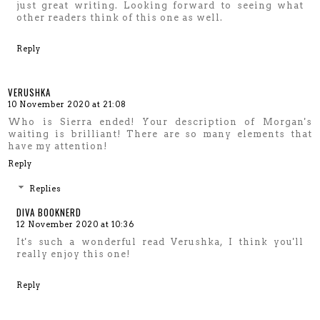
just great writing. Looking forward to seeing what
other readers think of this one as well.
Reply
VERUSHKA
10 November 2020 at 21:08
Who is Sierra ended! Your description of Morgan's
waiting is brilliant! There are so many elements that
have my attention!
Reply
Replies
DIVA BOOKNERD
12 November 2020 at 10:36
It's such a wonderful read Verushka, I think you'll
really enjoy this one!
Reply