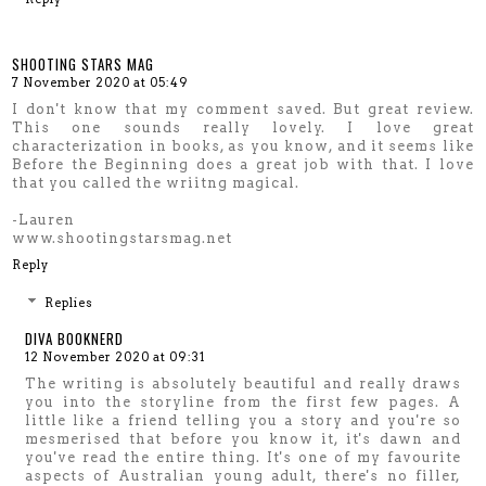
SHOOTING STARS MAG
7 November 2020 at 05:49
I don't know that my comment saved. But great review.
This one sounds really lovely. I love great
characterization in books, as you know, and it seems like
Before the Beginning does a great job with that. I love
that you called the wriitng magical.
-Lauren
www.shootingstarsmag.net
Reply
Replies
DIVA BOOKNERD
12 November 2020 at 09:31
The writing is absolutely beautiful and really draws
you into the storyline from the first few pages. A
little like a friend telling you a story and you're so
mesmerised that before you know it, it's dawn and
you've read the entire thing. It's one of my favourite
aspects of Australian young adult, there's no filler,