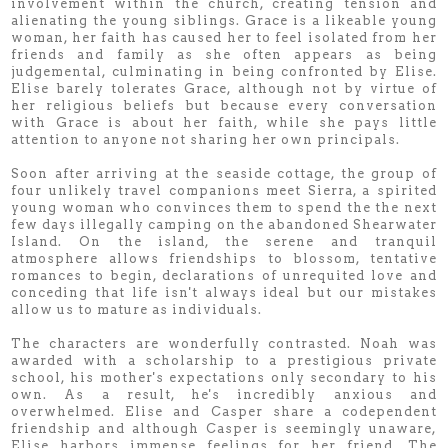
involvement within the church, creating tension and
alienating the young siblings. Grace is a likeable young
woman, her faith has caused her to feel isolated from her
friends and family as she often appears as being
judgemental, culminating in being confronted by Elise.
Elise barely tolerates Grace, although not by virtue of
her religious beliefs but because every conversation
with Grace is about her faith, while she pays little
attention to anyone not sharing her own principals.
Soon after arriving at the seaside cottage, the group of
four unlikely travel companions meet Sierra, a spirited
young woman who convinces them to spend the the next
few days illegally camping on the abandoned Shearwater
Island. On the island, the serene and tranquil
atmosphere allows friendships to blossom, tentative
romances to begin, declarations of unrequited love and
conceding that life isn't always ideal but our mistakes
allow us to mature as individuals.
The characters are wonderfully contrasted. Noah was
awarded with a scholarship to a prestigious private
school, his mother's expectations only secondary to his
own. As a result, he's incredibly anxious and
overwhelmed. Elise and Casper share a codependent
friendship and although Casper is seemingly unaware,
Elise harbors immense feelings for her friend. The