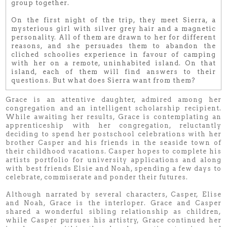
group together.
On the first night of the trip, they meet Sierra, a
mysterious girl with silver grey hair and a magnetic
personality. All of them are drawn to her for different
reasons, and she persuades them to abandon the
cliched schoolies experience in favour of camping
with her on a remote, uninhabited island. On that
island, each of them will find answers to their
questions. But what does Sierra want from them?
Grace is an attentive daughter, admired among her
congregation and an intelligent scholarship recipient.
While awaiting her results, Grace is contemplating an
apprenticeship with her congregation, reluctantly
deciding to spend her postschool celebrations with her
brother Casper and his friends in the seaside town of
their childhood vacations. Casper hopes to complete his
artists portfolio for university applications and along
with best friends Elsie and Noah, spending a few days to
celebrate, commiserate and ponder their futures.
Although narrated by several characters, Casper, Elise
and Noah, Grace is the interloper. Grace and Casper
shared a wonderful sibling relationship as children,
while Casper pursues his artistry, Grace continued her