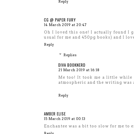
Reply
CG @ PAPER FURY
14 March 2019 at 20:47
Oh I loved this one! I actually found I g
usual for me and 450pg books) and I lov
Reply
Replies
DIVA BOOKNERD
21 March 2019 at 16:18
Me too! It took me a little while 
atmospheric and the writing was 
Reply
AMBER ELISE
15 March 2019 at 00:13
Enchantee was a bit too slow for me to e
Reply