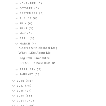
NOVEMBER
(3)
OCTOBER
(5)
SEPTEMBER
(5)
AUGUST
(6)
JULY
(6)
JUNE
(5)
MAY
(5)
APRIL
(3)
MARCH
(4)
Kindred with Michael Earp
What I Like About Me
Blog Tour: Enchantée
LET QUEENDOM REIGN!
FEBRUARY
(5)
JANUARY
(5)
2018
(58)
2017
(75)
2016
(97)
2015
(133)
2014
(240)
2013
(300)