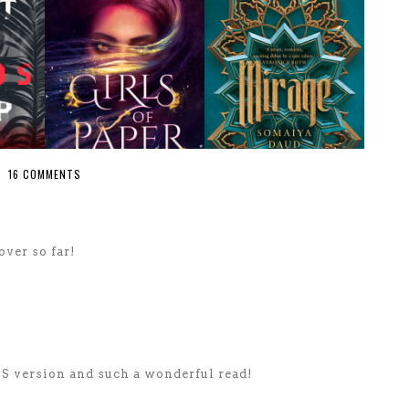
16 COMMENTS
over so far!
US version and such a wonderful read!