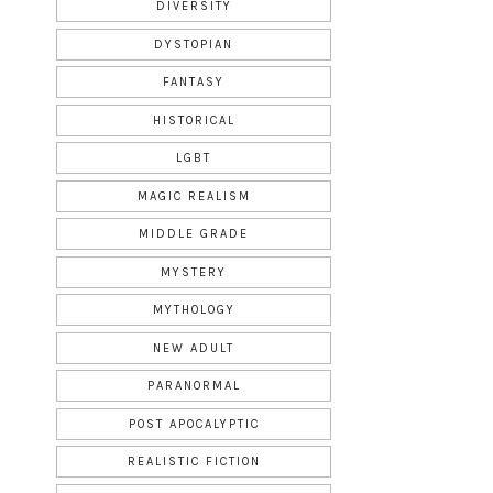
DIVERSITY
DYSTOPIAN
FANTASY
HISTORICAL
LGBT
MAGIC REALISM
MIDDLE GRADE
MYSTERY
MYTHOLOGY
NEW ADULT
PARANORMAL
POST APOCALYPTIC
REALISTIC FICTION