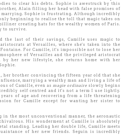
odies to clear his debts. Sophie is awestruck by this
 brother, Alain filling her head with false promises of
 marrying. Sophie is frustrating. Although incredibly
 only beginning to realise the toll that magic takes on
milliner creating hats for the wealthy women of Paris.
y to survive.
the last of their savings, Camille uses magic to
ristocrats at Versailles, where she's taken into the
Fontaine. For Camille, it's impossible not to lose her
tmosphere of Versailles and the privileged aristocrat
ed by her new lifestyle, she returns home with her
 Sophie.
n, her brother convincing the fifteen year old that she
influence, marrying a wealthy man and living a life of
lous of Camille, even as
magie ordinaire
slowly begins
redibly self centred and it's not a term I use lightly.
 years of age and recovering from a life threatening
ssion for Camille except for wanting her sister to
g in the most unconventional manner, the aeronautic
chivalrous. His wonderment at Camille is absolutely
ietal standing. Leading her double life, Camille meets
quaintance of her new friends. Seguin is incredibly