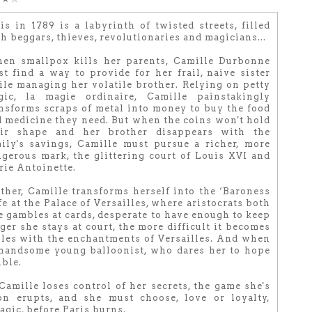
is in 1789 is a labyrinth of twisted streets, filled
h beggars, thieves, revolutionaries and magicians...
en smallpox kills her parents, Camille Durbonne
t find a way to provide for her frail, naive sister
le managing her volatile brother. Relying on petty
gic, la magie ordinaire, Camille painstakingly
nsforms scraps of metal into money to buy the food
 medicine they need. But when the coins won't hold
eir shape and her brother disappears with the
ily's savings, Camille must pursue a richer, more
gerous mark, the glittering court of Louis XVI and
ie Antoinette.
her, Camille transforms herself into the ‘Baroness
fe at the Palace of Versailles, where aristocrats both
he gambles at cards, desperate to have enough to keep
nger she stays at court, the more difficult it becomes
bles with the enchantments of Versailles. And when
a handsome young balloonist, who dares her to hope
ible.
amille loses control of her secrets, the game she's
on erupts, and she must choose, love or loyalty,
agic, before Paris burns.