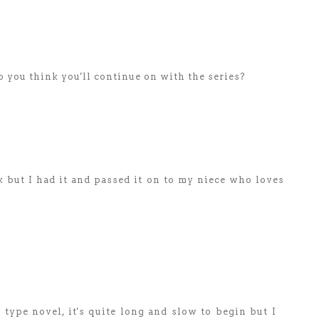
o you think you'll continue on with the series?
 but I had it and passed it on to my niece who loves
 type novel, it's quite long and slow to begin but I