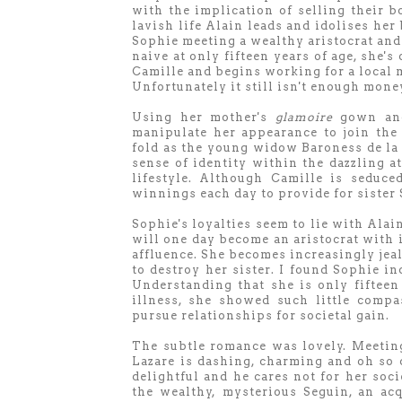
with the implication of selling their b
lavish life Alain leads and idolises her
Sophie meeting a wealthy aristocrat and
naive at only fifteen years of age, she's
Camille and begins working for a local 
Unfortunately it still isn't enough mone
Using her mother's
glamoire
gown and 
manipulate her appearance to join the a
fold as the young widow Baroness de la 
sense of identity within the dazzling a
lifestyle. Although Camille is seduc
winnings each day to provide for sister
Sophie's loyalties seem to lie with Alai
will one day become an aristocrat with 
affluence. She becomes increasingly jea
to destroy her sister. I found Sophie inc
Understanding that she is only fifteen
illness, she showed such little compa
pursue relationships for societal gain.
The subtle romance was lovely. Meetin
Lazare is dashing, charming and oh so 
delightful and he cares not for her soc
the wealthy, mysterious Seguin, an ac