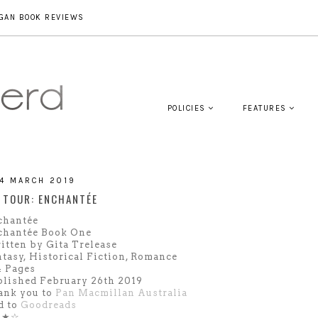
GAN BOOK REVIEWS
POLICIES
FEATURES
14 MARCH 2019
 TOUR: ENCHANTÉE
chantée
chantée Book One
tten by Gita Trelease
tasy, Historical Fiction, Romance
4 Pages
lished February 26th 2019
ank you to
Pan Macmillan Australia
d to
Goodreads
★★☆