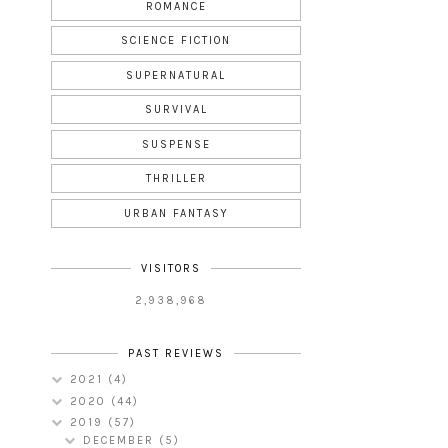
ROMANCE
SCIENCE FICTION
SUPERNATURAL
SURVIVAL
SUSPENSE
THRILLER
URBAN FANTASY
VISITORS
2,938,968
PAST REVIEWS
2021
(4)
2020
(44)
2019
(57)
DECEMBER
(5)