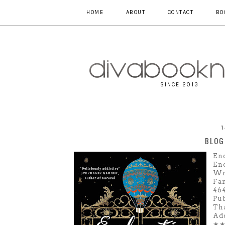
HOME
ABOUT
CONTACT
BO
SINCE 2013
BLOG
En
En
Wri
Fan
46
Pub
Th
Ad
★