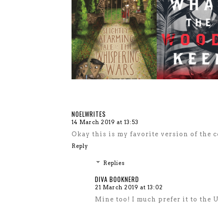
NOELWRITES
14 March 2019 at 13:53
Okay this is my favorite version of the c
Reply
Replies
DIVA BOOKNERD
21 March 2019 at 13:02
Mine too! I much prefer it to the 