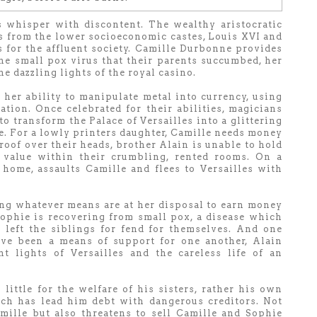
ts whisper with discontent. The wealthy aristocratic
 from the lower socioeconomic castes, Louis XVI and
 for the affluent society. Camille Durbonne provides
the small pox virus that their parents succumbed, her
e dazzling lights of the royal casino.
her ability to manipulate metal into currency, using
tion. Once celebrated for their abilities, magicians
to transform the Palace of Versailles into a glittering
e. For a lowly printers daughter, Camille needs money
roof over their heads, brother Alain is unable to hold
value within their crumbling, rented rooms. On a
home, assaults Camille and flees to Versailles with
ing whatever means are at her disposal to earn money
Sophie is recovering from small pox, a disease which
 left the siblings for fend for themselves. And one
ve been a means of support for one another, Alain
t lights of Versailles and the careless life of an
 little for the welfare of his sisters, rather his own
ich has lead him debt with dangerous creditors. Not
mille but also threatens to sell Camille and Sophie