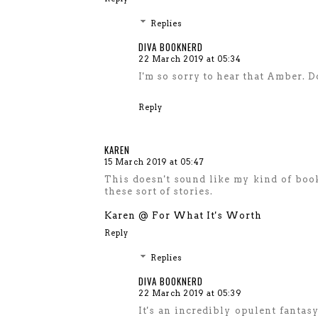
Replies
DIVA BOOKNERD
22 March 2019 at 05:34
I'm so sorry to hear that Amber. D
Reply
KAREN
15 March 2019 at 05:47
This doesn't sound like my kind of book
these sort of stories.
Karen @ For What It's Worth
Reply
Replies
DIVA BOOKNERD
22 March 2019 at 05:39
It's an incredibly opulent fantasy