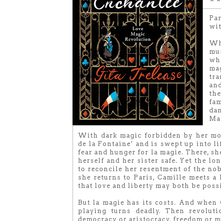
Par
wit
Wh
mus
whi
ma
tra
and
th
fam
dan
Mar
With dark magic forbidden by her mot
de la Fontaine’ and is swept up into li
fear and hunger for la magie. There, s
herself and her sister safe. Yet the lo
to reconcile her resentment of the no
she returns to Paris, Camille meets 
that love and liberty may both be poss
But la magie has its costs. And when C
playing turns deadly. Then revoluti
democracy or aristocracy, freedom or m