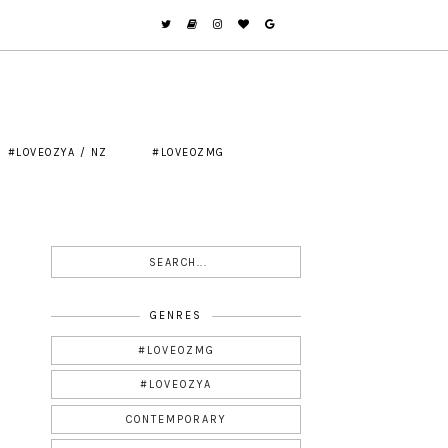
#LOVEOZYA / NZ
#LOVEOZMG
GENRES
#LOVEOZMG
#LOVEOZYA
CONTEMPORARY