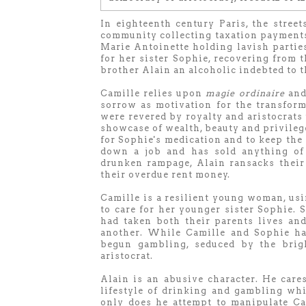
In eighteenth century Paris, the stree
community collecting taxation payments
Marie Antoinette holding lavish parties
for her sister Sophie, recovering from 
brother Alain an alcoholic indebted to th
Camille relies upon
magie ordinaire
and 
sorrow as motivation for the transforma
were revered by royalty and aristocrats 
showcase of wealth, beauty and privileg
for Sophie's medication and to keep the 
down a job and has sold anything of 
drunken rampage, Alain ransacks their 
their overdue rent money.
Camille is a resilient young woman, us
to care for her younger sister Sophie. 
had taken both their parents lives and
another. While Camille and Sophie ha
begun gambling, seduced by the brigh
aristocrat.
Alain is an abusive character. He cares
lifestyle of drinking and gambling wh
only does he attempt to manipulate Ca