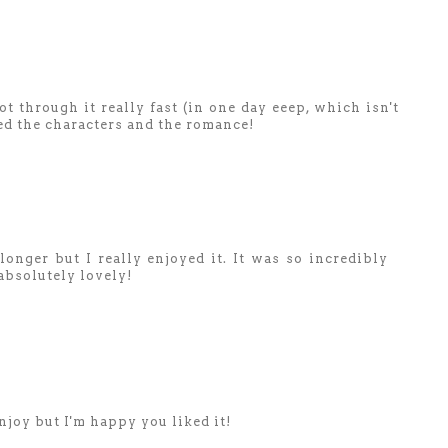
ot through it really fast (in one day eeep, which isn't
ed the characters and the romance!
longer but I really enjoyed it. It was so incredibly
absolutely lovely!
njoy but I'm happy you liked it!