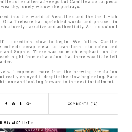
mille as her alternative ego but Camille also suspects
e wealthy, lonely widow she portrays.
lured into the world of
Versailles and the the lavish
s.
Gita Trelease has sprinkled words and phrases in
ch a lovely narrative and authenticity. An inclusion I
It's incredibly slow to begin. We follow Camille
e collects scrap metal to transform into coins and
 her and Sophie. There was so much emphasis on the
ch night from exhaustion that there was little left
acter.
ovely. I expected more from the brewing revolution
but really enjoyed it despite the slow beginning. Fans
this one and looking forward to the next installment.
COMMENTS (16)
U MAY ALSO LIKE