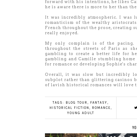
forward with his intentions, he likes Ca
he is aware there is more to her than th
It was incredibly atmospheric. I was 
romanticism of the wealthy aristocrat
French throughout the prose, creating su
really enjoyed.
My only complain is of the pacing. 
throughout the streets of Paris as sh
gambling to create a better life for
gambling and Camille stumbling home ea
for romance or developing Sophie's char
Overall, it was slow but incredibly l
subplot rather than glittering casinos 
of lavish historical romances will love 
TAGS:
BLOG TOUR
,
FANTASY
,
HISTORICAL FICTION
,
ROMANCE
,
YOUNG ADULT
YO