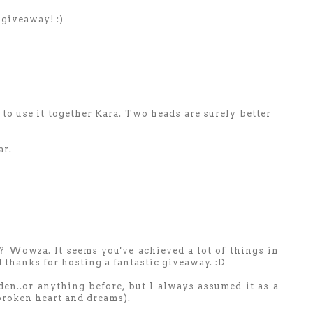
giveaway! :)
 to use it together Kara. Two heads are surely better
ar.
? Wowza. It seems you've achieved a lot of things in
 thanks for hosting a fantastic giveaway. :D
rden..or anything before, but I always assumed it as a
 broken heart and dreams).