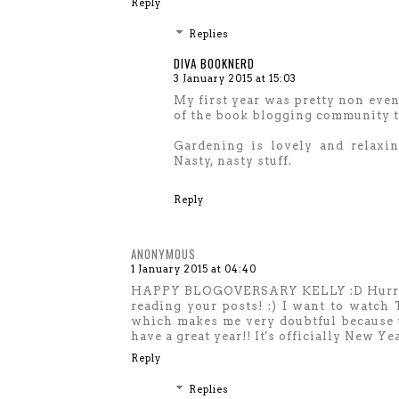
Reply
Replies
DIVA BOOKNERD
3 January 2015 at 15:03
My first year was pretty non event
of the book blogging community th
Gardening is lovely and relaxin
Nasty, nasty stuff.
Reply
ANONYMOUS
1 January 2015 at 04:40
HAPPY BLOGOVERSARY KELLY :D Hurray fo
reading your posts! :) I want to watch 
which makes me very doubtful because 
have a great year!! It's officially Ne
Reply
Replies