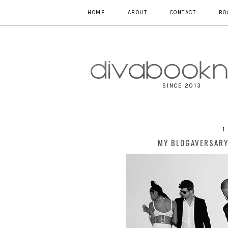
HOME
ABOUT
CONTACT
BO
SINCE 2013
1
MY BLOGAVERSARY