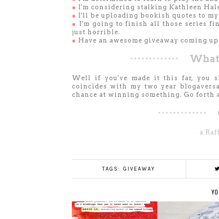
●
I'm considering stalking Kathleen Hale,
●
I'll be uploading bookish quotes to m
●
I'm going to finish all those series fi
just horrible.
●
Have an awesome giveaway coming up
What'
Well if you've made it this far, you 
coincides with my two year blogaversar
chance at winning something. Go forth an
a Raf
TAGS:
GIVEAWAY
YO