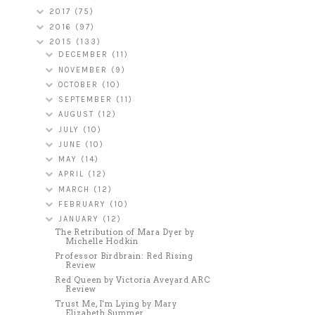
2017
(75)
2016
(97)
2015
(133)
DECEMBER
(11)
NOVEMBER
(9)
OCTOBER
(10)
SEPTEMBER
(11)
AUGUST
(12)
JULY
(10)
JUNE
(10)
MAY
(14)
APRIL
(12)
MARCH
(12)
FEBRUARY
(10)
JANUARY
(12)
The Retribution of Mara Dyer by
Michelle Hodkin
Professor Birdbrain: Red Rising
Review
Red Queen by Victoria Aveyard ARC
Review
Trust Me, I'm Lying by Mary
Elizabeth Summer