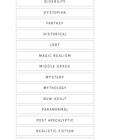
DIVERSITY
DYSTOPIAN
FANTASY
HISTORICAL
LGBT
MAGIC REALISM
MIDDLE GRADE
MYSTERY
MYTHOLOGY
NEW ADULT
PARANORMAL
POST APOCALYPTIC
REALISTIC FICTION