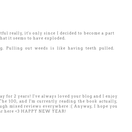
ful really, it's only since I decided to become a part
at it seems to have exploded.
g. Pulling out weeds is like having teeth pulled.
r 2 years! I've always loved your blog and I enjoy
The 100, and I'm currently reading the book actually,
ugh mixed reviews everywhere :( Anyway, I hope you
w Year here <3 HAPPY NEW YEAR!