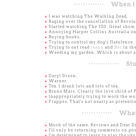
When I 
●
I was watching The Walking Dead.
●
Raging over the cancellation of Revolu
●
Started watching The 100. Great show.
●
Annoying Harper Collins Australia on 
●
Buying books.
●
Trying to control my dog's flatulence.
●
Trying to out read
Jeann
and
Bec
in th
●
Weeding my garden. Which is about as
Stu
●
Daryl Dixon.
●
Warner.
●
Tea. I drank lots and lots of tea.
●
Bruno Mars. Clearly the love child of
●
Inappropriately trying to work the wo
●
Frappes. That's not nearly as pretentio
What'
●
Much of the same. Reviews and Dear Di
●
I'll only be returning comments on pos
●
I'm determined to learn to play the uku