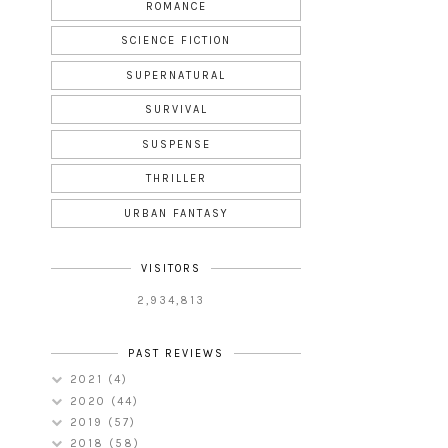
ROMANCE
SCIENCE FICTION
SUPERNATURAL
SURVIVAL
SUSPENSE
THRILLER
URBAN FANTASY
VISITORS
2,934,813
PAST REVIEWS
2021
(4)
2020
(44)
2019
(57)
2018
(58)