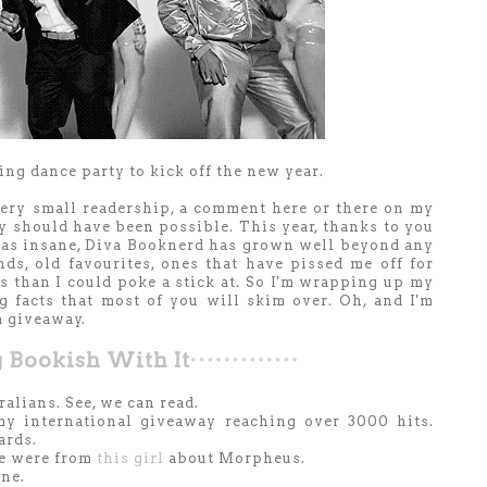
g dance party to kick off the new year.
very small readership, a comment here or there on my
ly should have been possible. This year, thanks to you
 as insane, Diva Booknerd has grown well beyond any
ds, old favourites, ones that have pissed me off for
 than I could poke a stick at. So I'm wrapping up my
g facts that most of you will skim over. Oh, and I'm
a giveaway.
 B
ook
ish
With It
alians. See, we can read.
y international giveaway reaching over 3000 hits.
ards.
se were from
this girl
about Morpheus.
one.