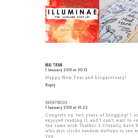
MAI TRAN
1 January 2015 at 00:13
Happy New Year and blogaversary!
Reply
ANONYMOUS
1 January 2015 at 01:22
Congrats on two years of blogging! I on
enjoyed reading it, and I can't wait to 
the same with Tumblr. I literally have
who just clicks random buttons to see w
you.