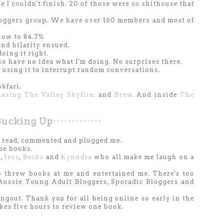
e I couldn't finish. 20 of those were so shithouse that
oggers group. We have over 160 members and most of
 now to 84.7%
nd hilarity ensued.
 doing it right.
o have no idea what I'm doing. No surprises there.
n using it to interrupt random conversations.
.
kfari.
asing The Valley Skyfire
. and
Brew
. And inside
The
Sucking Up
's read, commented and plugged me.
me books.
a
,
Jess
,
Becks
and
Kynndra
who all make me laugh on a
 threw books at me and entertained me. There's too
 Aussie Young Adult Bloggers, Sporadic Bloggers and
ngout. Thank you for all being online so early in the
akes five hours to review one book.