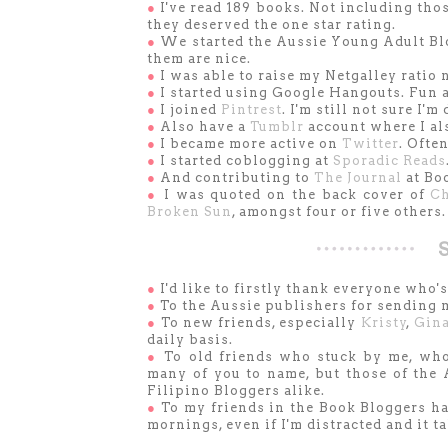
●
I've read 189 books. Not including thos
they deserved the one star rating.
●
We started the Aussie Young Adult Bl
them are nice.
●
I was able to raise my Netgalley ratio
●
I started using Google Hangouts. Fun a
●
I joined
Pintrest
. I'm still not sure I'm
●
Also have a
Tumblr
account where I als
●
I became more active on
Twitter
. Ofte
●
I started coblogging at
Sporadic Reads
●
And contributing to
The Journal
at Boo
●
I was quoted on the back cover of
Ch
Broken Sun
, amongst four or five others.
●
I'd like to firstly thank everyone who
●
To the Aussie publishers for sending 
●
To new friends, especially
Kristy
,
Gin
daily basis.
●
To old friends who stuck by me, who
many of you to name, but those of the
Filipino Bloggers alike.
●
To my friends in the Book Bloggers ha
mornings, even if I'm distracted and it t