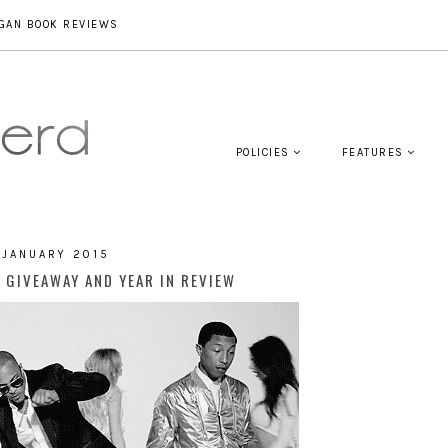
GAN BOOK REVIEWS
POLICIES
FEATURES
 JANUARY 2015
 GIVEAWAY AND YEAR IN REVIEW