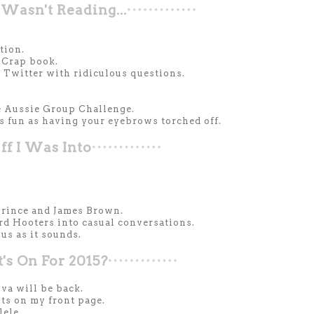
Wasn't Reading...
tion.
 Crap book.
Twitter with ridiculous questions.
e Aussie Group Challenge.
 fun as having your eyebrows torched off.
ff I Was Into
 Prince and James Brown.
rd Hooters into casual conversations.
us as it sounds.
s On For 2015?
va will be back.
ts on my front page.
lele.