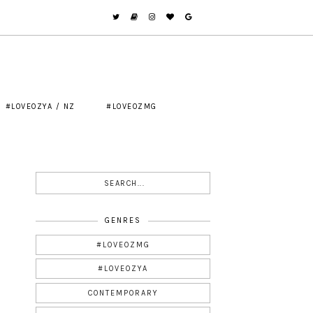
#LOVEOZYA / NZ
#LOVEOZMG
GENRES
#LOVEOZMG
#LOVEOZYA
CONTEMPORARY