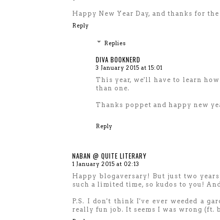
Happy New Year Day, and thanks for the 
Reply
Replies
DIVA BOOKNERD
3 January 2015 at 15:01
This year, we'll have to learn how
than one.
Thanks poppet and happy new ye
Reply
NABAN @ QUITE LITERARY
1 January 2015 at 02:13
Happy blogaversary! But just two years
such a limited time, so kudos to you! And
P.S. I don't think I've ever weeded a ga
really fun job. It seems I was wrong (ft.