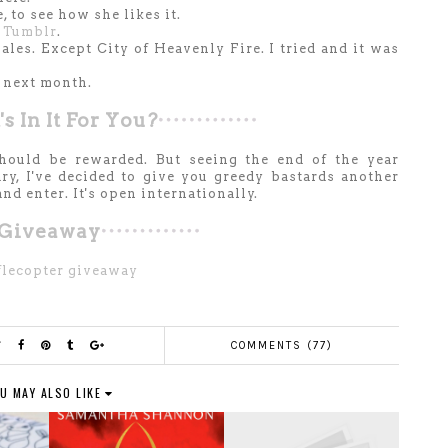
 to see how she likes it.
y
Tumblr
.
nales. Except City of Heavenly Fire. I tried and it was
 next month.
s In It For You?
should be rewarded. But seeing the end of the year
y, I've decided to give you greedy bastards another
d enter. It's open internationally.
Giveaway
flecopter giveaway
COMMENTS (77)
U MAY ALSO LIKE