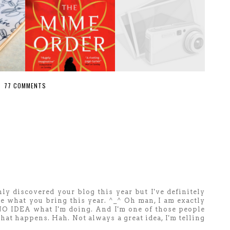
77 COMMENTS
ly discovered your blog this year but I've definitely
see what you bring this year. ^_^ Oh man, I am exactly
 NO IDEA what I'm doing. And I'm one of those people
hat happens. Hah. Not always a great idea, I'm telling