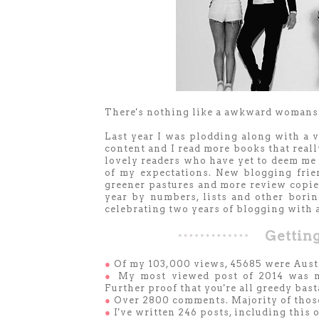
There's nothing like a awkward womansin
Last year I was plodding along with a 
content and I read more books that real
lovely readers who have yet to deem me
of my expectations. New blogging frien
greener pastures and more review copies
year by numbers, lists and other borin
celebrating two years of blogging with 
Getting
●
Of my 103,000 views, 45685 were Austr
●
My most viewed post of 2014 was m
Further proof that you're all greedy bast
●
Over 2800 comments. Majority of tho
●
I've written 246 posts, including this 