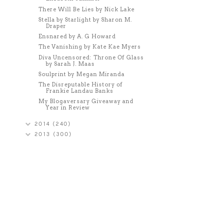
There Will Be Lies by Nick Lake
Stella by Starlight by Sharon M.
Draper
Ensnared by A. G Howard
The Vanishing by Kate Kae Myers
Diva Uncensored: Throne Of Glass
by Sarah J. Maas
Soulprint by Megan Miranda
The Disreputable History of
Frankie Landau Banks
My Blogaversary Giveaway and
Year in Review
2014
(240)
2013
(300)