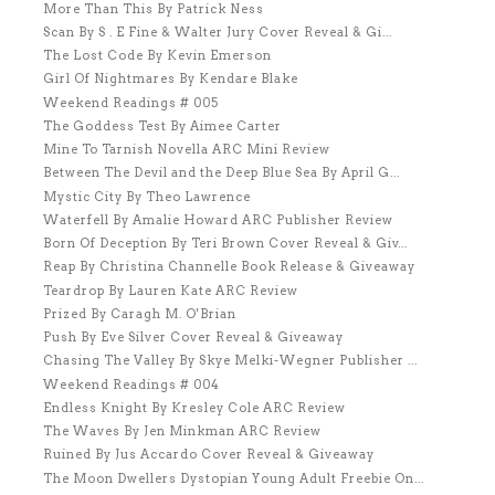
More Than This By Patrick Ness
Scan By S . E Fine & Walter Jury Cover Reveal & Gi...
The Lost Code By Kevin Emerson
Girl Of Nightmares By Kendare Blake
Weekend Readings # 005
The Goddess Test By Aimee Carter
Mine To Tarnish Novella ARC Mini Review
Between The Devil and the Deep Blue Sea By April G...
Mystic City By Theo Lawrence
Waterfell By Amalie Howard ARC Publisher Review
Born Of Deception By Teri Brown Cover Reveal & Giv...
Reap By Christina Channelle Book Release & Giveaway
Teardrop By Lauren Kate ARC Review
Prized By Caragh M. O'Brian
Push By Eve Silver Cover Reveal & Giveaway
Chasing The Valley By Skye Melki-Wegner Publisher ...
Weekend Readings # 004
Endless Knight By Kresley Cole ARC Review
The Waves By Jen Minkman ARC Review
Ruined By Jus Accardo Cover Reveal & Giveaway
The Moon Dwellers Dystopian Young Adult Freebie On...