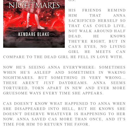
HIS FRIENDS REMIND
HIM THAT ANNA
SACRIFICED HERSELF SO
THAT CAS COULD LIVE,
NOT WALK AROUND HALF
DEAD. HE KNOWS
THEY'RE RIGHT, BUT IN
CAS'S EYES, NO LIVING
GIRL HE MEETS CAN
COMPARE TO THE DEAD GIRL HE FELL IN LOVE WITH.
NOW HE'S SEEING ANNA EVERYWHERE: SOMETIMES
WHEN HE'S ASLEEP AND SOMETIMES IN WAKING
NIGHTMARES. BUT SOMETHING IS VERY WRONG...
THESE AREN'T JUST DAYDREAMS. ANNA SEEMS
TORTURED, TORN APART IN NEW AND EVER MORE
GRUESOME WAYS EVERY TIME SHE APPEARS.
CAS DOESN'T KNOW WHAT HAPPENED TO ANNA WHEN
SHE DISAPPEARED INTO HELL, BUT HE KNOWS SHE
DOESN'T DESERVE WHATEVER IS HAPPENING TO HER
NOW. ANNA SAVED CAS MORE THAN ONCE, AND IT'S
TIME FOR HIM TO RETURN THE FAVOR.