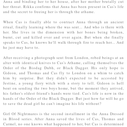
Anna and binding her to her house, after her mother brutally cut
her throat. Rikka confirms that Anna has been present in Cas's life
and the secret to freeing her is through the athame.
When Cas is finally able to contract Anna through an ancient
ritual, finally learning where the was sent... And who is there with
her. She lives in the dimension with her bones being broken,
burnt, cut and killed over and over again. But when she finally
speaks to Cas, he knows he'll walk through fire to reach her... And
he just may have to.
After receiving a photograph sent from London, robed beings at an
alter with identical knives to Cas's Athame, calling themselves the
Order of the Biodag Dubh, or Black Dagger. His only hope is
Gideon, and Thomas and Cas fly to London on a whim to catch
him by surprise. But they didn't expected to be accosted by
Jestine, a young fiery witch with a story to tell. Gideon is hell
bent on sending the two boys home, but the moment they arrived,
his father's oldest friend's hands were tied. Cas's life is now in the
hands of the Order of the Black Dagger. But just how far will he go
to save the dead girl he can't imagine his life without?
Girl Of Nightmares is the second installment in the Anna Dressed
in Blood series. After Anna saved the lives of Cas, Thomas and
Carmel, no one knows what happened to her, but Cas is determined