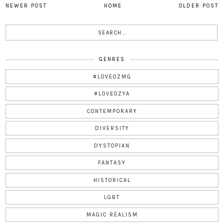
NEWER POST
HOME
OLDER POST
GENRES
#LOVEOZMG
#LOVEOZYA
CONTEMPORARY
DIVERSITY
DYSTOPIAN
FANTASY
HISTORICAL
LGBT
MAGIC REALISM