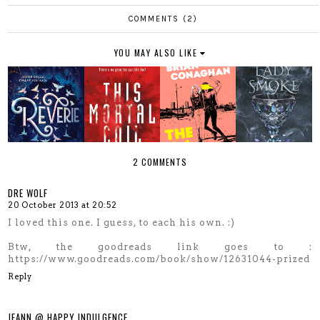
COMMENTS (2)
YOU MAY ALSO LIKE
2 COMMENTS
DRE WOLF
20 October 2013 at 20:52
I loved this one. I guess, to each his own. :)
Btw, the goodreads link goes to :
https://www.goodreads.com/book/show/12631044-prized
Reply
JEANN @ HAPPY INDULGENCE