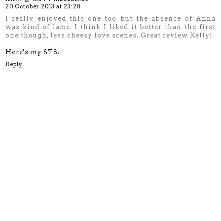
20 October 2013 at 23:28
I really enjoyed this one too but the absence of Anna
was kind of lame. I think I liked it better than the first
one though, less cheesy love scenes. Great review Kelly!
Here's my STS.
Reply