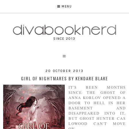
MENU
SINCE 2013
20 OCTOBER 2013
GIRL OF NIGHTMARES BY KENDARE BLAKE
IT'S BEEN MONTHS
SINCE THE GHOST OF
ANNA KORLOV OPENED A
DOOR TO HELL IN HER
BASEMENT AND
DISAPPEARED INTO IT,
BUT GHOST HUNTER CAS
LOWOOD CAN'T MOVE
ON.