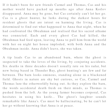
If it hadn't been for new friends Carmel and Thomas, Cas and his
mother would have packed up months ago after Anna Korlov
disappeared. Anna may be gone, but Cas certainly can't let her go.
Cas is a ghost hunter, he lurks during the darkest hours for
resident ghosts that are intent on harming the living. Cas is
determined to find out what happened to Anna that night, when he
had confronted the Obeahman and realised that his sacred athame
was connected. Each and every ghost Cas had killed, the
Obeahman had feed upon, leaving Anna to pull him from the world
with her on night her house imploded, with both Anna and the
Obeahman inside. Anna didn't leave, she was taken.
A tip leads Cas to an abandoned barn, where the ghost is
suspected to take the loves of the living, by conjuring accidents.
Six deaths in three decades doesn't usually rate on his radar, but
now being based in Thunder Bay, ghost hunting's are few and far
between. The barn looks ominous, standing alone in a blackened
field. Ghosts in nature are shy but curious, so Cas, Carmel and
Thomas lure the otherworldly being out. As they explore the barn,
the words accidental death fresh on their minds, as Thomas is
pushed from the loft. As the young farmer becomes corporal, Cas
hesitates in using his knife... The ghost's laughter sounds
remarkable like Anna's. Cas must be hallucinating, be he can't let
her go without knowing that Anna is at peace.