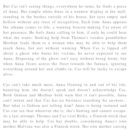
But Cas isn't seeing things, everywhere he turns, he finds a piece
of Anna. Her simple white dress in a window display at the mall,
standing in the bushes outside of his house, her eyes empty and
hollow without any trace of recognition. Each time Anna appears
the athame comes to life, a warning beacon making Cas aware of
her presence. He feels Anna calling to him, if only he could hear
what she wants. Seeking help from Thomas's voodoo grandfather
Morfran leads them to a woman who may be able to help them
reach Anna, but not without warning. When Cas is tipped off
about a ghost who burns his victims, he never expected to see
Anna. Disposing of the ghost isn't easy without being burnt, but
when Anna floats across the floor towards the furnace, ignoring
everything around her and climbs in, Cas will be lucky to escape
alive.
Cas can't take much more, Anna floating in and out of his life,
haunting him, she doesn't speak and doesn't acknowledge Cas.
Both Gideon and Morfran both warn that it isn't possible, Anna
can't return and that Cas has no business searching for answers...
But what is Gideon not telling him? Anna is being tortured and
Cas can see that wherever she is, she's hurting and cannot escape.
As a last attempt, Thomas and Cas visit Riika, a Finnish witch that
may be able to help. Cas has doubts, considering Anna's own
mother Malvina was also a Finnish witch. Her own mother cursing