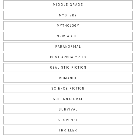
MIDDLE GRADE
MYSTERY
MYTHOLOGY
NEW ADULT
PARANORMAL
POST APOCALYPTIC
REALISTIC FICTION
ROMANCE
SCIENCE FICTION
SUPERNATURAL
SURVIVAL
SUSPENSE
THRILLER