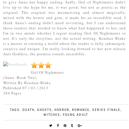
to give Anna her happy ending. Sadly, Girl of Nightmares didn't
live up to the hype for me, it was good, but not as poetic as the
original. The original was mesmerising and almost magically,
mixed with the horror and gore, it made for an incredible read. I
think Anna's ending didn't need revisiting, but I can understand
those readers that needed to know what had happened to her, and
I'm in two minds whether I regret reading Girl Of Nightmares or
not. It's only the storyline, not the actual writing. Kendare Blake
is a master at creating a world where the reader is fully submerged,
creative and unique. I'm really looking forward to her new release
Anti Goddess, the premise sounds incredible.
Girl Of Nighmares
(Anna: Book Two)
Written By Kendare Blake
Published 07 / 03 / 2013
384 Pages
TAGS:
DEATH
,
GHOSTS
,
HORROR
,
ROMANCE
,
SERIES FINALE
,
WITCHES
,
YOUNG ADULT