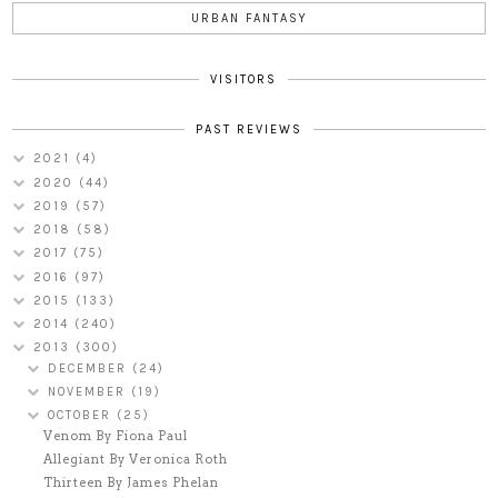
URBAN FANTASY
VISITORS
PAST REVIEWS
2021
(4)
2020
(44)
2019
(57)
2018
(58)
2017
(75)
2016
(97)
2015
(133)
2014
(240)
2013
(300)
DECEMBER
(24)
NOVEMBER
(19)
OCTOBER
(25)
Venom By Fiona Paul
Allegiant By Veronica Roth
Thirteen By James Phelan