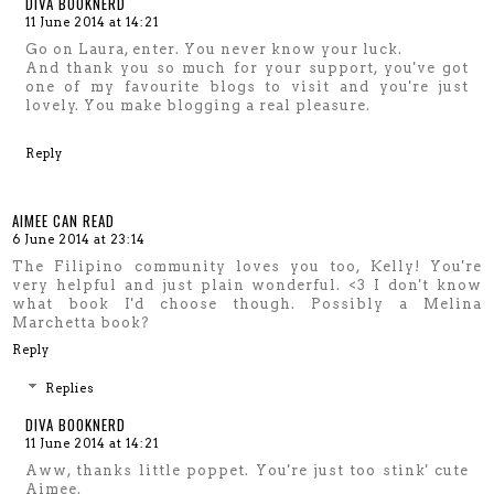
DIVA BOOKNERD
11 June 2014 at 14:21
Go on Laura, enter. You never know your luck.
And thank you so much for your support, you've got
one of my favourite blogs to visit and you're just
lovely. You make blogging a real pleasure.
Reply
AIMEE CAN READ
6 June 2014 at 23:14
The Filipino community loves you too, Kelly! You're
very helpful and just plain wonderful. <3 I don't know
what book I'd choose though. Possibly a Melina
Marchetta book?
Reply
Replies
DIVA BOOKNERD
11 June 2014 at 14:21
Aww, thanks little poppet. You're just too stink' cute
Aimee.