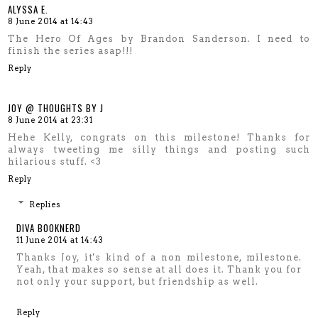
ALYSSA E.
8 June 2014 at 14:43
The Hero Of Ages by Brandon Sanderson. I need to
finish the series asap!!!
Reply
JOY @ THOUGHTS BY J
8 June 2014 at 23:31
Hehe Kelly, congrats on this milestone! Thanks for
always tweeting me silly things and posting such
hilarious stuff. <3
Reply
Replies
DIVA BOOKNERD
11 June 2014 at 14:43
Thanks Joy, it's kind of a non milestone, milestone.
Yeah, that makes so sense at all does it. Thank you for
not only your support, but friendship as well.
Reply