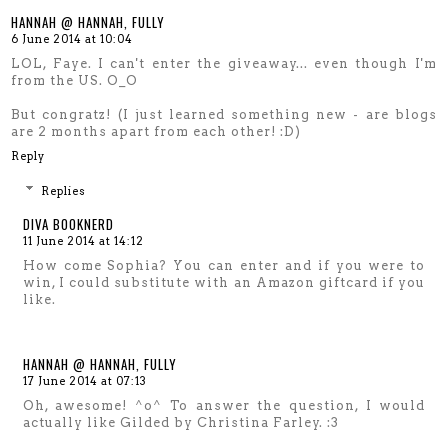
HANNAH @ HANNAH, FULLY
6 June 2014 at 10:04
LOL, Faye. I can't enter the giveaway... even though I'm
from the US. O_O
But congratz! (I just learned something new - are blogs
are 2 months apart from each other! :D)
Reply
Replies
DIVA BOOKNERD
11 June 2014 at 14:12
How come Sophia? You can enter and if you were to
win, I could substitute with an Amazon giftcard if you
like.
HANNAH @ HANNAH, FULLY
17 June 2014 at 07:13
Oh, awesome! ^o^ To answer the question, I would
actually like Gilded by Christina Farley. :3