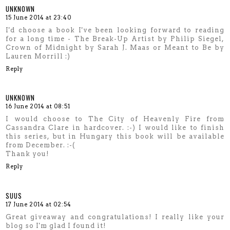
UNKNOWN
15 June 2014 at 23:40
I'd choose a book I've been looking forward to reading
for a long time - The Break-Up Artist by Philip Siegel,
Crown of Midnight by Sarah J. Maas or Meant to Be by
Lauren Morrill :)
Reply
UNKNOWN
16 June 2014 at 08:51
I would choose to The City of Heavenly Fire from
Cassandra Clare in hardcover. :-) I would like to finish
this series, but in Hungary this book will be available
from December. :-(
Thank you!
Reply
SUUS
17 June 2014 at 02:54
Great giveaway and congratulations! I really like your
blog so I'm glad I found it!