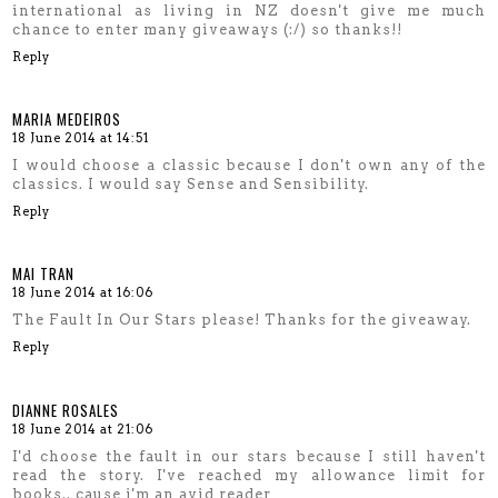
international as living in NZ doesn't give me much
chance to enter many giveaways (:/) so thanks!!
Reply
MARIA MEDEIROS
18 June 2014 at 14:51
I would choose a classic because I don't own any of the
classics. I would say Sense and Sensibility.
Reply
MAI TRAN
18 June 2014 at 16:06
The Fault In Our Stars please! Thanks for the giveaway.
Reply
DIANNE ROSALES
18 June 2014 at 21:06
I'd choose the fault in our stars because I still haven't
read the story. I've reached my allowance limit for
books.. cause i'm an avid reader