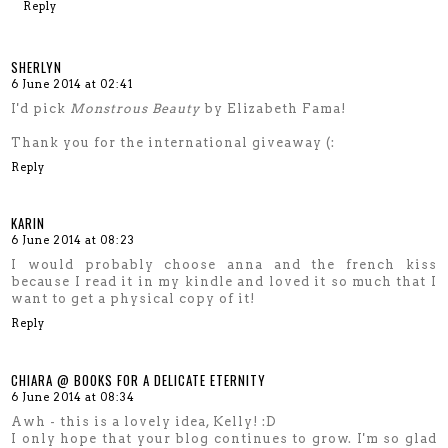
Reply
SHERLYN
6 June 2014 at 02:41
I'd pick
Monstrous Beauty
by Elizabeth Fama!
Thank you for the international giveaway (:
Reply
KARIN
6 June 2014 at 08:23
I would probably choose anna and the french kiss
because I read it in my kindle and loved it so much that I
want to get a physical copy of it!
Reply
CHIARA @ BOOKS FOR A DELICATE ETERNITY
6 June 2014 at 08:34
Awh - this is a lovely idea, Kelly! :D
I only hope that your blog continues to grow. I'm so glad