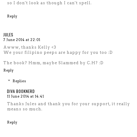
so I don't look as though I can't spell.
Reply
JULES
7 June 2014 at 22:01
Awww, thanks Kelly <3
We your filipino peeps are happy for you too :D
The book? Hmm, maybe Slammed by C.H? :D
Reply
Replies
DIVA BOOKNERD
11 June 2014 at 14:41
Thanks Jules and thank you for your support, it really
means so much.
Reply