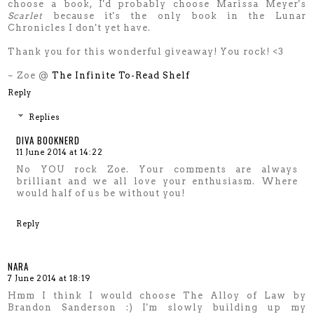
choose a book, I'd probably choose Marissa Meyer's
Scarlet
because it's the only book in the Lunar
Chronicles I don't yet have.
Thank you for this wonderful giveaway! You rock! <3
~ Zoe @
The Infinite To-Read Shelf
Reply
Replies
DIVA BOOKNERD
11 June 2014 at 14:22
No YOU rock Zoe. Your comments are always
brilliant and we all love your enthusiasm. Where
would half of us be without you!
Reply
NARA
7 June 2014 at 18:19
Hmm I think I would choose The Alloy of Law by
Brandon Sanderson :) I'm slowly building up my