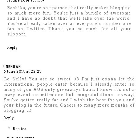
11 June 2014 at 14:19
Rashika, you're one person that really makes blogging
so much more fun. You're just a bundle of awesome
and I have no doubt that we'll take over the world.
You've already taken over as everyone's number one
fan on Twitter. Thank you so much for all your
support.
Reply
UNKNOWN
6 June 2014 at 22:21
Go Kelly! You are so sweet. <3 I'm just gonna let the
international people enter because I already enter so
many of you AUS only giveaways haha. I know it's not a
crazy event or milestone but congratulations anyway!
You've gotten really far and I wish the best for you and
your blog in the future. Cheers to many more months of
blogging! :D
Reply
Replies