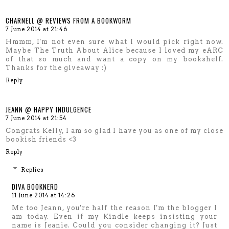
CHARNELL @ REVIEWS FROM A BOOKWORM
7 June 2014 at 21:46
Hmmm, I'm not even sure what I would pick right now.
Maybe The Truth About Alice because I loved my eARC
of that so much and want a copy on my bookshelf.
Thanks for the giveaway :)
Reply
JEANN @ HAPPY INDULGENCE
7 June 2014 at 21:54
Congrats Kelly, I am so glad I have you as one of my close
bookish friends <3
Reply
Replies
DIVA BOOKNERD
11 June 2014 at 14:26
Me too Jeann, you're half the reason I'm the blogger I
am today. Even if my Kindle keeps insisting your
name is Jeanie. Could you consider changing it? Just