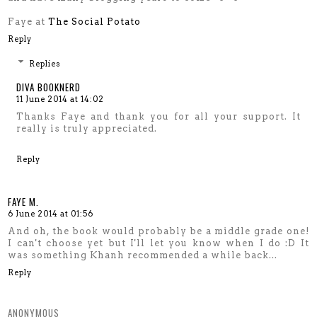
Faye at
The Social Potato
Reply
Replies
DIVA BOOKNERD
11 June 2014 at 14:02
Thanks Faye and thank you for all your support. It
really is truly appreciated.
Reply
FAYE M.
6 June 2014 at 01:56
And oh, the book would probably be a middle grade one!
I can't choose yet but I'll let you know when I do :D It
was something Khanh recommended a while back...
Reply
ANONYMOUS