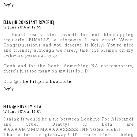
Reply
ELLA (IN CONSTANT REVERIE)
17 June 2014 at 12:55
I should really kick myself for not bloghopping
regularly. FINALLY, a giveaway I can enter! Weee!
Congratulations and you deserve it Kelly! You're nice
and friendly although we rarely talk, the blame's on my
awkward personality :p
Oooh and for the book.. Something NA contemporary,
there's just too many on my list lol :D
Ella @
The Filipina Booknote
Reply
ELLA @ NOVELLY ELLA
17 June 2014 at 14:01
I think it would be a tie between Looking For Alibrandi
and Cruel Beauty! :D Both are
AAAAAMMMMMAAAAAZZZZZIINNNGGG books!
Thanks for the giveaway!! It's really nice it being