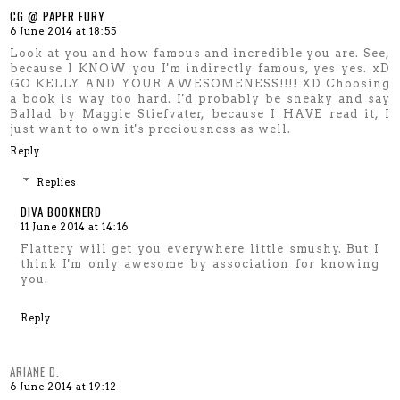
CG @ PAPER FURY
6 June 2014 at 18:55
Look at you and how famous and incredible you are. See,
because I KNOW you I'm indirectly famous, yes yes. xD
GO KELLY AND YOUR AWESOMENESS!!!! XD Choosing
a book is way too hard. I'd probably be sneaky and say
Ballad by Maggie Stiefvater, because I HAVE read it, I
just want to own it's preciousness as well.
Reply
Replies
DIVA BOOKNERD
11 June 2014 at 14:16
Flattery will get you everywhere little smushy. But I
think I'm only awesome by association for knowing
you.
Reply
ARIANE D.
6 June 2014 at 19:12