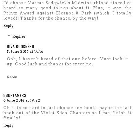
I'd choose Marcus Sedgwick's Midwinterblood since I've
heard so many good things about it. Plus, it won the
Printz Award against Eleanor & Park (which I totally
loved)! Thanks for the chance, by the way!
Reply
Replies
DIVA BOOKNERD
11 June 2014 at 14:16
Ooh, I haven't heard of that one before. Must look it
up. Good luck and thanks for entering.
Reply
88DREAMERS
6 June 2014 at 19:22
Oh it is so hard to just choose any book! maybe the last
book out of the Violet Eden Chapters so I can finish it
finally!
Reply