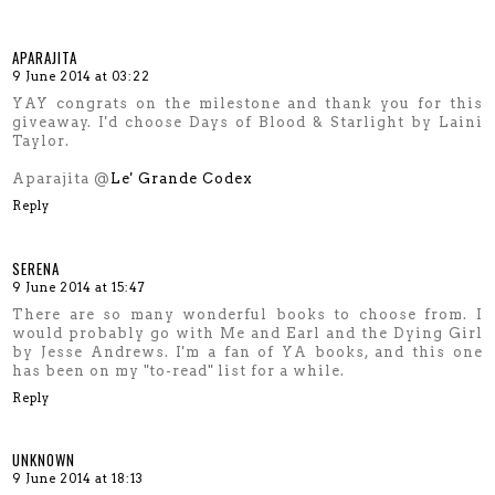
APARAJITA
9 June 2014 at 03:22
YAY congrats on the milestone and thank you for this
giveaway. I'd choose Days of Blood & Starlight by Laini
Taylor.
Aparajita @
Le' Grande Codex
Reply
SERENA
9 June 2014 at 15:47
There are so many wonderful books to choose from. I
would probably go with Me and Earl and the Dying Girl
by Jesse Andrews. I'm a fan of YA books, and this one
has been on my "to-read" list for a while.
Reply
UNKNOWN
9 June 2014 at 18:13