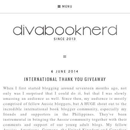
MENU
SINCE 2013
6 JUNE 2014
INTERNATIONAL THANK YOU GIVEAWAY
When I first started blogging around seventeen months ago, not
only was I surprised that I could do it, but that I was slowly
amassing an audience as well. Since then, my audience is mostly
comprised of fellow Aussie bloggers, but A HUGE shout out to the
incredible international book blogger community, especially my
friends and supporters in the Philippines. They've been
instrumental in bringing the Aussie community together with their
comments and support of our young adult blogs. My fellow
Aussies, Americans, Germany, the United Kingdom and Canadian