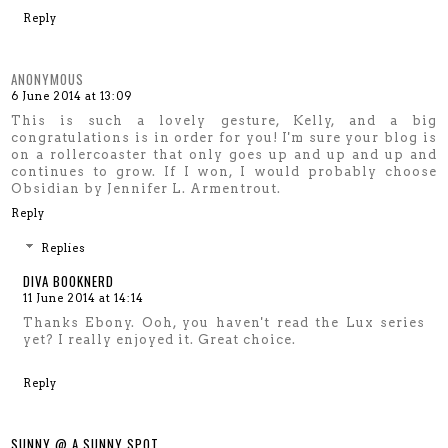
Reply
ANONYMOUS
6 June 2014 at 13:09
This is such a lovely gesture, Kelly, and a big
congratulations is in order for you! I'm sure your blog is
on a rollercoaster that only goes up and up and up and
continues to grow. If I won, I would probably choose
Obsidian by Jennifer L. Armentrout.
Reply
Replies
DIVA BOOKNERD
11 June 2014 at 14:14
Thanks Ebony. Ooh, you haven't read the Lux series
yet? I really enjoyed it. Great choice.
Reply
SUNNY @ A SUNNY SPOT