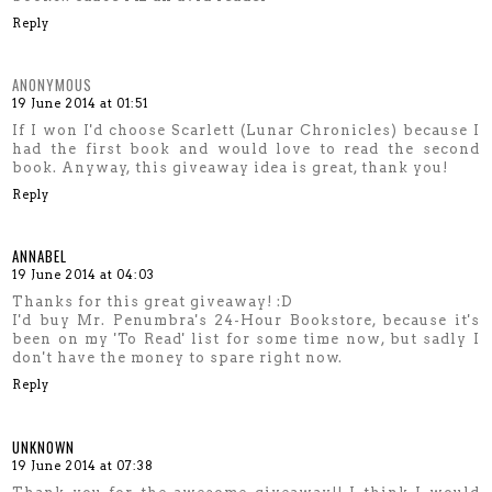
Reply
ANONYMOUS
19 June 2014 at 01:51
If I won I'd choose Scarlett (Lunar Chronicles) because I
had the first book and would love to read the second
book. Anyway, this giveaway idea is great, thank you!
Reply
ANNABEL
19 June 2014 at 04:03
Thanks for this great giveaway! :D
I'd buy Mr. Penumbra's 24-Hour Bookstore, because it's
been on my 'To Read' list for some time now, but sadly I
don't have the money to spare right now.
Reply
UNKNOWN
19 June 2014 at 07:38