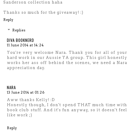
Sanderson collection haha
Thanks so much for the giveaway! :)
Reply
Replies
DIVA BOOKNERD
11 June 2014 at 14:24
You're very welcome Nara. Thank you for all of your
hard work in our Aussie YA group. This girl honestly
works her ass off behind the scenes, we need a Nara
appreciation day.
NARA
13 June 2014 at 01:26
Aww thanks Kelly! :D
Honestly though, I don't spend THAT much time with
book club stuff. And it's fun anyway, so it doesn't feel
like work ;)
Reply