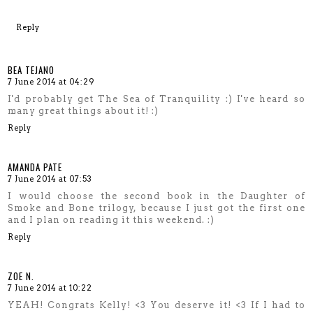
Reply
BEA TEJANO
7 June 2014 at 04:29
I'd probably get The Sea of Tranquility :) I've heard so
many great things about it! :)
Reply
AMANDA PATE
7 June 2014 at 07:53
I would choose the second book in the Daughter of
Smoke and Bone trilogy, because I just got the first one
and I plan on reading it this weekend. :)
Reply
ZOE N.
7 June 2014 at 10:22
YEAH! Congrats Kelly! <3 You deserve it! <3 If I had to