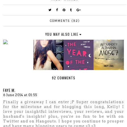
COMMENTS (92)
YOU MAY ALSO LIKE
92 COMMENTS
FAYE M.
6 June 2014 at 01:55
Finally a giveaway I can enter ;P Super congratulations
for the milestone and for blogging this long, Kelly! I
love your insightful interviews, your reviews, and your
husband's insights! plus, you're so fun to be with on
Twitter and on Hangouts. I hope you continue to prosper
and have many blogging years to come <3 <3