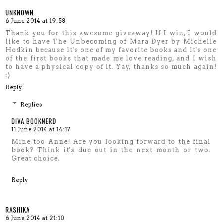
UNKNOWN
6 June 2014 at 19:58
Thank you for this awesome giveaway! If I win, I would
like to have The Unbecoming of Mara Dyer by Michelle
Hodkin because it's one of my favorite books and it's one
of the first books that made me love reading, and I wish
to have a physical copy of it. Yay, thanks so much again!
:)
Reply
Replies
DIVA BOOKNERD
11 June 2014 at 14:17
Mine too Anne! Are you looking forward to the final
book? Think it's due out in the next month or two.
Great choice.
Reply
RASHIKA
6 June 2014 at 21:10