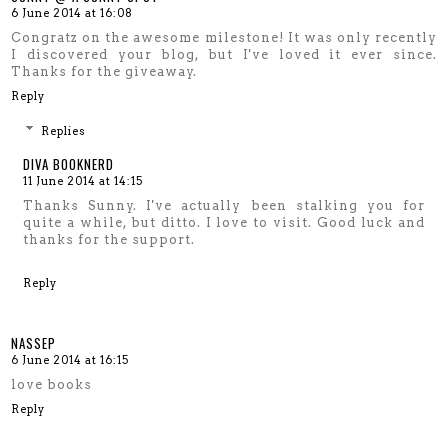
6 June 2014 at 16:08
Congratz on the awesome milestone! It was only recently
I discovered your blog, but I've loved it ever since.
Thanks for the giveaway.
Reply
Replies
DIVA BOOKNERD
11 June 2014 at 14:15
Thanks Sunny. I've actually been stalking you for
quite a while, but ditto. I love to visit. Good luck and
thanks for the support.
Reply
NASSEP
6 June 2014 at 16:15
love books
Reply