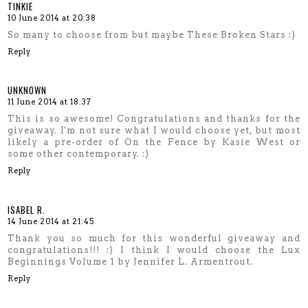
TINKIE
10 June 2014 at 20:38
So many to choose from but maybe These Broken Stars :)
Reply
UNKNOWN
11 June 2014 at 18:37
This is so awesome! Congratulations and thanks for the
giveaway. I'm not sure what I would choose yet, but most
likely a pre-order of On the Fence by Kasie West or
some other contemporary. :)
Reply
ISABEL R.
14 June 2014 at 21:45
Thank you so much for this wonderful giveaway and
congratulations!!! :) I think I would choose the Lux
Beginnings Volume 1 by Jennifer L. Armentrout.
Reply