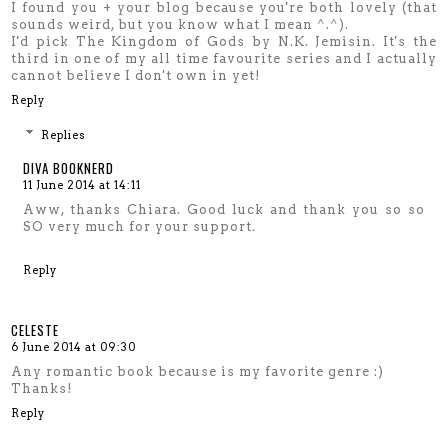
I found you + your blog because you're both lovely (that
sounds weird, but you know what I mean ^.^).
I'd pick The Kingdom of Gods by N.K. Jemisin. It's the
third in one of my all time favourite series and I actually
cannot believe I don't own in yet!
Reply
Replies
DIVA BOOKNERD
11 June 2014 at 14:11
Aww, thanks Chiara. Good luck and thank you so so
SO very much for your support.
Reply
CELESTE
6 June 2014 at 09:30
Any romantic book because is my favorite genre :)
Thanks!
Reply