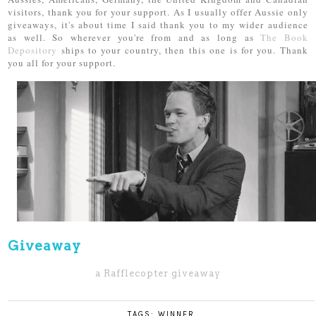
visitors, thank you for your support. As I usually offer Aussie only
giveaways, it's about time I said thank you to my wider audience
as well. So wherever you're from and as long as
The Book
Depository
ships to your country, then this one is for you. Thank
you all for your support.
Giveaway
a Rafflecopter giveaway
TAGS:
WINNER