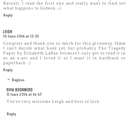
Barnett. I read the first one and really want to find out
what happens to Gideon. =)
Reply
LEIGH
10 June 2014 at 12:01
Congrats and thank you so much for this giveaway. Hmm
I can't decide what book yet, but probably The Tragedy
Paper by Elizabeth LaBan because I only got to read it in
as an e-arc and I loved it so I want it in hardback or
paperback. :)
Reply
Replies
DIVA BOOKNERD
11 June 2014 at 14:47
You're very welcome Leigh and best of luck.
Reply