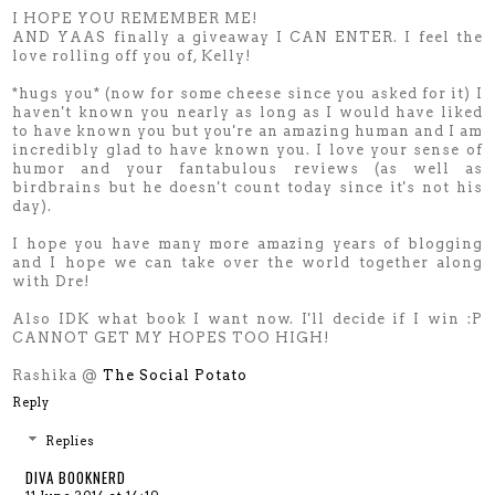
I HOPE YOU REMEMBER ME!
AND YAAS finally a giveaway I CAN ENTER. I feel the
love rolling off you of, Kelly!
*hugs you* (now for some cheese since you asked for it) I
haven't known you nearly as long as I would have liked
to have known you but you're an amazing human and I am
incredibly glad to have known you. I love your sense of
humor and your fantabulous reviews (as well as
birdbrains but he doesn't count today since it's not his
day).
I hope you have many more amazing years of blogging
and I hope we can take over the world together along
with Dre!
Also IDK what book I want now. I'll decide if I win :P
CANNOT GET MY HOPES TOO HIGH!
Rashika @
The Social Potato
Reply
Replies
DIVA BOOKNERD