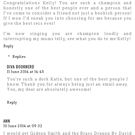
Congratulations Kelly! You are such a champion and
honestly one of the best people ever and a person that
I’ve come to consider a friend not just a bookish person!
If I won I’d sneak you into choosing for me because you
give the best recs ever!
I’m now singing you are champion loudly and
interrupting my mums telly, see what you do to me Kelly!
Reply
Replies
DIVA BOOKNERD
11 June 2014 at 14:45
You're such a dork Katie, but one of the best people I
know. Thank you for always being just an email away.
You, my dear are absolutely awesome!
Reply
ANN
10 June 2014 at 09:32
I would get Gideon Smith and the Brass Dragon By David