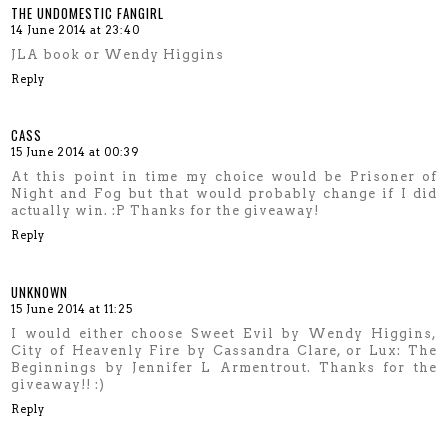
THE UNDOMESTIC FANGIRL
14 June 2014 at 23:40
JLA book or Wendy Higgins
Reply
CASS
15 June 2014 at 00:39
At this point in time my choice would be Prisoner of
Night and Fog but that would probably change if I did
actually win. :P Thanks for the giveaway!
Reply
UNKNOWN
15 June 2014 at 11:25
I would either choose Sweet Evil by Wendy Higgins,
City of Heavenly Fire by Cassandra Clare, or Lux: The
Beginnings by Jennifer L Armentrout. Thanks for the
giveaway!! :)
Reply