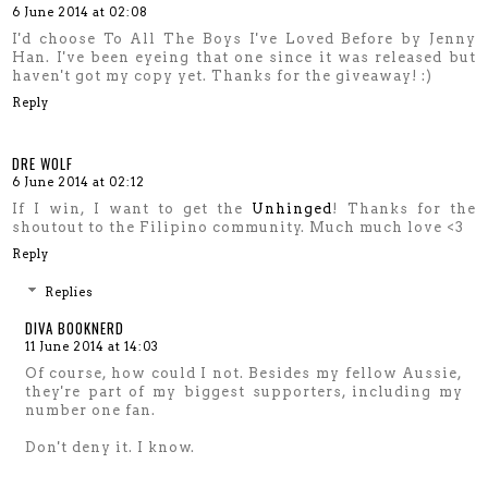
6 June 2014 at 02:08
I'd choose To All The Boys I've Loved Before by Jenny
Han. I've been eyeing that one since it was released but
haven't got my copy yet. Thanks for the giveaway! :)
Reply
DRE WOLF
6 June 2014 at 02:12
If I win, I want to get the
Unhinged
! Thanks for the
shoutout to the Filipino community. Much much love <3
Reply
Replies
DIVA BOOKNERD
11 June 2014 at 14:03
Of course, how could I not. Besides my fellow Aussie,
they're part of my biggest supporters, including my
number one fan.
Don't deny it. I know.