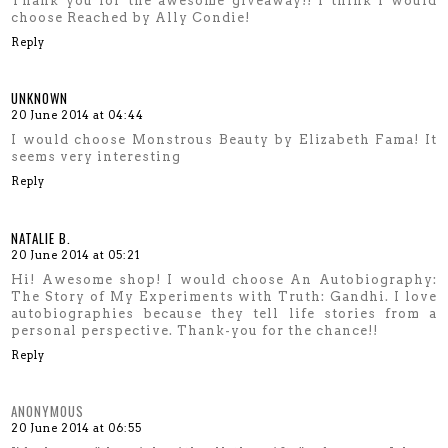
Thank you for the awesome giveaway!! I think I would
choose Reached by Ally Condie!
Reply
UNKNOWN
20 June 2014 at 04:44
I would choose Monstrous Beauty by Elizabeth Fama! It
seems very interesting
Reply
NATALIE B.
20 June 2014 at 05:21
Hi! Awesome shop! I would choose An Autobiography:
The Story of My Experiments with Truth: Gandhi. I love
autobiographies because they tell life stories from a
personal perspective. Thank-you for the chance!!
Reply
ANONYMOUS
20 June 2014 at 06:55